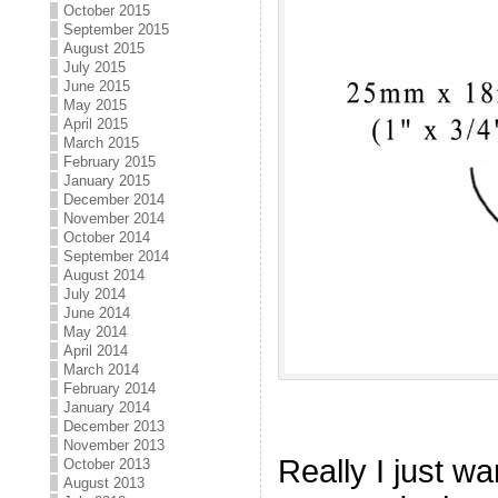
October 2015
September 2015
August 2015
July 2015
June 2015
May 2015
April 2015
March 2015
February 2015
January 2015
December 2014
November 2014
October 2014
September 2014
August 2014
July 2014
June 2014
May 2014
April 2014
March 2014
February 2014
January 2014
December 2013
November 2013
Really I just wa
October 2013
August 2013