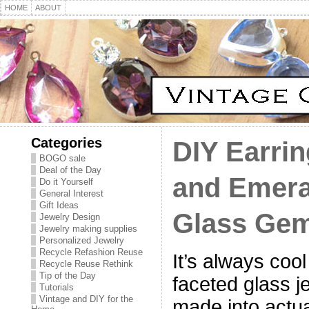
HOME
ABOUT
Categories
DIY Earrin
BOGO sale
Deal of the Day
and Emera
Do it Yourself
General Interest
Gift Ideas
Glass Ge
Jewelry Design
Jewelry making supplies
Personalized Jewelry
Recycle Refashion Reuse
It’s always coo
Recycle Reuse Rethink
Tip of the Day
faceted glass j
Tutorials
Vintage and DIY for the
made into actua