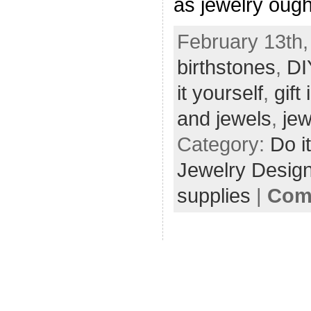
as jewelry ought
February 13th,
birthstones
,
DI
it yourself
,
gift
and jewels
,
jew
Category:
Do i
Jewelry Desig
supplies
|
Com