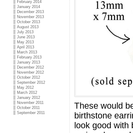
February 2014
January 2014
December 2013
November 2013
October 2013
August 2013
July 2013
June 2013
May 2013
April 2013
March 2013
February 2013
January 2013
December 2012
November 2012
October 2012
September 2012
May 2012
March 2012
January 2012
November 2011
These would be
October 2011
September 2011
birthstone earri
look good with 