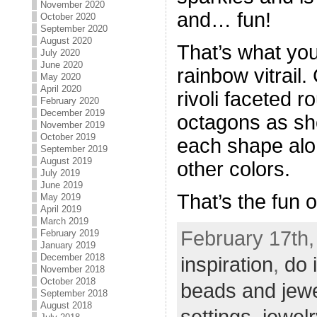
November 2020
and… fun!
October 2020
September 2020
August 2020
That’s what yo
July 2020
June 2020
rainbow vitrai
May 2020
April 2020
rivoli faceted
February 2020
December 2019
octagons as sh
November 2019
October 2019
each shape alo
September 2019
August 2019
other colors.
July 2019
June 2019
That’s the fun o
May 2019
April 2019
March 2019
February 17th,
February 2019
January 2019
December 2018
inspiration
,
do 
November 2018
October 2018
beads and jew
September 2018
August 2018