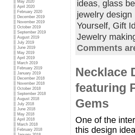
ideas
,
glass b
May 2020
April 2020
February 2020
jewelry design
December 2019
November 2019
Yourself,
Gift 
October 2019
September 2019
Jewelry making
August 2019
July 2019
Comments are
June 2019
May 2019
April 2019
March 2019
Necklace 
February 2019
January 2019
December 2018
featuring 
November 2018
October 2018
September 2018
August 2018
Gems
July 2018
June 2018
May 2018
One of the inte
April 2018
March 2018
this design idea
February 2018
January 2018