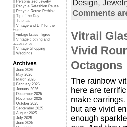
Design,
Jewelr
Personalized Jewelry
Recycle Refashion Reuse
Comments are
Recycle Reuse Rethink
Tip of the Day
Tutorials
Vintage and DIY for the
Home
Vitrail Gl
vintage brass filigree
Vintage clothing and
accessories
Vivid Rou
Vintage Shopping
Weddings
Octagons
Archives
June 2026
May 2026
The rainbow vi
March 2026
February 2026
here are terrif
January 2026
December 2025
make earrings. 
November 2025
October 2025
but are vivid 
September 2025
August 2025
enough sparkle 
July 2025
June 2025