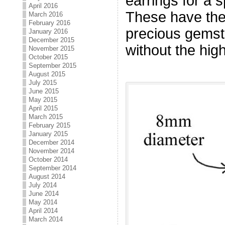
earrings for a 
April 2016
These have the 
March 2016
February 2016
precious gemst
January 2016
December 2015
without the high
November 2015
October 2015
September 2015
August 2015
July 2015
June 2015
May 2015
April 2015
March 2015
February 2015
January 2015
December 2014
November 2014
October 2014
September 2014
August 2014
July 2014
June 2014
May 2014
April 2014
March 2014