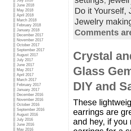
settings
,
jewelr
July 2018
June 2018
Do it Yourself,
May 2018
April 2018
Jewelry making
March 2018
February 2018
January 2018
Comments are
December 2017
November 2017
October 2017
September 2017
Crystal a
August 2017
July 2017
June 2017
Glass Gem
May 2017
April 2017
March 2017
DIY and S
February 2017
January 2017
December 2016
November 2016
These lightweig
October 2016
September 2016
earrings are gr
August 2016
and hey, if you
July 2016
June 2016
May 2016