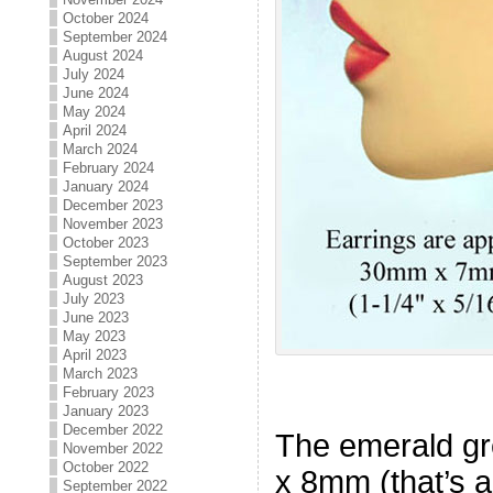
October 2024
September 2024
August 2024
July 2024
June 2024
May 2024
April 2024
March 2024
February 2024
January 2024
December 2023
November 2023
October 2023
September 2023
August 2023
July 2023
June 2023
May 2023
April 2023
March 2023
February 2023
January 2023
December 2022
The emerald g
November 2022
October 2022
x 8mm (that’s a
September 2022