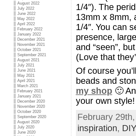
August 2022
1/4″). The peri
July 2022
June 2022
13mm x 8mm, a 
May 2022
April 2022
1/4″. You can s
February 2022
January 2022
presence, larg
December 2021
and “seen”, but
November 2021
October 2021
(Love that they’
September 2021
August 2021
July 2021
Of course you’
June 2021
May 2021
beads and ston
April 2021
March 2021
my shop
🙂 And
February 2021
January 2021
your own style!
December 2020
November 2020
October 2020
February 29th,
September 2020
August 2020
inspiration
,
DIY
July 2020
June 2020