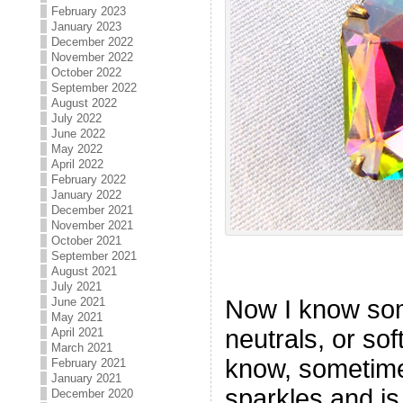
February 2023
January 2023
December 2022
November 2022
October 2022
September 2022
August 2022
July 2022
June 2022
May 2022
April 2022
February 2022
January 2022
December 2021
November 2021
October 2021
September 2021
August 2021
July 2021
Now I know so
June 2021
May 2021
neutrals, or sof
April 2021
March 2021
know, sometime
February 2021
January 2021
sparkles and is
December 2020