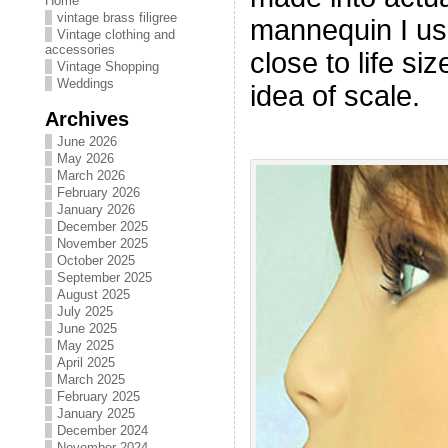
Home
vintage brass filigree
mannequin I use
Vintage clothing and
accessories
close to life si
Vintage Shopping
Weddings
idea of scale.
Archives
June 2026
May 2026
March 2026
February 2026
January 2026
December 2025
November 2025
October 2025
September 2025
August 2025
July 2025
June 2025
May 2025
April 2025
March 2025
February 2025
January 2025
December 2024
November 2024