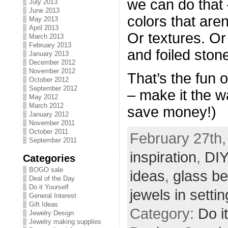
we can do that
July 2013
June 2013
colors that aren
May 2013
April 2013
Or textures. Or
March 2013
February 2013
and foiled ston
January 2013
December 2012
November 2012
That’s the fun o
October 2012
September 2012
– make it the 
May 2012
March 2012
save money!)
January 2012
November 2011
October 2011
February 27th,
September 2011
inspiration
,
DIY
Categories
BOGO sale
ideas
,
glass b
Deal of the Day
Do it Yourself
jewels in setti
General Interest
Gift Ideas
Category:
Do i
Jewelry Design
Jewelry making supplies