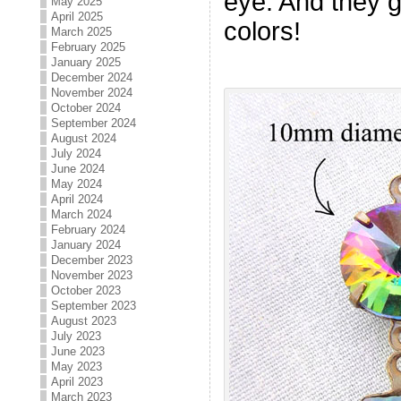
eye. And they 
May 2025
April 2025
colors!
March 2025
February 2025
January 2025
December 2024
November 2024
October 2024
September 2024
August 2024
July 2024
June 2024
May 2024
April 2024
March 2024
February 2024
January 2024
December 2023
November 2023
October 2023
September 2023
August 2023
July 2023
June 2023
May 2023
April 2023
March 2023