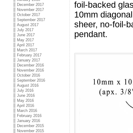
foil-backed gl
December 2017
November 2017
10mm diagonal 
October 2017
September 2017
sheer, no-foil-
August 2017
July 2017
pendant.
June 2017
May 2017
April 2017
March 2017
February 2017
January 2017
December 2016
November 2016
October 2016
September 2016
August 2016
July 2016
June 2016
May 2016
April 2016
March 2016
February 2016
January 2016
December 2015
November 2015