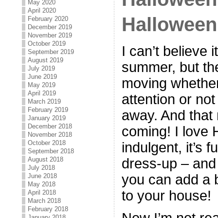
May 2020
April 2020
Halloween
February 2020
December 2019
November 2019
October 2019
I can’t believe 
September 2019
August 2019
summer, but th
July 2019
June 2019
moving whether
May 2019
April 2019
attention or not 
March 2019
February 2019
away. And that
January 2019
December 2018
coming! I love H
November 2018
October 2018
indulgent, it’s f
September 2018
dress-up – and 
August 2018
July 2018
you can add a b
June 2018
May 2018
to your house!
April 2018
March 2018
February 2018
Now I’m not rea
January 2018