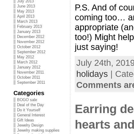
July 2013
P.S. And of cou
June 2013
May 2013
coming too… an
April 2013
March 2013
appropriate (and
February 2013
January 2013
too!) Might hel
December 2012
November 2012
just saying!
October 2012
September 2012
May 2012
July 24th, 201
March 2012
January 2012
holidays
| Cate
November 2011
October 2011
Comments are
September 2011
Categories
BOGO sale
Earring de
Deal of the Day
Do it Yourself
General Interest
hearts and
Gift Ideas
Jewelry Design
Jewelry making supplies