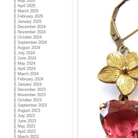
May 2025
April 2025
March 2025
February 2025
January 2025
December 2024
November 2024
October 2024
September 2024
August 2024
July 2024
June 2024
May 2024
April 2024
March 2024
February 2024
January 2024
December 2023
November 2023
October 2023
September 2023
August 2023
July 2023
June 2023
May 2023
April 2023
March 2023