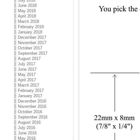
July 2018
June 2018
May 2018
April 2018
March 2018
February 2018
January 2018
December 2017
November 2017
October 2017
September 2017
August 2017
July 2017
June 2017
May 2017
April 2017
March 2017
February 2017
January 2017
December 2016
November 2016
October 2016
September 2016
August 2016
July 2016
June 2016
May 2016