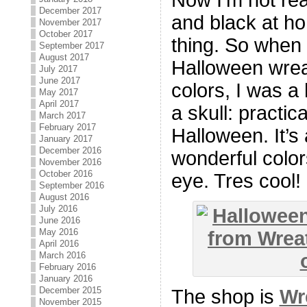
December 2017
and black at ho
November 2017
October 2017
thing. So when 
September 2017
August 2017
Halloween wreat
July 2017
June 2017
colors, I was a
May 2017
April 2017
a skull: practic
March 2017
February 2017
Halloween. It’s
January 2017
December 2016
wonderful colors
November 2016
October 2016
eye. Tres cool!
September 2016
August 2016
July 2016
June 2016
May 2016
April 2016
March 2016
February 2016
January 2016
December 2015
The shop is
Wr
November 2015