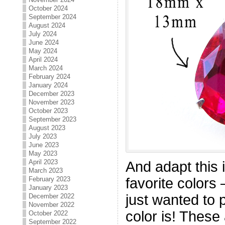
October 2024
September 2024
August 2024
July 2024
June 2024
May 2024
April 2024
March 2024
February 2024
January 2024
December 2023
November 2023
October 2023
September 2023
August 2023
July 2023
June 2023
May 2023
April 2023
And adapt this 
March 2023
February 2023
favorite colors 
January 2023
just wanted to 
December 2022
November 2022
color is! These
October 2022
September 2022