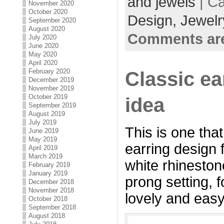
and jewels
| Ca
November 2020
October 2020
Design,
Jewelr
September 2020
August 2020
Comments are
July 2020
June 2020
May 2020
April 2020
Classic ea
February 2020
December 2019
November 2019
October 2019
idea
September 2019
August 2019
July 2019
This is one that
June 2019
May 2019
earring design 
April 2019
March 2019
white rhinestone
February 2019
January 2019
prong setting, f
December 2018
November 2018
lovely and easy
October 2018
September 2018
August 2018