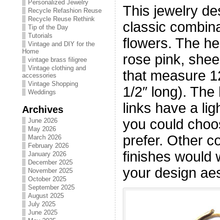
Personalized Jewelry
This jewelry de
Recycle Refashion Reuse
Recycle Reuse Rethink
classic combina
Tip of the Day
Tutorials
flowers. The h
Vintage and DIY for the
Home
rose pink, shee
vintage brass filigree
Vintage clothing and
that measure 
accessories
Vintage Shopping
1/2″ long). The 
Weddings
links have a lig
Archives
you could choo
June 2026
May 2026
prefer. Other co
March 2026
February 2026
finishes would 
January 2026
December 2025
your design aes
November 2025
October 2025
September 2025
August 2025
July 2025
June 2025