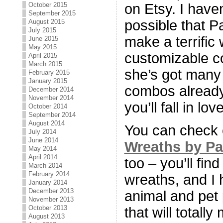
October 2015
on Etsy. I haven
September 2015
possible that Pa
August 2015
July 2015
make a terrific 
June 2015
May 2015
customizable co
April 2015
March 2015
she’s got many 
February 2015
January 2015
combos already,
December 2014
November 2014
you’ll fall in love
October 2014
September 2014
August 2014
You can check 
July 2014
June 2014
Wreaths by P
May 2014
April 2014
too – you’ll fi
March 2014
February 2014
wreaths, and I
January 2014
December 2013
animal and pet 
November 2013
October 2013
that will totally
August 2013