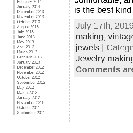
February 2014
January 2014
is the best kind
December 2013
November 2013
October 2013
July 17th, 201
August 2013
July 2013
making
,
vintag
June 2013
May 2013
jewels
| Categ
April 2013
March 2013
Jewelry making
February 2013
January 2013
Comments are
December 2012
November 2012
October 2012
September 2012
May 2012
March 2012
January 2012
November 2011
October 2011
September 2011