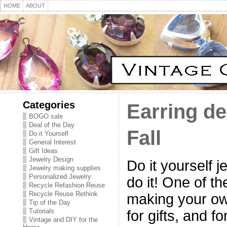
HOME
ABOUT
Categories
Earring de
BOGO sale
Deal of the Day
Fall
Do it Yourself
General Interest
Gift Ideas
Jewelry Design
Do it yourself 
Jewelry making supplies
Personalized Jewelry
do it! One of th
Recycle Refashion Reuse
Recycle Reuse Rethink
making your own
Tip of the Day
Tutorials
for gifts, and f
Vintage and DIY for the