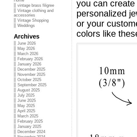
Home
you can create
vintage brass filigree
Vintage clothing and
personalized jew
accessories
Vintage Shopping
or your customer
Weddings
colors like thes
Archives
June 2026
May 2026
March 2026
February 2026
January 2026
December 2025
November 2025
October 2025
September 2025
August 2025
July 2025
June 2025
May 2025
April 2025
March 2025
February 2025
January 2025
December 2024
November 2024