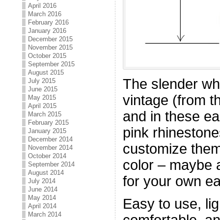
April 2016
March 2016
February 2016
January 2016
December 2015
November 2015
October 2015
September 2015
August 2015
The slender whi
July 2015
June 2015
vintage (from t
May 2015
April 2015
and in these ea
March 2015
February 2015
pink rhineston
January 2015
December 2014
customize them 
November 2014
October 2014
color – maybe 
September 2014
August 2014
for your own ea
July 2014
June 2014
May 2014
Easy to use, li
April 2014
March 2014
comfortable, an