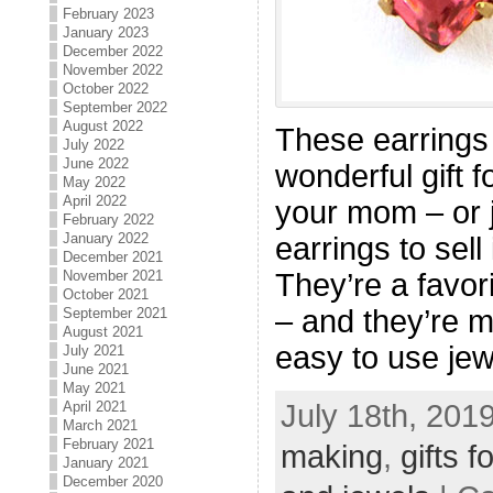
February 2023
January 2023
December 2022
November 2022
October 2022
September 2022
August 2022
These earrings
July 2022
June 2022
wonderful gift f
May 2022
April 2022
your mom – or j
February 2022
January 2022
earrings to sell
December 2021
They’re a favor
November 2021
October 2021
– and they’re m
September 2021
August 2021
easy to use je
July 2021
June 2021
May 2021
July 18th, 201
April 2021
March 2021
February 2021
making
,
gifts 
January 2021
December 2020