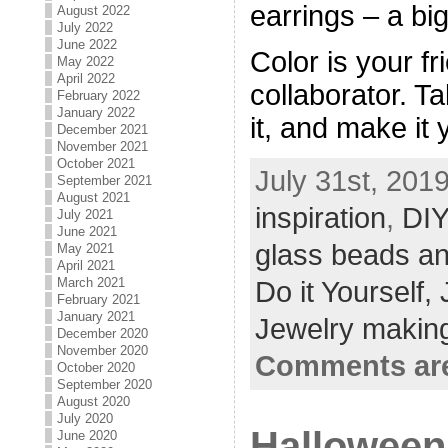
earrings – a big 
August 2022
July 2022
June 2022
Color is your f
May 2022
April 2022
collaborator. Ta
February 2022
January 2022
it, and make it
December 2021
November 2021
October 2021
July 31st, 2019
September 2021
August 2021
inspiration
,
DIY
July 2021
June 2021
glass beads an
May 2021
April 2021
March 2021
Do it Yourself,
February 2021
January 2021
Jewelry making
December 2020
November 2020
Comments are
October 2020
September 2020
August 2020
July 2020
Halloween 
June 2020