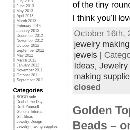
July 2013
of the tiny roun
June 2013
May 2013
I think you’ll lo
April 2013
March 2013
February 2013
January 2013
October 16th, 
December 2012
November 2012
jewelry making
October 2012
September 2012
jewels
| Categ
May 2012
March 2012
Ideas,
Jewelry
January 2012
November 2011
making supplie
October 2011
September 2011
closed
Categories
BOGO sale
Deal of the Day
Golden To
Do it Yourself
General Interest
Gift Ideas
Beads – on
Jewelry Design
Jewelry making supplies