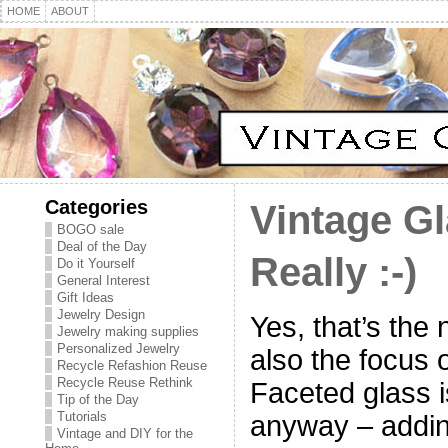
HOME
ABOUT
Categories
Vintage Gl
BOGO sale
Deal of the Day
Really :-)
Do it Yourself
General Interest
Gift Ideas
Jewelry Design
Yes, that’s the 
Jewelry making supplies
Personalized Jewelry
also the focus o
Recycle Refashion Reuse
Recycle Reuse Rethink
Faceted glass is
Tip of the Day
Tutorials
anyway – addin
Vintage and DIY for the