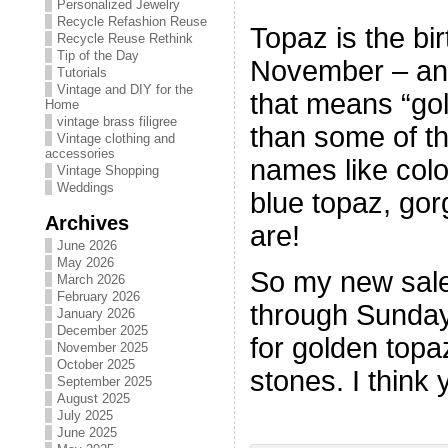
Personalized Jewelry
Recycle Refashion Reuse
Topaz is the bir
Recycle Reuse Rethink
Tip of the Day
November – and t
Tutorials
Vintage and DIY for the
that means “gol
Home
vintage brass filigree
than some of th
Vintage clothing and
accessories
names like col
Vintage Shopping
Weddings
blue topaz, go
Archives
are!
June 2026
May 2026
So my new sale
March 2026
February 2026
through Sunday
January 2026
December 2025
for golden top
November 2025
October 2025
stones. I think 
September 2025
August 2025
July 2025
June 2025