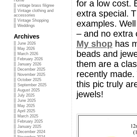
Home
for a low cost. 
vintage brass filigree
Vintage clothing and
extra special. 
accessories
Vintage Shopping
examples. Well 
Weddings
– and no extra 
Archives
My shop
has m
June 2026
May 2026
beads and jewe
March 2026
February 2026
them are a clas
January 2026
December 2025
recently made. 
November 2025
October 2025
this pic truly a
September 2025
August 2025
jewels!
July 2025
June 2025
May 2025
April 2025
March 2025
February 2025
January 2025
December 2024
November 2024