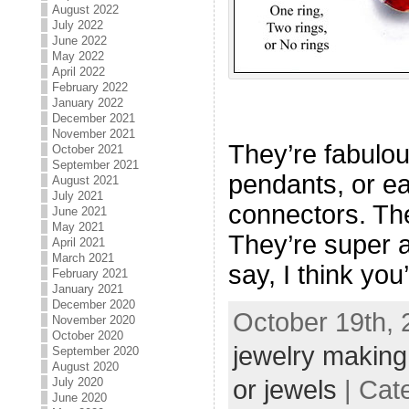
August 2022
July 2022
June 2022
May 2022
April 2022
February 2022
January 2022
December 2021
November 2021
They’re fabulou
October 2021
September 2021
pendants, or ea
August 2021
July 2021
connectors. The
June 2021
May 2021
They’re super a
April 2021
March 2021
say, I think you
February 2021
January 2021
December 2020
October 19th, 
November 2020
October 2020
jewelry making
September 2020
August 2020
July 2020
or jewels
| Cat
June 2020