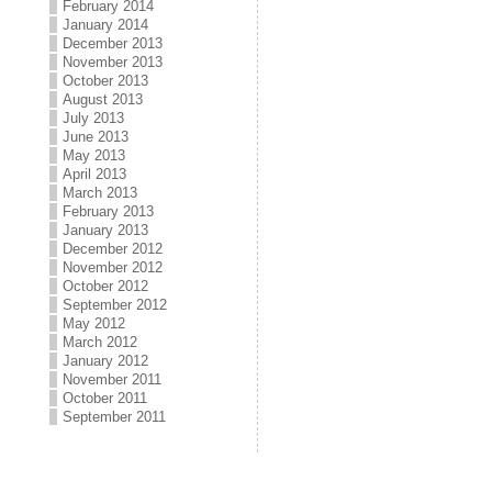
February 2014
January 2014
December 2013
November 2013
October 2013
August 2013
July 2013
June 2013
May 2013
April 2013
March 2013
February 2013
January 2013
December 2012
November 2012
October 2012
September 2012
May 2012
March 2012
January 2012
November 2011
October 2011
September 2011