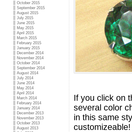
October 2015
September 2015
August 2015
July 2015
June 2015
May 2015
April 2015
March 2015
February 2015
January 2015
December 2014
November 2014
October 2014
September 2014
August 2014
July 2014
June 2014
May 2014
April 2014
If you click on t
March 2014
February 2014
several color c
January 2014
December 2013
in this same st
November 2013
October 2013
customizeable!
August 2013