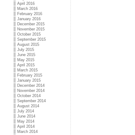
April 2016
March 2016
February 2016
January 2016
December 2015
November 2015
October 2015
September 2015
August 2015
July 2015
June 2015
May 2015
April 2015
March 2015
February 2015
January 2015
December 2014
November 2014
October 2014
September 2014
August 2014
July 2014
June 2014
May 2014
April 2014
March 2014