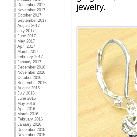
jewelry.
December 2017
November 2017
October 2017
September 2017
August 2017
July 2017
June 2017
May 2017
April 2017
March 2017
February 2017
January 2017
December 2016
November 2016
October 2016
September 2016
August 2016
July 2016
June 2016
May 2016
April 2016
March 2016
February 2016
January 2016
December 2015
November 2015