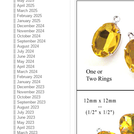
May 2025
April 2025
March 2025
February 2025
January 2025
December 2024
November 2024
October 2024
September 2024
August 2024
July 2024
June 2024
May 2024
April 2024
March 2024
February 2024
January 2024
December 2023
November 2023
October 2023
September 2023
August 2023
July 2023
June 2023
May 2023
April 2023
March 2023