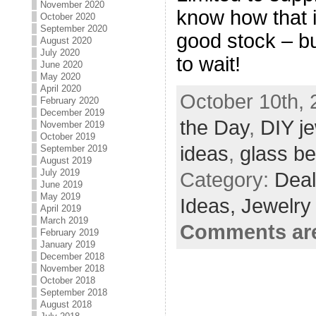
November 2020
know how that i
October 2020
September 2020
good stock – bu
August 2020
July 2020
to wait!
June 2020
May 2020
April 2020
October 10th, 
February 2020
December 2019
the Day
,
DIY j
November 2019
October 2019
ideas
,
glass b
September 2019
August 2019
July 2019
Category:
Deal
June 2019
May 2019
Ideas,
Jewelry
April 2019
March 2019
Comments are
February 2019
January 2019
December 2018
November 2018
October 2018
September 2018
August 2018