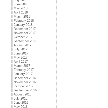
July 2018
June 2018
May 2018
April 2018
March 2018
February 2018
January 2018
December 2017
November 2017
October 2017
September 2017
August 2017
July 2017
June 2017
May 2017
April 2017
March 2017
February 2017
January 2017
December 2016
November 2016
October 2016
September 2016
August 2016
July 2016
June 2016
May 2016