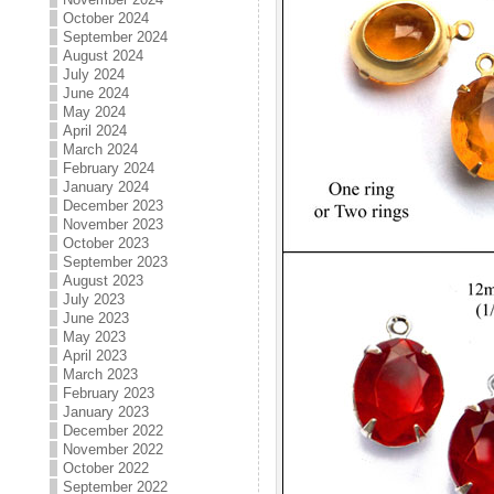
October 2024
September 2024
August 2024
July 2024
June 2024
May 2024
April 2024
March 2024
February 2024
January 2024
December 2023
November 2023
October 2023
September 2023
August 2023
July 2023
June 2023
May 2023
April 2023
March 2023
February 2023
January 2023
December 2022
November 2022
October 2022
September 2022