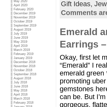
May 2020
Gift Ideas,
Jew
April 2020
February 2020
Comments are
December 2019
November 2019
October 2019
September 2019
Emerald a
August 2019
July 2019
June 2019
Earrings 
May 2019
April 2019
March 2019
February 2019
Okay, first let
January 2019
December 2018
“Emerald” I rea
November 2018
October 2018
emerald green *
September 2018
August 2018
promoting uber
July 2018
June 2018
gemstones here
May 2018
April 2018
can be. But I’m 
March 2018
February 2018
gorgeous, flatt
January 2018