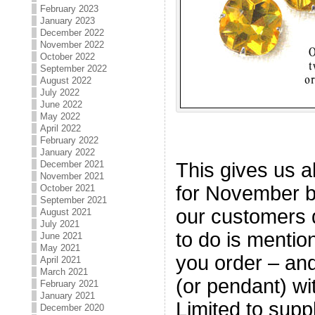
February 2023
January 2023
December 2022
November 2022
October 2022
September 2022
August 2022
July 2022
June 2022
May 2022
April 2022
February 2022
January 2022
This gives us al
December 2021
November 2021
for November bi
October 2021
September 2021
our customers d
August 2021
July 2021
to do is mentio
June 2021
May 2021
you order – and 
April 2021
March 2021
(or pendant) wi
February 2021
January 2021
Limited to supp
December 2020