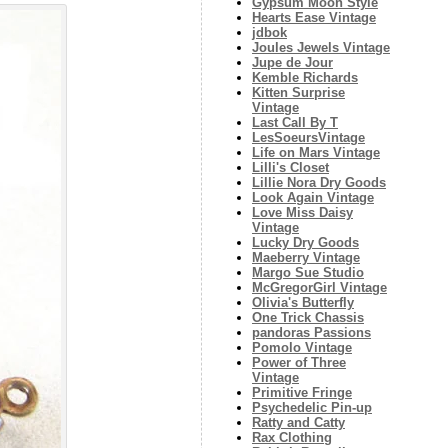
Gypsum Moon Style
Hearts Ease Vintage
jdbok
Joules Jewels Vintage
Jupe de Jour
Kemble Richards
Kitten Surprise
Vintage
Last Call By T
LesSoeursVintage
Life on Mars Vintage
Lilli's Closet
Lillie Nora Dry Goods
Look Again Vintage
Love Miss Daisy
Vintage
Lucky Dry Goods
Maeberry Vintage
Margo Sue Studio
McGregorGirl Vintage
Olivia's Butterfly
One Trick Chassis
pandoras Passions
Pomolo Vintage
Power of Three
Vintage
Primitive Fringe
Psychedelic Pin-up
Ratty and Catty
Rax Clothing