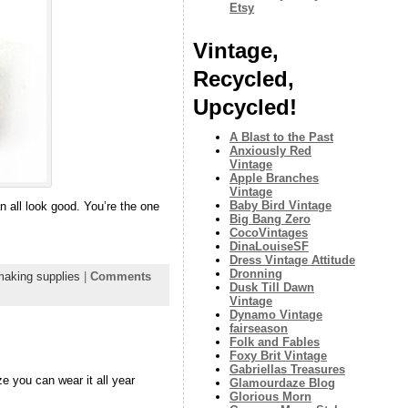
Etsy
Vintage,
Recycled,
Upcycled!
A Blast to the Past
Anxiously Red
Vintage
Apple Branches
Vintage
Baby Bird Vintage
n all look good. You’re the one
Big Bang Zero
CocoVintages
DinaLouiseSF
Dress Vintage Attitude
Dronning
making supplies
|
Comments
Dusk Till Dawn
Vintage
Dynamo Vintage
fairseason
Folk and Fables
Foxy Brit Vintage
Gabriellas Treasures
e you can wear it all year
Glamourdaze Blog
Glorious Morn