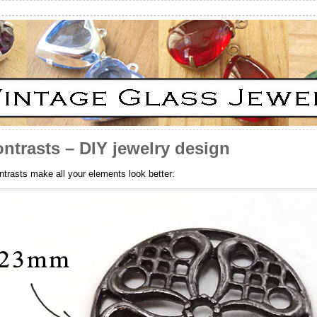
ntrasts – DIY jewelry design
trasts make all your elements look better: