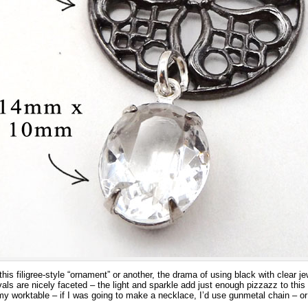
s filigree-style “ornament” or another, the drama of using black with clear jew
ls are nicely faceted – the light and sparkle add just enough pizzazz to this
y worktable – if I was going to make a necklace, I’d use gunmetal chain – or 