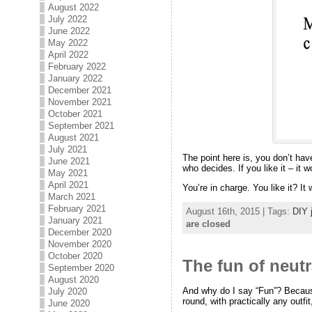
August 2022
July 2022
June 2022
May 2022
April 2022
February 2022
January 2022
December 2021
November 2021
October 2021
September 2021
August 2021
July 2021
The point here is, you don’t hav
June 2021
who decides. If you like it – it 
May 2021
April 2021
You’re in charge. You like it? It
March 2021
February 2021
August 16th, 2015 | Tags:
DIY 
January 2021
are closed
December 2020
November 2020
October 2020
The fun of neutr
September 2020
August 2020
And why do I say “Fun”? Because
July 2020
round, with practically any outfit
June 2020