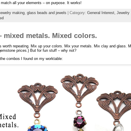
t match all your elements – on purpose. It works!
jewelry making
,
glass beads and jewels
| Category:
General Interest,
Jewelry
ed
– mixed metals. Mixed colors.
it’s worth repeating. Mix up your colors. Mix your metals. Mix clay and glass. 
 gemstone prices.) But for fun stuff – why not?
 the combos I found on my worktable: