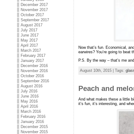
December 2017
November 2017
October 2017
September 2017
August 2017
July 2017
June 2017
May 2017
April 2017
Now that’s fun. Economical, and 
March 2017
earwires? You’re going to beat th
February 2017
P.S. By the way – that’s me and
January 2017
December 2016
August 10th, 2015 | Tags:
glas
November 2016
October 2016
September 2016
August 2016
Peach and melon
July 2016
June 2016
And what makes these a little bi
May 2016
it’s fun, it’s interesting, and wh
April 2016
March 2016
February 2016
January 2016
December 2015
November 2015