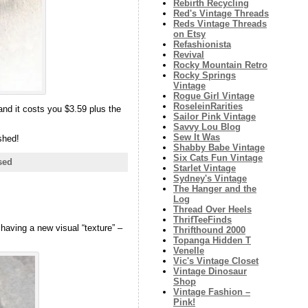
Rebirth Recycling
Red's Vintage Threads
Reds Vintage Threads
on Etsy
Refashionista
Revival
Rocky Mountain Retro
Rocky Springs
Vintage
Rogue Girl Vintage
RoseleinRarities
 and it costs you $3.59 plus the
Sailor Pink Vintage
Savvy Lou Blog
Sew It Was
shed!
Shabby Babe Vintage
Six Cats Fun Vintage
sed
Starlet Vintage
Sydney's Vintage
The Hanger and the
Log
Thread Over Heels
ThrifTeeFinds
 having a new visual “texture” –
Thrifthound 2000
Topanga Hidden T
Venelle
Vic's Vintage Closet
Vintage Dinosaur
Shop
Vintage Fashion –
Pink!