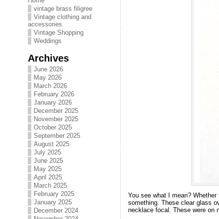
Home
vintage brass filigree
Vintage clothing and
accessories
Vintage Shopping
Weddings
Archives
June 2026
May 2026
March 2026
February 2026
January 2026
December 2025
November 2025
October 2025
September 2025
August 2025
July 2025
June 2025
May 2025
April 2025
March 2025
February 2025
You see what I mean? Whether thi
January 2025
something. These clear glass ova
necklace focal. These were on m
December 2024
November 2024