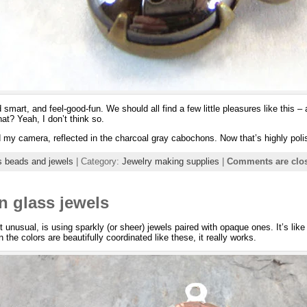
smart, and feel-good-fun. We should all find a few little pleasures like this –
at? Yeah, I don’t think so.
 my camera, reflected in the charcoal gray cabochons. Now that’s highly poli
s beads and jewels
| Category:
Jewelry making supplies
|
Comments are clo
 glass jewels
t unusual, is using sparkly (or sheer) jewels paired with opaque ones. It’s like
en the colors are beautifully coordinated like these, it really works.