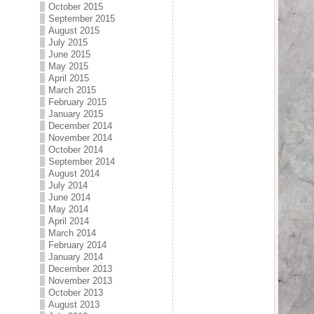
October 2015
September 2015
August 2015
July 2015
June 2015
May 2015
April 2015
March 2015
February 2015
January 2015
December 2014
November 2014
October 2014
September 2014
August 2014
July 2014
June 2014
May 2014
April 2014
March 2014
February 2014
January 2014
December 2013
November 2013
October 2013
August 2013