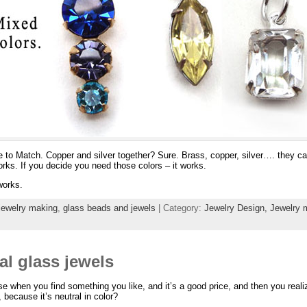
e to Match. Copper and silver together? Sure. Brass, copper, silver…. they ca
works. If you decide you need those colors – it works.
 works.
jewelry making
,
glass beads and jewels
| Category:
Jewelry Design,
Jewelry 
al glass jewels
 when you find something you like, and it’s a good price, and then you realiz
, because it’s neutral in color?