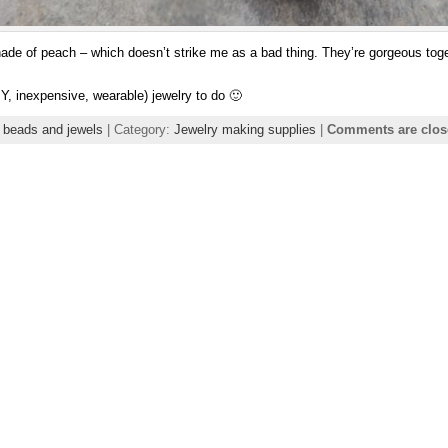
ade of peach – which doesn’t strike me as a bad thing. They’re gorgeous toget
Y, inexpensive, wearable) jewelry to do 🙂
 beads and jewels
| Category:
Jewelry making supplies
|
Comments are clos