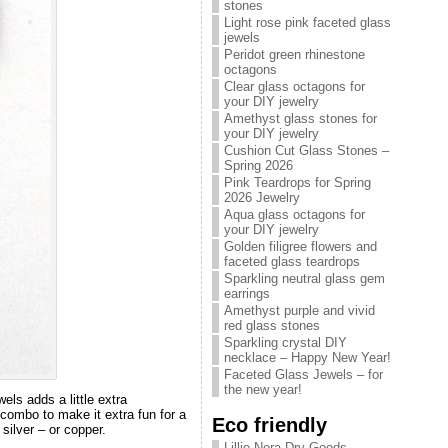
stones
Light rose pink faceted glass
jewels
Peridot green rhinestone
octagons
Clear glass octagons for
your DIY jewelry
Amethyst glass stones for
your DIY jewelry
Cushion Cut Glass Stones –
Spring 2026
Pink Teardrops for Spring
2026 Jewelry
Aqua glass octagons for
your DIY jewelry
Golden filigree flowers and
faceted glass teardrops
Sparkling neutral glass gem
earrings
Amethyst purple and vivid
red glass stones
Sparkling crystal DIY
necklace – Happy New Year!
Faceted Glass Jewels – for
the new year!
els adds a little extra
 combo to make it extra fun for a
Eco friendly
silver – or copper.
Lillie Nora Dry Goods