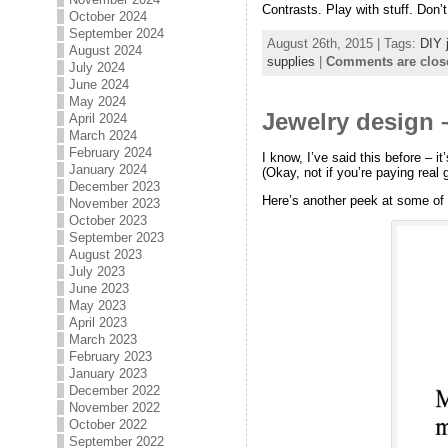
Contrasts. Play with stuff. Don’
October 2024
September 2024
August 26th, 2015 | Tags:
DIY 
August 2024
supplies
|
Comments are clos
July 2024
June 2024
May 2024
Jewelry design 
April 2024
March 2024
February 2024
I know, I’ve said this before – 
January 2024
(Okay, not if you’re paying real
December 2023
Here’s another peek at some of
November 2023
October 2023
September 2023
August 2023
July 2023
June 2023
May 2023
April 2023
March 2023
February 2023
January 2023
December 2022
November 2022
October 2022
September 2022