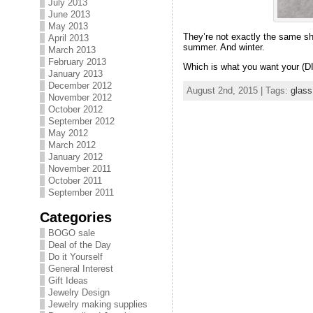
July 2013
June 2013
May 2013
They’re not exactly the same sh
April 2013
summer. And winter.
March 2013
February 2013
Which is what you want your (DI
January 2013
December 2012
August 2nd, 2015 | Tags:
glass
November 2012
October 2012
September 2012
May 2012
March 2012
January 2012
November 2011
October 2011
September 2011
Categories
BOGO sale
Deal of the Day
Do it Yourself
General Interest
Gift Ideas
Jewelry Design
Jewelry making supplies