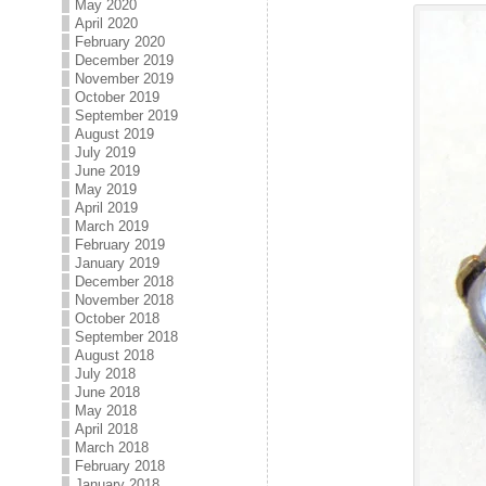
May 2020
April 2020
February 2020
December 2019
November 2019
October 2019
September 2019
August 2019
July 2019
June 2019
May 2019
April 2019
March 2019
February 2019
January 2019
December 2018
November 2018
October 2018
September 2018
August 2018
July 2018
June 2018
May 2018
April 2018
March 2018
February 2018
January 2018