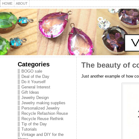
HOME
ABOUT
Categories
The beauty of co
BOGO sale
Just another example of how con
Deal of the Day
Do it Yourself
General Interest
Gift Ideas
Jewelry Design
Jewelry making supplies
Personalized Jewelry
Recycle Refashion Reuse
Recycle Reuse Rethink
Tip of the Day
Tutorials
Vintage and DIY for the