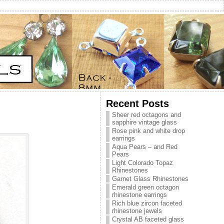
Recent Posts
Sheer red octagons and
sapphire vintage glass
Rose pink and white drop
earrings
Aqua Pears – and Red
Pears
Light Colorado Topaz
Rhinestones
Garnet Glass Rhinestones
Emerald green octagon
rhinestone earrings
Rich blue zircon faceted
rhinestone jewels
Crystal AB faceted glass