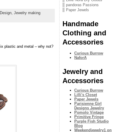
pandoras Passions
Paper Jewels
 Design,
Jewelry making
Handmade
Clothing and
Accessories
Mix plastic and metal – why not?
Curious Burrow
NaforA
Jewelry and
Accessories
Curious Burrow
Lilli's Closet
Paper Jewels
Parisienne Girl
Designs Jewelry
Pomolo Vintage
Primitive Fringe
Purple Fish Studio
Blog
Weekendjewelry1 on