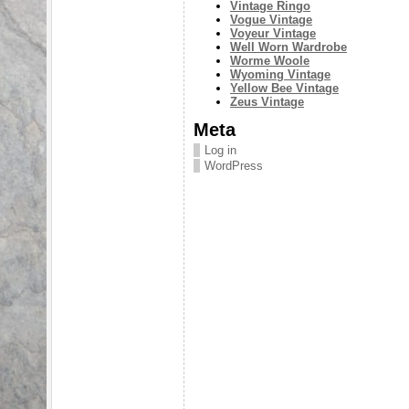
Vintage Ringo
Vogue Vintage
Voyeur Vintage
Well Worn Wardrobe
Worme Woole
Wyoming Vintage
Yellow Bee Vintage
Zeus Vintage
Meta
Log in
WordPress