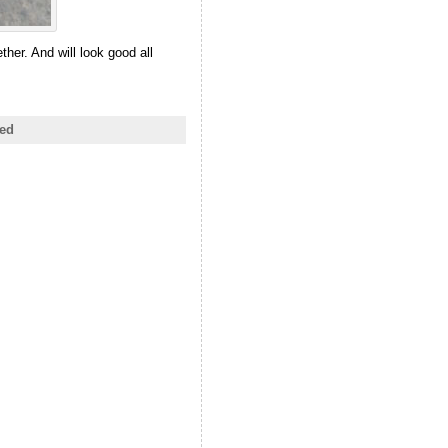
her. And will look good all
ed