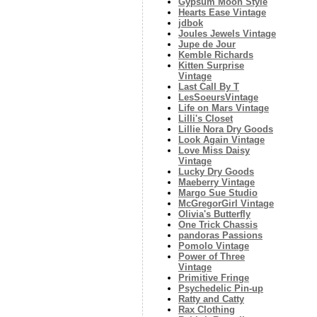
Gypsum Moon Style
Hearts Ease Vintage
jdbok
Joules Jewels Vintage
Jupe de Jour
Kemble Richards
Kitten Surprise
Vintage
Last Call By T
LesSoeursVintage
Life on Mars Vintage
Lilli's Closet
Lillie Nora Dry Goods
Look Again Vintage
Love Miss Daisy
Vintage
Lucky Dry Goods
Maeberry Vintage
Margo Sue Studio
McGregorGirl Vintage
Olivia's Butterfly
One Trick Chassis
pandoras Passions
Pomolo Vintage
Power of Three
Vintage
Primitive Fringe
Psychedelic Pin-up
Ratty and Catty
Rax Clothing