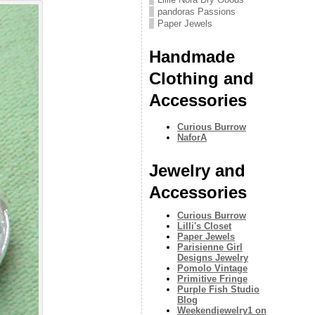
pandoras Passions
Paper Jewels
Handmade
Clothing and
Accessories
Curious Burrow
NaforA
Jewelry and
Accessories
Curious Burrow
Lilli's Closet
Paper Jewels
Parisienne Girl
Designs Jewelry
Pomolo Vintage
Primitive Fringe
Purple Fish Studio
Blog
Weekendjewelry1 on