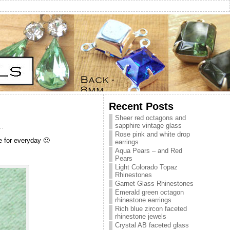
Recent Posts
Sheer red octagons and
sapphire vintage glass
….
Rose pink and white drop
le for everyday 🙂
earrings
Aqua Pears – and Red
Pears
Light Colorado Topaz
Rhinestones
Garnet Glass Rhinestones
Emerald green octagon
rhinestone earrings
Rich blue zircon faceted
rhinestone jewels
Crystal AB faceted glass