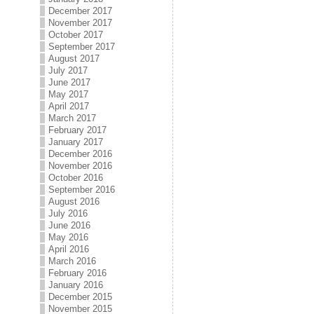
December 2017
November 2017
October 2017
September 2017
August 2017
July 2017
June 2017
May 2017
April 2017
March 2017
February 2017
January 2017
December 2016
November 2016
October 2016
September 2016
August 2016
July 2016
June 2016
May 2016
April 2016
March 2016
February 2016
January 2016
December 2015
November 2015