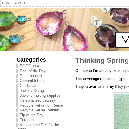
HOME
ABOUT
Categories
Thinking Spring
BOGO sale
Of course I’m already thinking 
Deal of the Day
Do it Yourself
These vintage rhinestone (glass)
General Interest
Gift Ideas
They’re available in my
Etsy je
Jewelry Design
Jewelry making supplies
Personalized Jewelry
Recycle Refashion Reuse
Recycle Reuse Rethink
Tip of the Day
Tutorials
Vintage and DIY for the