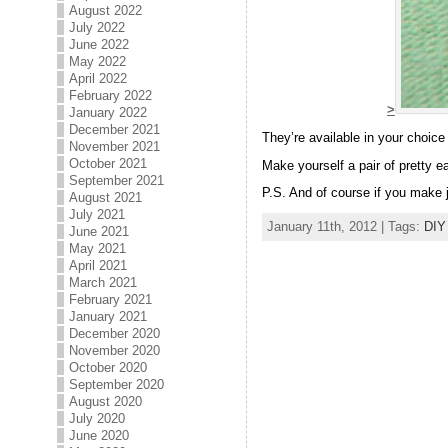
August 2022
July 2022
June 2022
May 2022
April 2022
February 2022
>
January 2022
December 2021
They’re available in your choice 
November 2021
October 2021
Make yourself a pair of pretty ea
September 2021
P.S. And of course if you make j
August 2021
July 2021
January 11th, 2012 | Tags:
DIY
June 2021
May 2021
April 2021
March 2021
February 2021
January 2021
December 2020
November 2020
October 2020
September 2020
August 2020
July 2020
June 2020