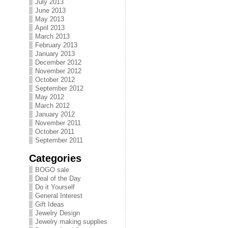
July 2013
June 2013
May 2013
April 2013
March 2013
February 2013
January 2013
December 2012
November 2012
October 2012
September 2012
May 2012
March 2012
January 2012
November 2011
October 2011
September 2011
Categories
BOGO sale
Deal of the Day
Do it Yourself
General Interest
Gift Ideas
Jewelry Design
Jewelry making supplies