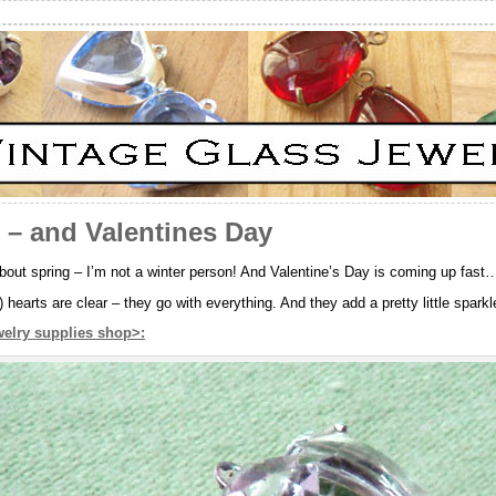
 – and Valentines Day
about spring – I’m not a winter person! And Valentine’s Day is coming up fast
 hearts are clear – they go with everything. And they add a pretty little spark
welry supplies shop>: