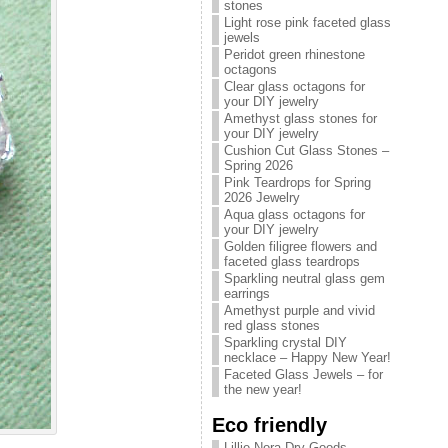
stones
Light rose pink faceted glass
jewels
Peridot green rhinestone
octagons
Clear glass octagons for
your DIY jewelry
Amethyst glass stones for
your DIY jewelry
Cushion Cut Glass Stones –
Spring 2026
Pink Teardrops for Spring
2026 Jewelry
Aqua glass octagons for
your DIY jewelry
Golden filigree flowers and
faceted glass teardrops
Sparkling neutral glass gem
earrings
Amethyst purple and vivid
red glass stones
Sparkling crystal DIY
necklace – Happy New Year!
Faceted Glass Jewels – for
the new year!
Eco friendly
Lillie Nora Dry Goods