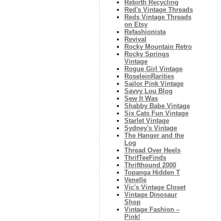
Rebirth Recycling
Red's Vintage Threads
Reds Vintage Threads
on Etsy
Refashionista
Revival
Rocky Mountain Retro
Rocky Springs
Vintage
Rogue Girl Vintage
RoseleinRarities
Sailor Pink Vintage
Savvy Lou Blog
Sew It Was
Shabby Babe Vintage
Six Cats Fun Vintage
Starlet Vintage
Sydney's Vintage
The Hanger and the
Log
Thread Over Heels
ThrifTeeFinds
Thrifthound 2000
Topanga Hidden T
Venelle
Vic's Vintage Closet
Vintage Dinosaur
Shop
Vintage Fashion –
Pink!