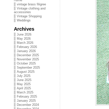
Home
vintage brass filigree
Vintage clothing and
accessories
Vintage Shopping
Weddings
Archives
June 2026
May 2026
March 2026
February 2026
January 2026
December 2025
November 2025
October 2025
September 2025
August 2025
July 2025
June 2025
May 2025
April 2025
March 2025
February 2025
January 2025
December 2024
November 2024