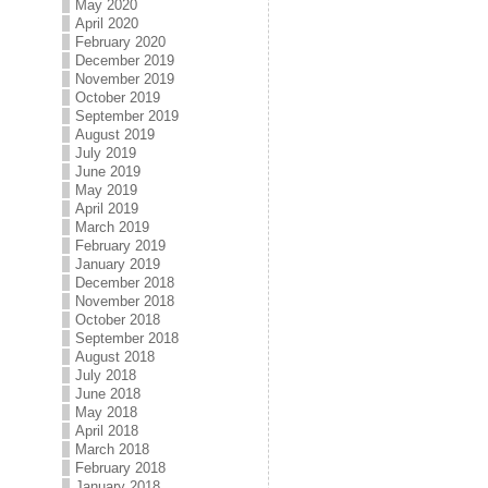
May 2020
April 2020
February 2020
December 2019
November 2019
October 2019
September 2019
August 2019
July 2019
June 2019
May 2019
April 2019
March 2019
February 2019
January 2019
December 2018
November 2018
October 2018
September 2018
August 2018
July 2018
June 2018
May 2018
April 2018
March 2018
February 2018
January 2018