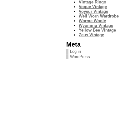
Vintage Ringo
Vogue Vintage
Voyeur Vintage
Well Worn Wardrobe
Worme Woole
Wyoming Vintage
Yellow Bee Vintage
Zeus Vintage
Meta
Log in
WordPress