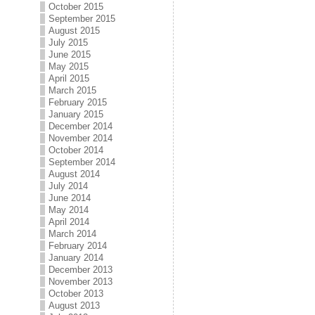
October 2015
September 2015
August 2015
July 2015
June 2015
May 2015
April 2015
March 2015
February 2015
January 2015
December 2014
November 2014
October 2014
September 2014
August 2014
July 2014
June 2014
May 2014
April 2014
March 2014
February 2014
January 2014
December 2013
November 2013
October 2013
August 2013