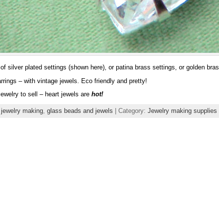
of silver plated settings (shown here), or patina brass settings, or golden bras
rrings – with vintage jewels. Eco friendly and pretty!
ewelry to sell – heart jewels are
hot!
 jewelry making
,
glass beads and jewels
| Category:
Jewelry making supplies