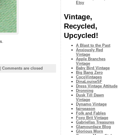
Etsy
Vintage,
Recycled,
Upcycled!
s.
A Blast to the Past
Anxiously Red
Vintage
Apple Branches
Vintage
Baby Bird Vintage
|
Comments are closed
Big Bang Zero
CocoVintages
DinaLouiseSF
Dress Vintage Attitude
Dronning
Dusk Till Dawn
Vintage
Dynamo Vintage
fairseason
Folk and Fables
Foxy Brit Vintage
Gabriellas Treasures
Glamourdaze Blog
Glorious Morn