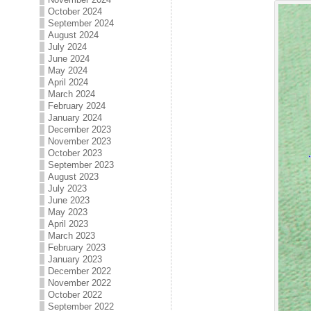
October 2024
September 2024
August 2024
July 2024
June 2024
May 2024
April 2024
March 2024
February 2024
January 2024
December 2023
November 2023
October 2023
September 2023
August 2023
July 2023
June 2023
May 2023
April 2023
March 2023
February 2023
January 2023
December 2022
November 2022
October 2022
September 2022