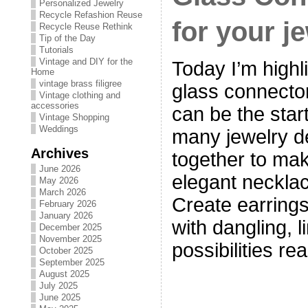
Personalized Jewelry
Recycle Refashion Reuse
for your j
Recycle Reuse Rethink
Tip of the Day
Tutorials
Vintage and DIY for the
Today I’m highl
Home
vintage brass filigree
glass connecto
Vintage clothing and
accessories
can be the start
Vintage Shopping
Weddings
many jewelry de
Archives
together to mak
June 2026
elegant necklac
May 2026
March 2026
Create earrings
February 2026
January 2026
with dangling, 
December 2025
November 2025
possibilities re
October 2025
September 2025
August 2025
July 2025
June 2025