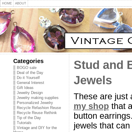
HOME
ABOUT
Categories
Stud and 
BOGO sale
Deal of the Day
Jewels
Do it Yourself
General Interest
Gift Ideas
Jewelry Design
These are just a
Jewelry making supplies
Personalized Jewelry
my shop
that a
Recycle Refashion Reuse
Recycle Reuse Rethink
button earrings
Tip of the Day
Tutorials
jewels that can 
Vintage and DIY for the