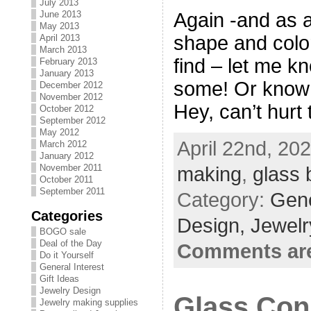
July 2013
Again -and as a
June 2013
May 2013
shape and color
April 2013
March 2013
find – let me k
February 2013
January 2013
some! Or know 
December 2012
November 2012
Hey, can’t hurt 
October 2012
September 2012
May 2012
April 22nd, 20
March 2012
January 2012
November 2011
making
,
glass 
October 2011
September 2011
Category:
Gene
Categories
Design,
Jewelr
BOGO sale
Deal of the Day
Comments are
Do it Yourself
General Interest
Gift Ideas
Jewelry Design
Glass Con
Jewelry making supplies