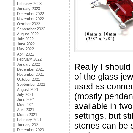
February 2023
January 2023
December 2022
November 2022
October 2022
September 2022
August 2022
July 2022
June 2022
May 2022
April 2022
February 2022
January 2022
Really I should 
December 2021
of the glass je
November 2021
October 2021
used as connec
September 2021
August 2021
(mostly pendant
July 2021
June 2021
available in tw
May 2021
April 2021
settings, but st
March 2021
February 2021
stones can be s
January 2021
December 2020