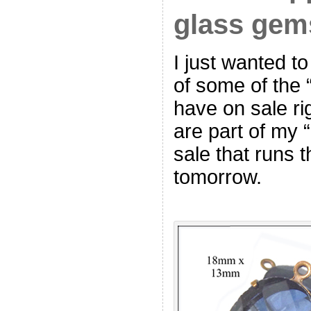
glass gems
I just wanted t
of some of the 
have on sale ri
are part of my 
sale that runs 
tomorrow.