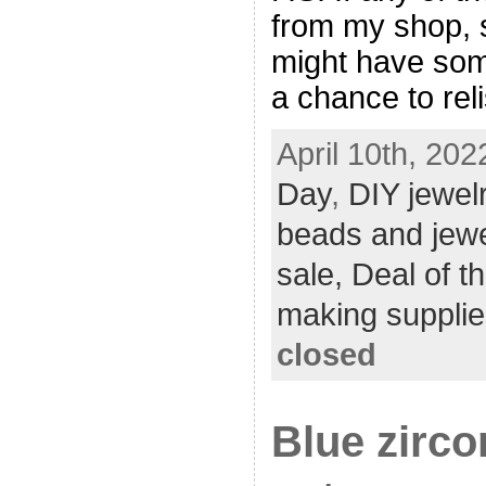
from my shop, 
might have som
a chance to reli
April 10th, 202
Day
,
DIY jewel
beads and jew
sale,
Deal of t
making supplie
closed
Blue zirco