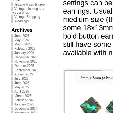
Home
settings can be
vintage brass filigree
Vintage clothing and
earrings. Usuall
accessories
Vintage Shopping
medium size (t
Weddings
some 18x13mm 
Archives
bold button ear
June 2026
May 2026
still have some
March 2026
February 2026
available with n
January 2026
December 2025
November 2025
October 2025
September 2025
August 2025
July 2025
June 2025
May 2025
April 2025
March 2025
February 2025
January 2025
December 2024
November 2024