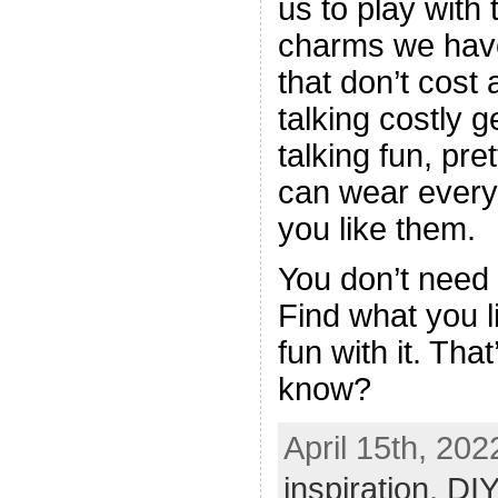
us to play with
charms we have,
that don’t cost 
talking costly 
talking fun, pret
can wear every
you like them.
You don’t need 
Find what you l
fun with it. Tha
know?
April 15th, 202
inspiration
,
DIY