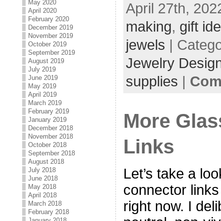
May 2020
April 27th, 202
April 2020
February 2020
making
,
gift id
December 2019
November 2019
jewels
| Categ
October 2019
September 2019
Jewelry Desig
August 2019
July 2019
supplies
|
Com
June 2019
May 2019
April 2019
March 2019
February 2019
More Glas
January 2019
December 2018
November 2018
Links
October 2018
September 2018
August 2018
Let’s take a lo
July 2018
June 2018
connector links
May 2018
April 2018
right now. I del
March 2018
February 2018
January 2018