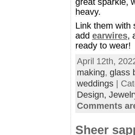
great sparkle, 
heavy.
Link them with
add
earwires
, 
ready to wear!
April 12th, 202
making
,
glass 
weddings
| Ca
Design,
Jewelr
Comments are
Sheer sap