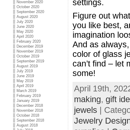
settings.
November 2020
October 2020
September 2020
Figure out wha
August 2020
July 2020
you like best, a
June 2020
May 2020
imagination loo
April 2020
February 2020
And as always, 
December 2019
November 2019
color of glass 
October 2019
can’t find – le
September 2019
August 2019
some!
July 2019
June 2019
May 2019
April 2019
April 19th, 202
March 2019
February 2019
making
,
gift id
January 2019
December 2018
jewels
| Categ
November 2018
October 2018
Jewelry Desig
September 2018
August 2018