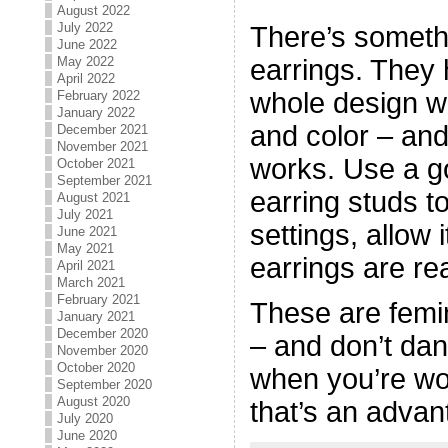
August 2022
July 2022
There’s someth
June 2022
earrings. They 
May 2022
April 2022
whole design wi
February 2022
January 2022
and color – and
December 2021
November 2021
works. Use a go
October 2021
September 2021
earring studs t
August 2021
July 2021
settings, allow 
June 2021
May 2021
earrings are re
April 2021
March 2021
February 2021
These are femin
January 2021
December 2020
– and don’t dan
November 2020
October 2020
when you’re wo
September 2020
August 2020
that’s an advan
July 2020
June 2020