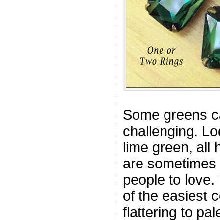
Some greens ca
challenging. Lo
lime green, all
are sometimes d
people to love.
of the easiest c
flattering to pal