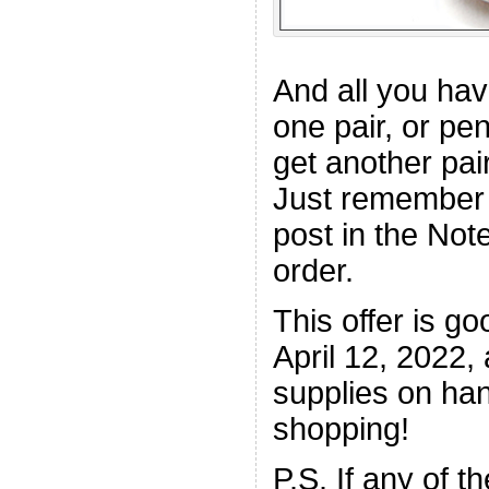
And all you hav
one pair, or pe
get another pair
Just remember 
post in the Not
order.
This offer is g
April 12, 2022, 
supplies on ha
shopping!
P.S. If any of t