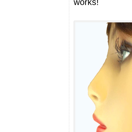
works!