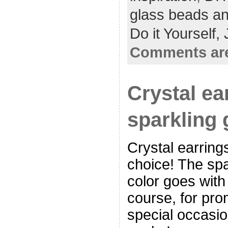
glass beads an
Do it Yourself,
Comments are
Crystal ea
sparkling
Crystal earring
choice! The spar
color goes with
course, for pro
special occasio