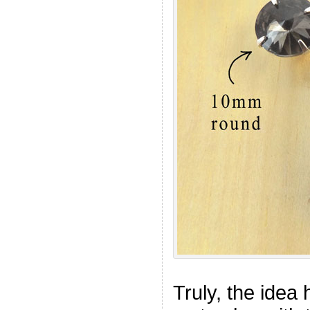
Truly, the idea 