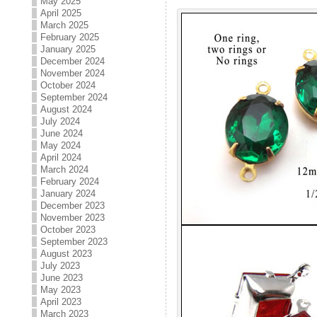
May 2025
April 2025
March 2025
February 2025
January 2025
December 2024
November 2024
October 2024
September 2024
August 2024
July 2024
June 2024
May 2024
April 2024
March 2024
February 2024
January 2024
December 2023
November 2023
October 2023
September 2023
August 2023
July 2023
June 2023
May 2023
April 2023
March 2023