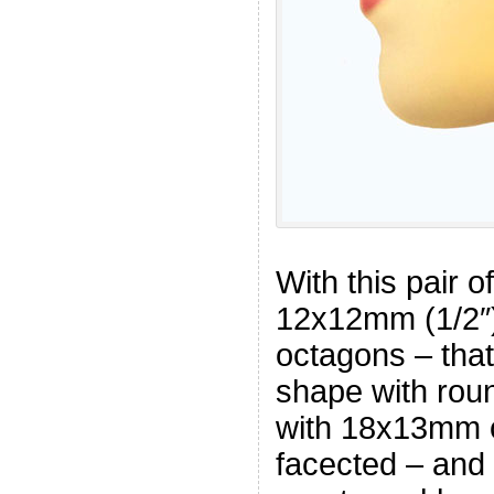
With this pair o
12x12mm (1/2″)
octagons – that
shape with rou
with 18x13mm o
facected – and 