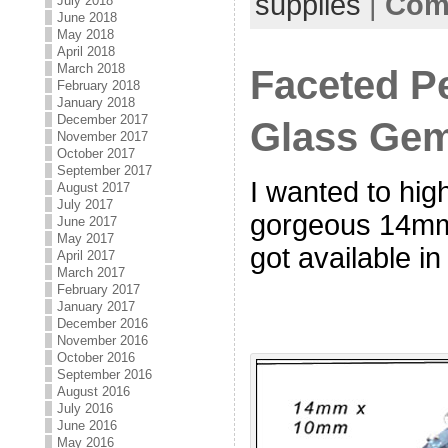
supplies
|
Com
July 2018
June 2018
May 2018
April 2018
March 2018
Faceted P
February 2018
January 2018
December 2017
Glass Ge
November 2017
October 2017
September 2017
I wanted to hig
August 2017
July 2017
gorgeous 14mm
June 2017
May 2017
got available i
April 2017
March 2017
February 2017
January 2017
December 2016
November 2016
October 2016
September 2016
August 2016
July 2016
June 2016
May 2016