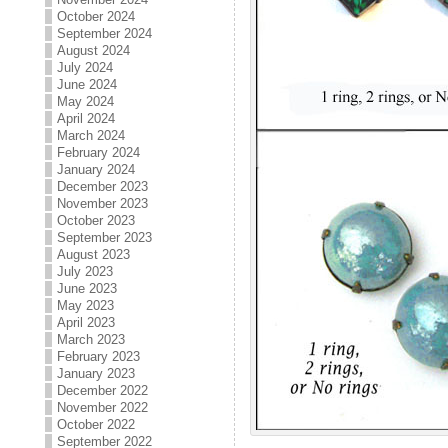
October 2024
September 2024
August 2024
July 2024
June 2024
May 2024
April 2024
March 2024
February 2024
January 2024
December 2023
November 2023
October 2023
September 2023
August 2023
July 2023
June 2023
May 2023
April 2023
March 2023
February 2023
January 2023
December 2022
November 2022
October 2022
September 2022