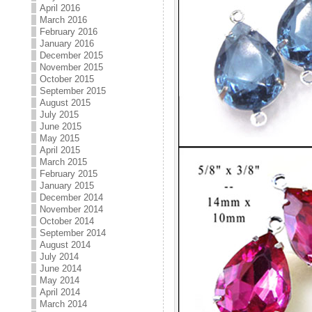
April 2016
March 2016
February 2016
January 2016
December 2015
November 2015
October 2015
September 2015
August 2015
July 2015
June 2015
May 2015
April 2015
March 2015
February 2015
January 2015
December 2014
November 2014
October 2014
September 2014
August 2014
July 2014
June 2014
May 2014
April 2014
March 2014