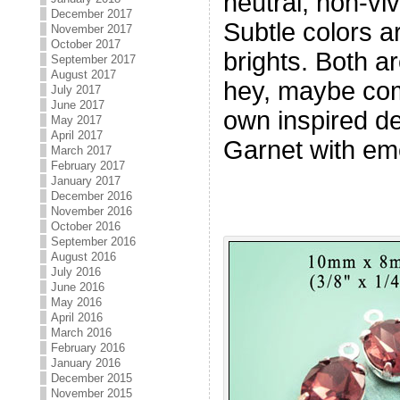
neutral, non-viv
December 2017
Subtle colors ar
November 2017
October 2017
brights. Both a
September 2017
August 2017
hey, maybe com
July 2017
June 2017
own inspired de
May 2017
April 2017
Garnet with eme
March 2017
February 2017
January 2017
December 2016
November 2016
October 2016
September 2016
August 2016
July 2016
June 2016
May 2016
April 2016
March 2016
February 2016
January 2016
December 2015
November 2015