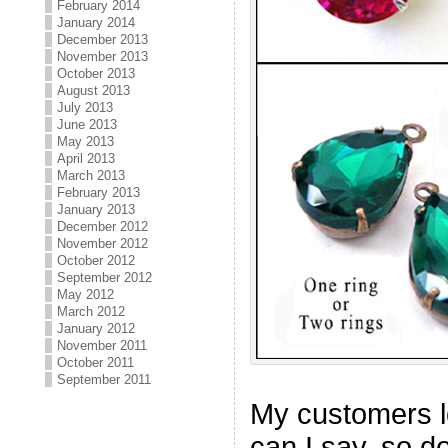
February 2014
January 2014
December 2013
November 2013
October 2013
August 2013
July 2013
June 2013
May 2013
April 2013
March 2013
February 2013
January 2013
December 2012
November 2012
October 2012
September 2012
May 2012
March 2012
January 2012
November 2011
October 2011
September 2011
My customers l
can I say, so d