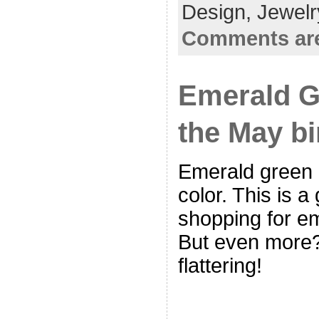
Design,
Jewelr
Comments are
Emerald G
the May bi
Emerald green 
color. This is 
shopping for e
But even more?
flattering!