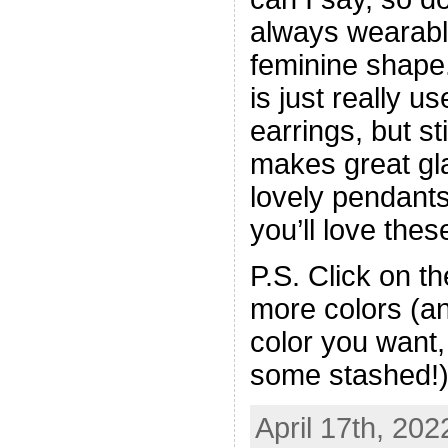
always wearable,
feminine shap
is just really use
earrings, but st
makes great gl
lovely pendant
you’ll love thes
P.S. Click on t
more colors (an
color you want,
some stashed!
April 17th, 202