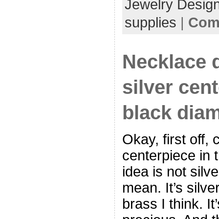
Jewelry Desig
supplies
|
Com
Necklace d
silver cen
black dia
Okay, first off, 
centerpiece in 
idea is not silve
mean. It’s silve
brass I think. It