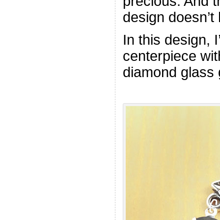
precious. And th
design doesn’t 
In this design, I
centerpiece wit
diamond glass