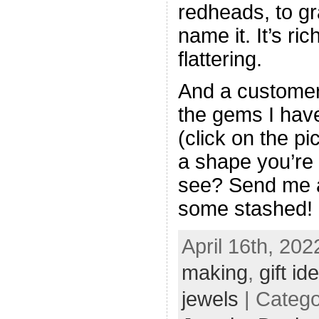
redheads, to gr
name it. It’s r
flattering.
And a customer
the gems I have
(click on the pi
a shape you’re 
see? Send me a
some stashed!
April 16th, 202
making
,
gift id
jewels
| Categ