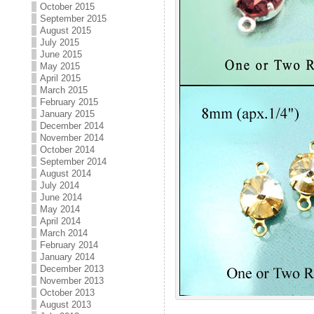
October 2015
September 2015
August 2015
July 2015
June 2015
May 2015
April 2015
March 2015
February 2015
January 2015
December 2014
November 2014
October 2014
September 2014
August 2014
July 2014
June 2014
May 2014
April 2014
March 2014
February 2014
January 2014
December 2013
November 2013
October 2013
August 2013