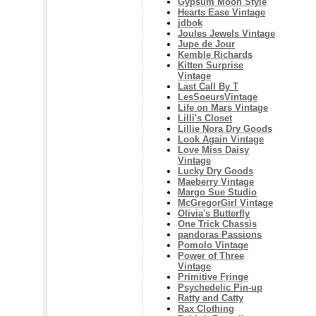
Gypsum Moon Style
Hearts Ease Vintage
jdbok
Joules Jewels Vintage
Jupe de Jour
Kemble Richards
Kitten Surprise
Vintage
Last Call By T
LesSoeursVintage
Life on Mars Vintage
Lilli's Closet
Lillie Nora Dry Goods
Look Again Vintage
Love Miss Daisy
Vintage
Lucky Dry Goods
Maeberry Vintage
Margo Sue Studio
McGregorGirl Vintage
Olivia's Butterfly
One Trick Chassis
pandoras Passions
Pomolo Vintage
Power of Three
Vintage
Primitive Fringe
Psychedelic Pin-up
Ratty and Catty
Rax Clothing