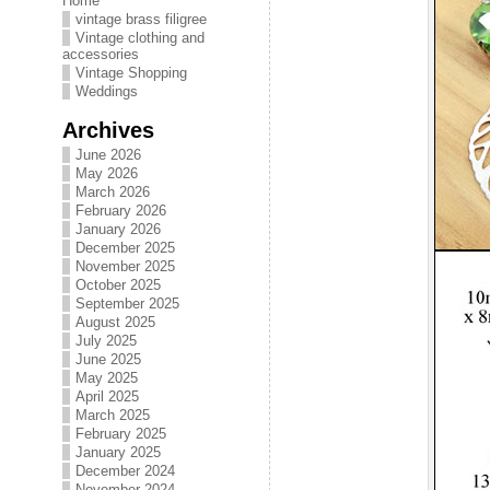
Home
vintage brass filigree
Vintage clothing and
accessories
Vintage Shopping
Weddings
Archives
June 2026
May 2026
March 2026
February 2026
January 2026
December 2025
November 2025
October 2025
September 2025
August 2025
July 2025
June 2025
May 2025
April 2025
March 2025
February 2025
January 2025
December 2024
November 2024