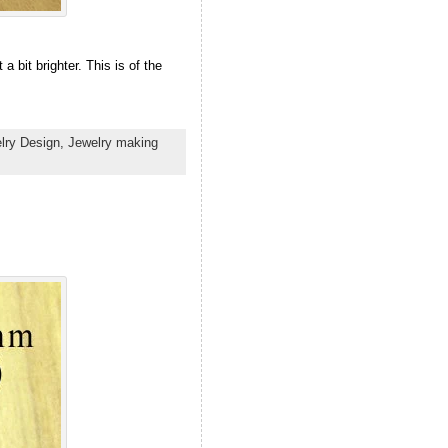
a bit brighter. This is of the
lry Design,
Jewelry making