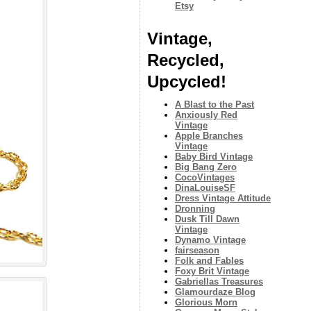
Etsy
Vintage,
Recycled,
Upcycled!
A Blast to the Past
Anxiously Red
Vintage
Apple Branches
Vintage
Baby Bird Vintage
Big Bang Zero
CocoVintages
DinaLouiseSF
Dress Vintage Attitude
Dronning
Dusk Till Dawn
Vintage
Dynamo Vintage
fairseason
Folk and Fables
Foxy Brit Vintage
Gabriellas Treasures
Glamourdaze Blog
Glorious Morn