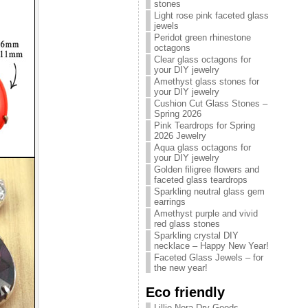
stones
Light rose pink faceted glass
jewels
Peridot green rhinestone
octagons
Clear glass octagons for
your DIY jewelry
Amethyst glass stones for
your DIY jewelry
Cushion Cut Glass Stones –
Spring 2026
Pink Teardrops for Spring
2026 Jewelry
Aqua glass octagons for
your DIY jewelry
Golden filigree flowers and
faceted glass teardrops
Sparkling neutral glass gem
earrings
Amethyst purple and vivid
red glass stones
Sparkling crystal DIY
necklace – Happy New Year!
Faceted Glass Jewels – for
the new year!
Eco friendly
Lillie Nora Dry Goods