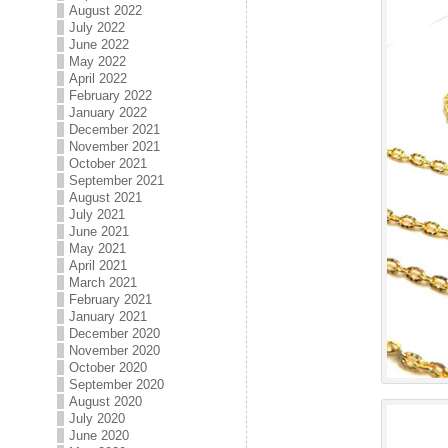
August 2022
July 2022
June 2022
May 2022
April 2022
February 2022
January 2022
December 2021
November 2021
October 2021
September 2021
August 2021
July 2021
June 2021
May 2021
April 2021
March 2021
February 2021
January 2021
December 2020
November 2020
October 2020
September 2020
August 2020
July 2020
June 2020