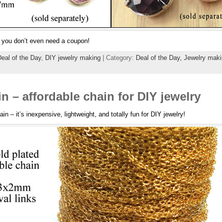
r, you don’t even need a coupon!
eal of the Day
,
DIY jewelry making
| Category:
Deal of the Day,
Jewelry maki
n – affordable chain for DIY jewelry
ain – it’s inexpensive, lightweight, and totally fun for DIY jewelry!