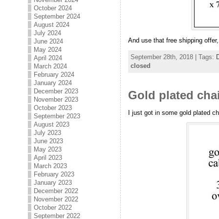
October 2024
September 2024
August 2024
July 2024
And use that free shipping offe
June 2024
May 2024
September 28th, 2018 | Tags:
D
April 2024
closed
March 2024
February 2024
January 2024
December 2023
Gold plated chai
November 2023
October 2023
I just got in some gold plated ch
September 2023
August 2023
July 2023
June 2023
May 2023
April 2023
March 2023
February 2023
January 2023
December 2022
November 2022
October 2022
September 2022