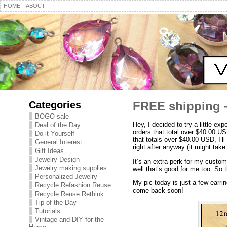
HOME
ABOUT
Categories
FREE shipping –
BOGO sale
Hey, I decided to try a little 
Deal of the Day
orders that total over $40.00 US
Do it Yourself
that totals over $40.00 USD, I’l
General Interest
right after anyway (it might take a
Gift Ideas
Jewelry Design
It’s an extra perk for my custom
Jewelry making supplies
well that’s good for me too. So t
Personalized Jewelry
My pic today is just a few earri
Recycle Refashion Reuse
come back soon!
Recycle Reuse Rethink
Tip of the Day
Tutorials
Vintage and DIY for the