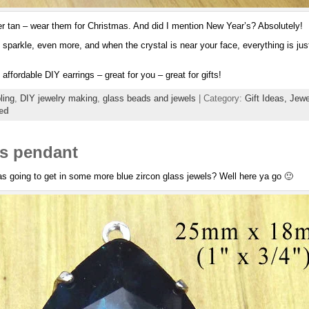
 tan – wear them for Christmas. And did I mention New Year’s? Absolutely!
 sparkle, even more, and when the crystal is near your face, everything is just 
affordable DIY earrings – great for you – great for gifts!
ling
,
DIY jewelry making
,
glass beads and jewels
| Category:
Gift Ideas,
Jewe
ed
ss pendant
s going to get in some more blue zircon glass jewels? Well here ya go 🙂