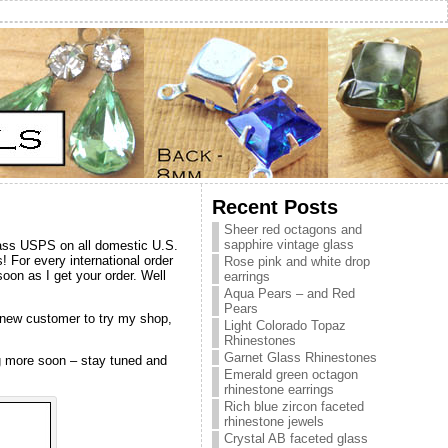
Recent Posts
Sheer red octagons and
sapphire vintage glass
class USPS on all domestic U.S.
! For every international order
Rose pink and white drop
oon as I get your order. Well
earrings
Aqua Pears – and Red
Pears
 a new customer to try my shop,
Light Colorado Topaz
Rhinestones
Garnet Glass Rhinestones
ng more soon – stay tuned and
Emerald green octagon
rhinestone earrings
Rich blue zircon faceted
rhinestone jewels
Crystal AB faceted glass