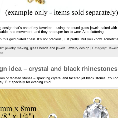
 design that’s one of my favorites – using the round glass jewels paired with
parkle, and movement, and they are super fun to wear. Also flattering.
h this gold plated chain. It’s not precious, just pretty. But you know, sometim
DIY jewelry making
,
glass beads and jewels
,
jewelry design
| Category:
Jewel
ed
gn idea – crystal and black rhinestones
tion of faceted stones – sparkling crystal and faceted jet black stones. You c
ay. But specially for evening chic!