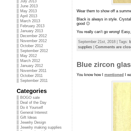
July 2013
June 2013
May 2013
Wear them to show off a summer
April 2013
Black is always in style. Crystal
March 2013
good 🙂
February 2013
January 2013
You really can’t go wrong! Easy, 
December 2012
November 2012
September 21st, 2018 | Tags:
b
October 2012
supplies
|
Comments are clos
September 2012
May 2012
March 2012
Blue zircon gla
January 2012
November 2011
You know how I
mentioned
I wa
October 2011
September 2011
Categories
BOGO sale
Deal of the Day
Do it Yourself
General Interest
Gift Ideas
Jewelry Design
Jewelry making supplies