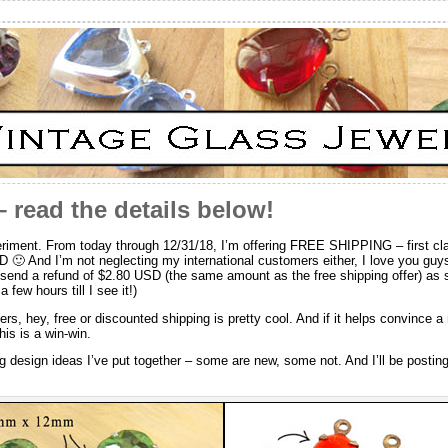
 read the details below!
experiment. From today through 12/31/18, I’m offering FREE SHIPPING – first 
D 🙂 And I’m not neglecting my international customers either, I love you guys
l send a refund of $2.80 USD (the same amount as the free shipping offer) as s
 few hours till I see it!)
ers, hey, free or discounted shipping is pretty cool. And if it helps convince
his is a win-win.
ng design ideas I’ve put together – some are new, some not. And I’ll be posti