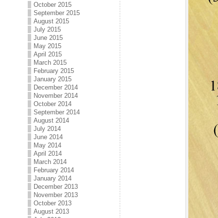
October 2015
September 2015
August 2015
July 2015
June 2015
May 2015
April 2015
March 2015
February 2015
January 2015
December 2014
November 2014
October 2014
September 2014
August 2014
July 2014
June 2014
May 2014
April 2014
March 2014
February 2014
January 2014
December 2013
November 2013
October 2013
August 2013