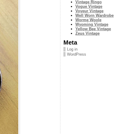
Vintage Ringo
Vogue Vintage
Voyeur Vintage
Well Worn Wardrobe
Worme Woole
Wyoming Vintage
Yellow Bee Vintage
Zeus Vintage
Meta
Log in
WordPress