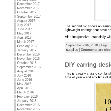
December 2017
November 2017
October 2017
September 2017
August 2017
July 2017
The second pic shows an earring
June 2017
lightweight earrings that have s
May 2017
Also inexpensive, especially wit
April 2017
March 2017
September 27th, 2018 | Tags:
February 2017
supplies
|
Comments are clos
January 2017
December 2016
November 2016
October 2016
DIY earring desi
September 2016
August 2016
This is a really classic combina
July 2016
time of year – and any time of d
June 2016
May 2016
April 2016
March 2016
February 2016
January 2016
December 2015
November 2015