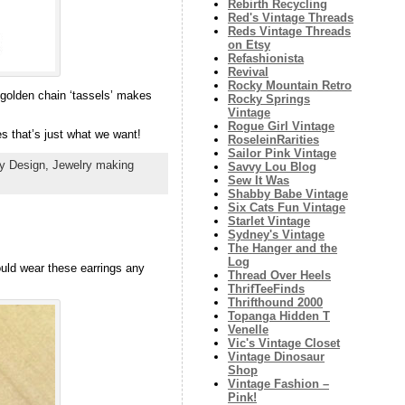
Rebirth Recycling
Red's Vintage Threads
Reds Vintage Threads
on Etsy
Refashionista
Revival
Rocky Mountain Retro
 golden chain ‘tassels’ makes
Rocky Springs
Vintage
Rogue Girl Vintage
es that’s just what we want!
RoseleinRarities
Sailor Pink Vintage
ry Design,
Jewelry making
Savvy Lou Blog
Sew It Was
Shabby Babe Vintage
Six Cats Fun Vintage
Starlet Vintage
Sydney's Vintage
The Hanger and the
Log
ould wear these earrings any
Thread Over Heels
ThrifTeeFinds
Thrifthound 2000
Topanga Hidden T
Venelle
Vic's Vintage Closet
Vintage Dinosaur
Shop
Vintage Fashion –
Pink!