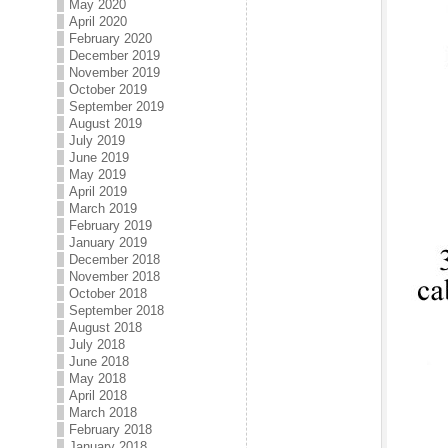
May 2020
April 2020
February 2020
December 2019
November 2019
October 2019
September 2019
August 2019
July 2019
June 2019
May 2019
April 2019
March 2019
February 2019
January 2019
December 2018
November 2018
October 2018
September 2018
August 2018
July 2018
June 2018
May 2018
April 2018
March 2018
February 2018
January 2018