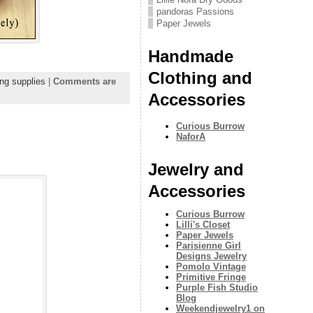
pandoras Passions
Paper Jewels
Handmade
Clothing and
ng supplies
|
Comments are
Accessories
Curious Burrow
NaforA
Jewelry and
Accessories
Curious Burrow
Lilli's Closet
Paper Jewels
Parisienne Girl
Designs Jewelry
Pomolo Vintage
Primitive Fringe
Purple Fish Studio
Blog
Weekendjewelry1 on