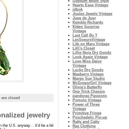
Gypsum Moon Style
Hearts Ease Vintage
jdbok
Joules Jewels Vintage
Jupe de Jour
Kemble Richards
Kitten Surprise
Vintage
Last Call By T
LesSoeursVintage
Life on Mars Vintage
Lilli's Closet
Lillie Nora Dry Goods
Look Again Vintage
Love Miss Daisy
Vintage
Lucky Dry Goods
Maeberry Vintage
Margo Sue Studio
McGregorGirl Vintage
Olivia's Butterfly
One Trick Chassis
pandoras Passions
are closed
Pomolo Vintage
Power of Three
Vintage
Primitive Fringe
nalized jewelry
Psychedelic Pin-up
Ratty and Catty
in the U.S. anyway… it’d be a bit
Rax Clothing