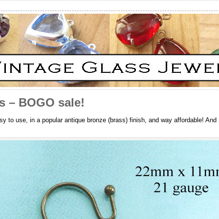
es – BOGO sale!
sy to use, in a popular antique bronze (brass) finish, and way affordable! And 