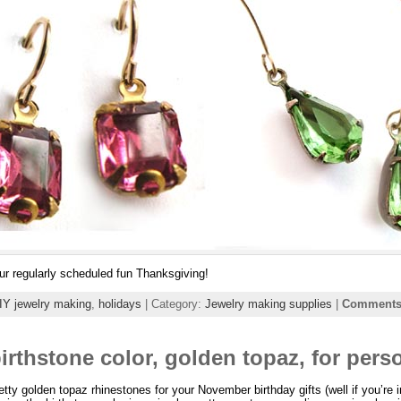
r regularly scheduled fun Thanksgiving!
IY jewelry making
,
holidays
| Category:
Jewelry making supplies
|
Comments 
rthstone color, golden topaz, for perso
retty golden topaz rhinestones for your November birthday gifts (well if you’re 