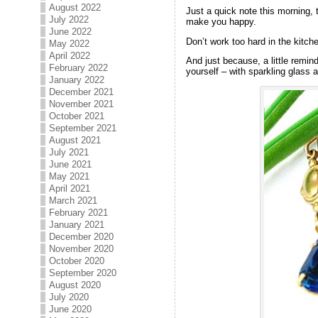
August 2022
Just a quick note this morning,
July 2022
make you happy.
June 2022
Don’t work too hard in the kitc
May 2022
April 2022
And just because, a little remi
February 2022
yourself – with sparkling glass a
January 2022
December 2021
November 2021
October 2021
September 2021
August 2021
July 2021
June 2021
May 2021
April 2021
March 2021
February 2021
January 2021
December 2020
November 2020
October 2020
September 2020
August 2020
July 2020
June 2020