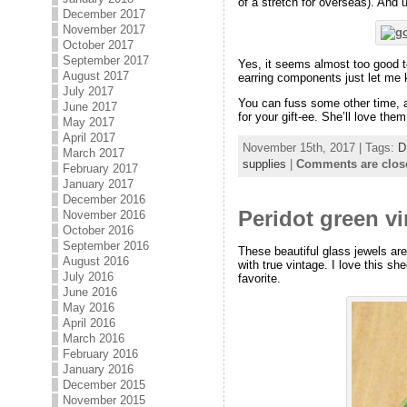
of a stretch for overseas). And u
December 2017
November 2017
October 2017
September 2017
Yes, it seems almost too good t
August 2017
earring components just let me 
July 2017
You can fuss some other time, a
June 2017
for your gift-ee. She’ll love them
May 2017
April 2017
November 15th, 2017 | Tags:
D
March 2017
supplies
|
Comments are clos
February 2017
January 2017
December 2016
Peridot green v
November 2016
October 2016
September 2016
These beautiful glass jewels ar
August 2016
with true vintage. I love this s
July 2016
favorite.
June 2016
May 2016
April 2016
March 2016
February 2016
January 2016
December 2015
November 2015