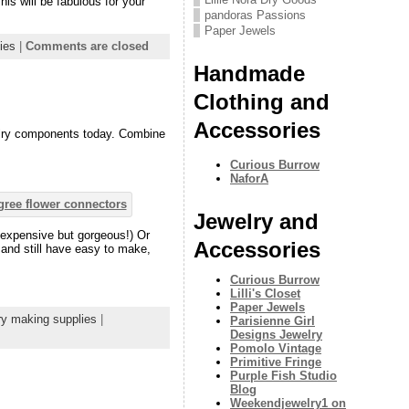
his will be fabulous for your
pandoras Passions
Paper Jewels
ies
|
Comments are closed
Handmade
Clothing and
Accessories
welry components today. Combine
Curious Burrow
NaforA
Jewelry and
inexpensive but gorgeous!) Or
Accessories
– and still have easy to make,
Curious Burrow
Lilli's Closet
Paper Jewels
ry making supplies
|
Parisienne Girl
Designs Jewelry
Pomolo Vintage
Primitive Fringe
Purple Fish Studio
Blog
Weekendjewelry1 on