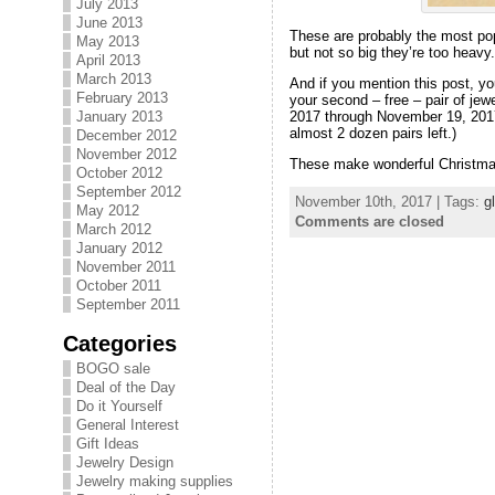
July 2013
June 2013
These are probably the most popu
May 2013
but not so big they’re too heav
April 2013
March 2013
And if you mention this post, yo
February 2013
your second – free – pair of jewe
2017 through November 19, 2017! Y
January 2013
almost 2 dozen pairs left.)
December 2012
November 2012
These make wonderful Christmas g
October 2012
September 2012
November 10th, 2017 | Tags:
g
May 2012
Comments are closed
March 2012
January 2012
November 2011
October 2011
September 2011
Categories
BOGO sale
Deal of the Day
Do it Yourself
General Interest
Gift Ideas
Jewelry Design
Jewelry making supplies