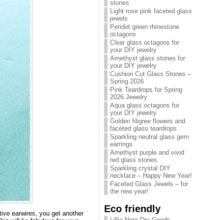
stones
Light rose pink faceted glass
jewels
Peridot green rhinestone
octagons
Clear glass octagons for
your DIY jewelry
Amethyst glass stones for
your DIY jewelry
Cushion Cut Glass Stones –
Spring 2026
Pink Teardrops for Spring
2026 Jewelry
Aqua glass octagons for
your DIY jewelry
Golden filigree flowers and
faceted glass teardrops
Sparkling neutral glass gem
earrings
Amethyst purple and vivid
red glass stones
Sparkling crystal DIY
necklace – Happy New Year!
Faceted Glass Jewels – for
the new year!
Eco friendly
ive earwires, you get another
Lillie Nora Dry Goods