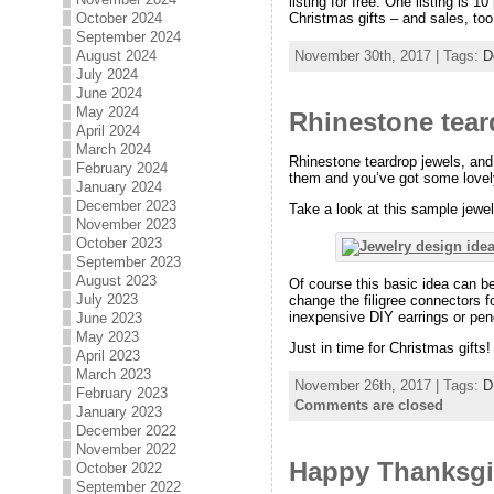
listing for free. One listing is 
October 2024
Christmas gifts – and sales, too
September 2024
August 2024
November 30th, 2017 | Tags:
D
July 2024
June 2024
May 2024
Rhinestone tear
April 2024
March 2024
Rhinestone teardrop jewels, and
February 2024
them and you’ve got some lovel
January 2024
December 2023
Take a look at this sample jewel
November 2023
October 2023
September 2023
August 2023
Of course this basic idea can be
July 2023
change the filigree connectors fo
inexpensive DIY earrings or pen
June 2023
May 2023
Just in time for Christmas gifts!
April 2023
March 2023
November 26th, 2017 | Tags:
D
February 2023
Comments are closed
January 2023
December 2022
November 2022
Happy Thanksgi
October 2022
September 2022