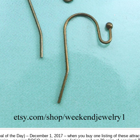
al of the Day) – December 1, 2017 – when you buy one listing of these attract