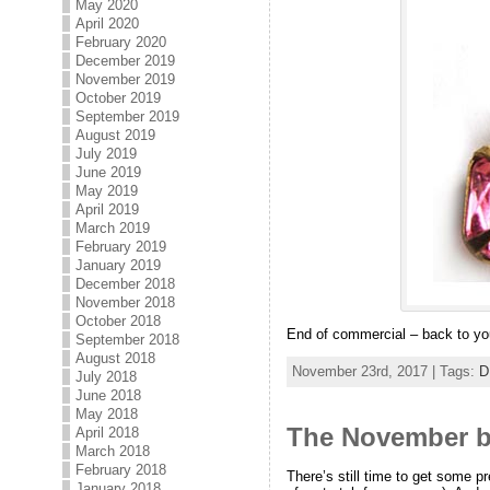
May 2020
April 2020
February 2020
December 2019
November 2019
October 2019
September 2019
August 2019
July 2019
June 2019
May 2019
April 2019
March 2019
February 2019
January 2019
December 2018
November 2018
October 2018
End of commercial – back to you
September 2018
August 2018
November 23rd, 2017 | Tags:
D
July 2018
June 2018
May 2018
The November bi
April 2018
March 2018
February 2018
There’s still time to get some p
January 2018