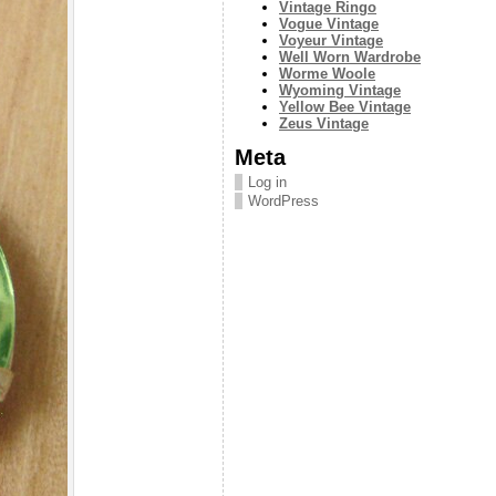
Vintage Ringo
Vogue Vintage
Voyeur Vintage
Well Worn Wardrobe
Worme Woole
Wyoming Vintage
Yellow Bee Vintage
Zeus Vintage
Meta
Log in
WordPress