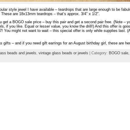
lar style jewel I have available – teardrops that are large enough to be fabul
y. These are 18x13mm teardrops – that’s approx. 3/4″ x 1/2″.
u get a BOGO sale price – buy this pair and get a second pair free. (Note – y
ls, if you like. Equal or lesser value, you know the drill!) And this offer is g
ou might not want to wait – this special offer is only while supplies last. (As 
ifts – and if you need gift earrings for an August birthday girl, these are her
lass beads and jewels
,
vintage glass beads or jewels
| Category:
BOGO sale