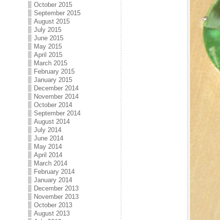
October 2015
September 2015
August 2015
July 2015
June 2015
May 2015
April 2015
March 2015
February 2015
January 2015
December 2014
November 2014
October 2014
September 2014
August 2014
July 2014
June 2014
May 2014
April 2014
March 2014
February 2014
January 2014
December 2013
November 2013
October 2013
August 2013