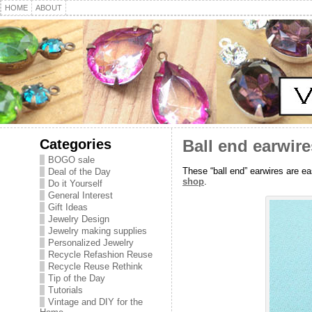
HOME
ABOUT
Categories
Ball end earwir
BOGO sale
These “ball end” earwires are ea
Deal of the Day
shop
.
Do it Yourself
General Interest
Gift Ideas
Jewelry Design
Jewelry making supplies
Personalized Jewelry
Recycle Refashion Reuse
Recycle Reuse Rethink
Tip of the Day
Tutorials
Vintage and DIY for the