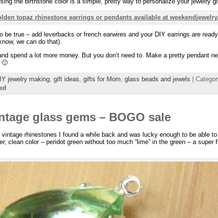
sing the birthstone color is a simple, pretty way to personalize your jewelry gi
o be true – add leverbacks or french earwires and your DIY earrings are ready!
know, we can do that).
nd spend a lot more money. But you don’t need to. Make a pretty pendant ne
 🙂
IY jewelry making
,
gift ideas
,
gifts for Mom
,
glass beads and jewels
| Catego
ed
intage glass gems – BOGO sale
e vintage rhinestones I found a while back and was lucky enough to be able to
heer, clean color – peridot green without too much “lime” in the green – a super