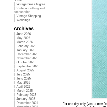
Home
vintage brass filigree
Vintage clothing and
accessories
Vintage Shopping
Weddings
Archives
June 2026
May 2026
March 2026
February 2026
January 2026
December 2025
November 2025
October 2025
September 2025
August 2025
July 2025
June 2025
May 2025
April 2025
March 2025
February 2025
January 2025
December 2024
For one day only (yes, a new De
November 2024