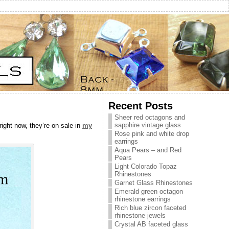
Recent Posts
Sheer red octagons and
sapphire vintage glass
right now, they’re on sale in
my
Rose pink and white drop
earrings
Aqua Pears – and Red
Pears
Light Colorado Topaz
Rhinestones
Garnet Glass Rhinestones
Emerald green octagon
rhinestone earrings
Rich blue zircon faceted
rhinestone jewels
Crystal AB faceted glass