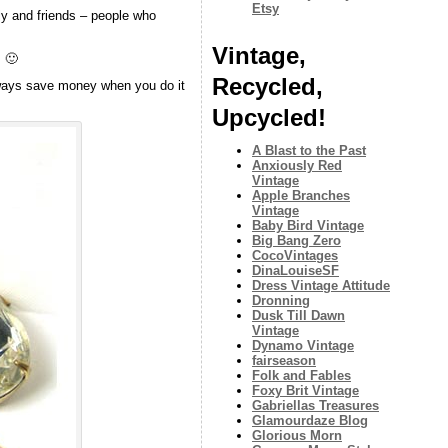
Etsy
ly and friends – people who
Vintage,
s 🙂
Recycled,
always save money when you do it
Upcycled!
A Blast to the Past
Anxiously Red
Vintage
Apple Branches
Vintage
Baby Bird Vintage
Big Bang Zero
CocoVintages
DinaLouiseSF
Dress Vintage Attitude
Dronning
Dusk Till Dawn
Vintage
Dynamo Vintage
fairseason
Folk and Fables
Foxy Brit Vintage
Gabriellas Treasures
Glamourdaze Blog
Glorious Morn