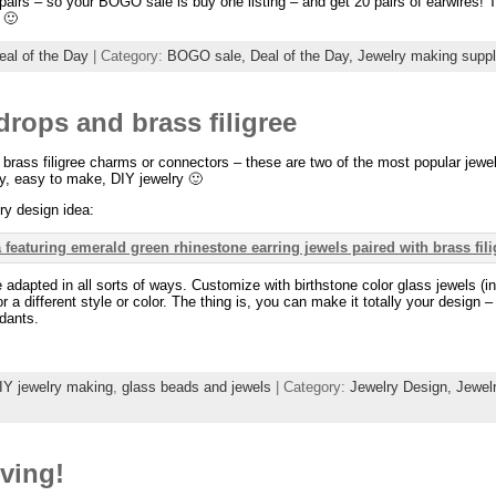
10 pairs – so your BOGO sale is buy one listing – and get 20 pairs of earwires! T
 🙂
eal of the Day
| Category:
BOGO sale,
Deal of the Day,
Jewelry making suppl
drops and brass filigree
 brass filigree charms or connectors – these are two of the most popular je
y, easy to make, DIY jewelry 🙂
ry design idea:
 adapted in all sorts of ways. Customize with birthstone color glass jewels (
r a different style or color. The thing is, you can make it totally your design 
dants.
IY jewelry making
,
glass beads and jewels
| Category:
Jewelry Design,
Jewel
ving!