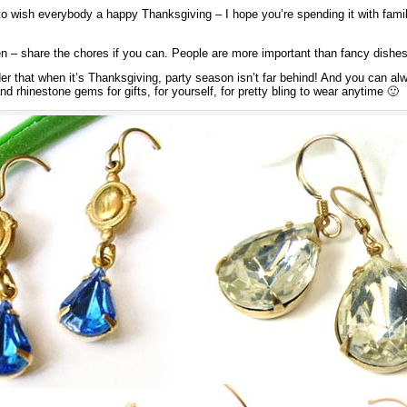
 to wish everybody a happy Thanksgiving – I hope you’re spending it with fami
hen – share the chores if you can. People are more important than fancy dishe
nder that when it’s Thanksgiving, party season isn’t far behind! And you can 
nd rhinestone gems for gifts, for yourself, for pretty bling to wear anytime 🙂