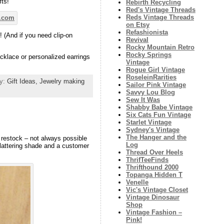
fts!
Rebirth Recycling
Red's Vintage Threads
Reds Vintage Threads
on Etsy
Refashionista
 (And if you need clip-on
Revival
Rocky Mountain Retro
Rocky Springs
cklace or personalized earrings
Vintage
Rogue Girl Vintage
RoseleinRarities
ry:
Gift Ideas,
Jewelry making
Sailor Pink Vintage
Savvy Lou Blog
Sew It Was
Shabby Babe Vintage
Six Cats Fun Vintage
Starlet Vintage
Sydney's Vintage
The Hanger and the
 restock – not always possible
Log
 flattering shade and a customer
Thread Over Heels
ThrifTeeFinds
Thrifthound 2000
Topanga Hidden T
Venelle
Vic's Vintage Closet
Vintage Dinosaur
Shop
Vintage Fashion –
Pink!