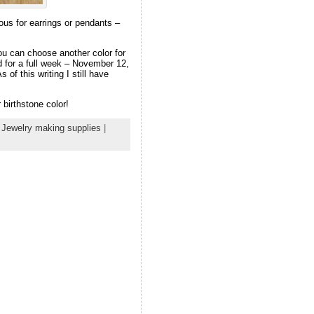
ous for earrings or pendants –
ou can choose another color for
ood for a full week – November 12,
of this writing I still have
 birthstone color!
,
Jewelry making supplies
|