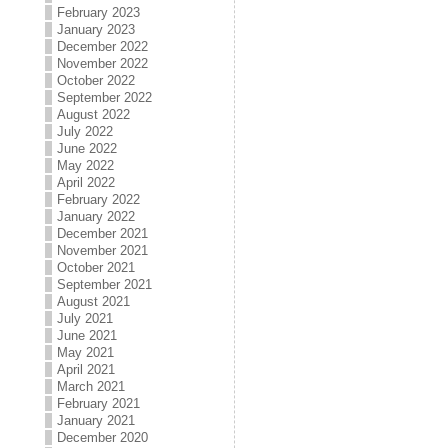
February 2023
January 2023
December 2022
November 2022
October 2022
September 2022
August 2022
July 2022
June 2022
May 2022
April 2022
February 2022
January 2022
December 2021
November 2021
October 2021
September 2021
August 2021
July 2021
June 2021
May 2021
April 2021
March 2021
February 2021
January 2021
December 2020