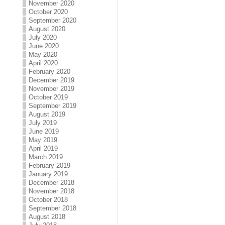
November 2020
October 2020
September 2020
August 2020
July 2020
June 2020
May 2020
April 2020
February 2020
December 2019
November 2019
October 2019
September 2019
August 2019
July 2019
June 2019
May 2019
April 2019
March 2019
February 2019
January 2019
December 2018
November 2018
October 2018
September 2018
August 2018