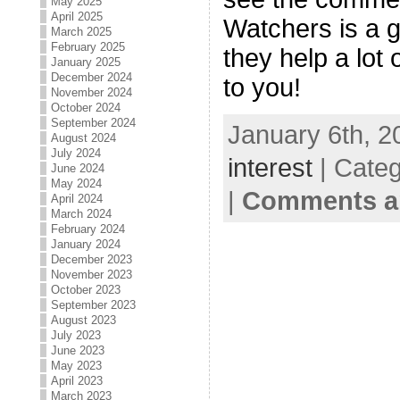
May 2025
April 2025
Watchers is a 
March 2025
February 2025
they help a lot o
January 2025
December 2024
to you!
November 2024
October 2024
September 2024
January 6th, 2
August 2024
July 2024
interest
| Cate
June 2024
May 2024
|
Comments ar
April 2024
March 2024
February 2024
January 2024
December 2023
November 2023
October 2023
September 2023
August 2023
July 2023
June 2023
May 2023
April 2023
March 2023