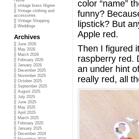
Home
color “name” the
vintage brass filigree
Vintage clothing and
funny? Becaus
accessories
Vintage Shopping
lipstick? But a
Weddings
Apple red.
Archives
June 2026
Then I figured i
May 2026
March 2026
raspberry red. D
February 2026
January 2026
an under hint 
December 2025
November 2025
really red, all 
October 2025
September 2025
August 2025
July 2025
June 2025
May 2025
April 2025
March 2025
February 2025
January 2025
December 2024
November 2024