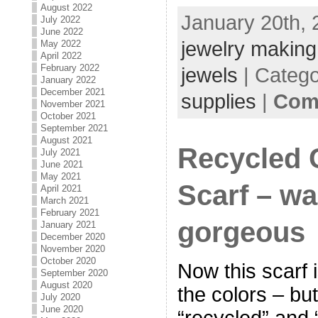
August 2022
January 20th, 
July 2022
June 2022
jewelry making
May 2022
April 2022
February 2022
jewels
| Categ
January 2022
December 2021
supplies
|
Com
November 2021
October 2021
September 2021
August 2021
Recycled
July 2021
June 2021
May 2021
Scarf – w
April 2021
March 2021
February 2021
gorgeous
January 2021
December 2020
November 2020
October 2020
Now this scarf i
September 2020
August 2020
the colors – bu
July 2020
June 2020
“recycled” and