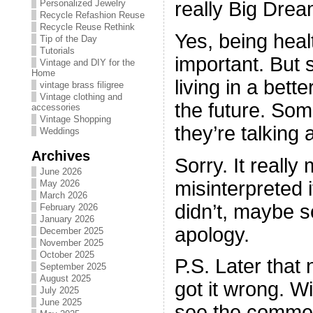
really Big Dre
Personalized Jewelry
Recycle Refashion Reuse
Recycle Reuse Rethink
Yes, being healt
Tip of the Day
Tutorials
important. But
Vintage and DIY for the
Home
living in a bett
vintage brass filigree
Vintage clothing and
the future. Som
accessories
Vintage Shopping
they’re talking 
Weddings
Archives
Sorry. It really
June 2026
misinterpreted it
May 2026
March 2026
didn’t, maybe
February 2026
January 2026
apology.
December 2025
November 2025
October 2025
P.S. Later that 
September 2025
August 2025
got it wrong. Wi
July 2025
June 2025
see the commer