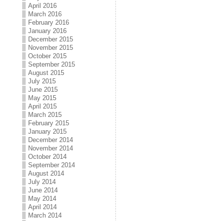
April 2016
March 2016
February 2016
January 2016
December 2015
November 2015
October 2015
September 2015
August 2015
July 2015
June 2015
May 2015
April 2015
March 2015
February 2015
January 2015
December 2014
November 2014
October 2014
September 2014
August 2014
July 2014
June 2014
May 2014
April 2014
March 2014