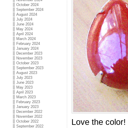
October 2024
September 2024
August 2024
July 2024
June 2024
May 2024
April 2024
March 2024
February 2024
January 2024
December 2023
November 2023
October 2023
September 2023
August 2023
July 2023
June 2023
May 2023
April 2023
March 2023
February 2023
January 2023
December 2022
November 2022
Love the color!
October 2022
September 2022