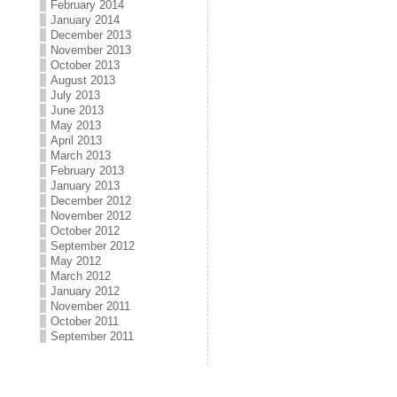
February 2014
January 2014
December 2013
November 2013
October 2013
August 2013
July 2013
June 2013
May 2013
April 2013
March 2013
February 2013
January 2013
December 2012
November 2012
October 2012
September 2012
May 2012
March 2012
January 2012
November 2011
October 2011
September 2011