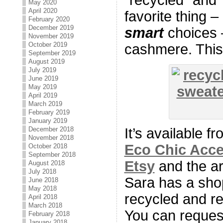
May 2020
April 2020
favorite thing –
February 2020
December 2019
smart
choices 
November 2019
October 2019
cashmere. This 
September 2019
August 2019
July 2019
June 2019
May 2019
April 2019
March 2019
February 2019
January 2019
December 2018
It’s available f
November 2018
Eco Chic Acce
October 2018
September 2018
Etsy
and the ar
August 2018
July 2018
Sara has a sho
June 2018
May 2018
recycled and r
April 2018
March 2018
You can request
February 2018
January 2018