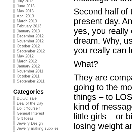
July 2013
June 2013
Second half of 
May 2013
April 2013
present day. A
March 2013
February 2013
yes, you really
January 2013
December 2012
dream. Why, us
November 2012
October 2012
you really can 
September 2012
May 2012
March 2012
What?
January 2012
November 2011
They are compa
October 2011
September 2011
going to the m
Categories
things – to L
BOGO sale
Deal of the Day
kind of messag
Do it Yourself
General Interest
little girls – or
Gift Ideas
Jewelry Design
losing weight a
Jewelry making supplies