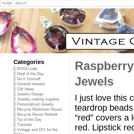
HOME
ABOUT
Categories
Raspberry
BOGO sale
Deal of the Day
Jewels
Do it Yourself
General Interest
Gift Ideas
Jewelry Design
I just love this
Jewelry making supplies
Personalized Jewelry
teardrop beads 
Recycle Refashion Reuse
Recycle Reuse Rethink
“red” covers a lo
Tip of the Day
Tutorials
red. Lipstick re
Vintage and DIY for the