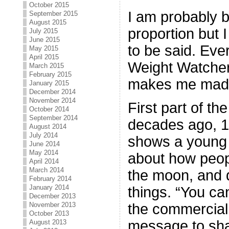
October 2015
I am probably bl
September 2015
August 2015
proportion but I 
July 2015
June 2015
to be said. Ever
May 2015
April 2015
Weight Watcher
March 2015
February 2015
makes me mad e
January 2015
December 2014
November 2014
First part of th
October 2014
September 2014
decades ago, 1
August 2014
July 2014
shows a young 
June 2014
May 2014
about how peopl
April 2014
March 2014
the moon, and d
February 2014
January 2014
things. “You ca
December 2013
the commercial.
November 2013
October 2013
message to sha
August 2013