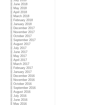
July 2018
June 2018
May 2018
April 2018
March 2018
February 2018
January 2018
December 2017
November 2017
October 2017
September 2017
August 2017
July 2017
June 2017
May 2017
April 2017
March 2017
February 2017
January 2017
December 2016
November 2016
October 2016
September 2016
August 2016
July 2016
June 2016
May 2016