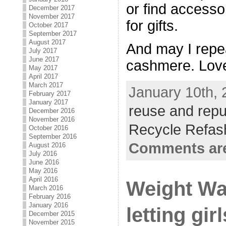
or find accesso
December 2017
November 2017
for gifts.
October 2017
September 2017
August 2017
And may I repe
July 2017
June 2017
cashmere. Lov
May 2017
April 2017
March 2017
January 10th, 
February 2017
January 2017
reuse and rep
December 2016
November 2016
Recycle Refas
October 2016
September 2016
Comments are
August 2016
July 2016
June 2016
May 2016
April 2016
Weight Wa
March 2016
February 2016
January 2016
letting gir
December 2015
November 2015