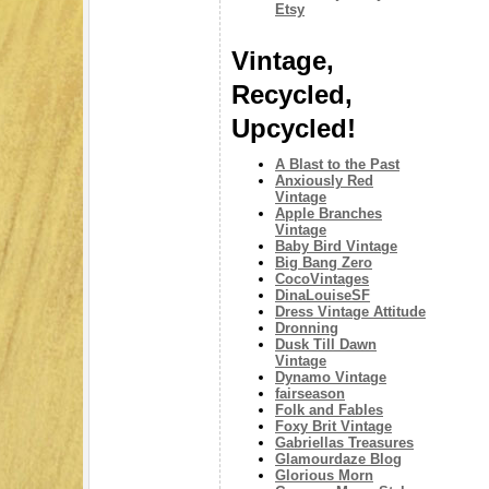
Etsy
Vintage,
Recycled,
Upcycled!
A Blast to the Past
Anxiously Red
Vintage
Apple Branches
Vintage
Baby Bird Vintage
Big Bang Zero
CocoVintages
DinaLouiseSF
Dress Vintage Attitude
Dronning
Dusk Till Dawn
Vintage
Dynamo Vintage
fairseason
Folk and Fables
Foxy Brit Vintage
Gabriellas Treasures
Glamourdaze Blog
Glorious Morn