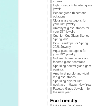
stones
Light rose pink faceted glass
jewels
Peridot green rhinestone
octagons
Clear glass octagons for
your DIY jewelry
Amethyst glass stones for
your DIY jewelry
Cushion Cut Glass Stones –
Spring 2026
Pink Teardrops for Spring
2026 Jewelry
Aqua glass octagons for
your DIY jewelry
Golden filigree flowers and
faceted glass teardrops
Sparkling neutral glass gem
earrings
Amethyst purple and vivid
red glass stones
Sparkling crystal DIY
necklace – Happy New Year!
Faceted Glass Jewels – for
the new year!
Eco friendly
Lillie Nora Dry Goods