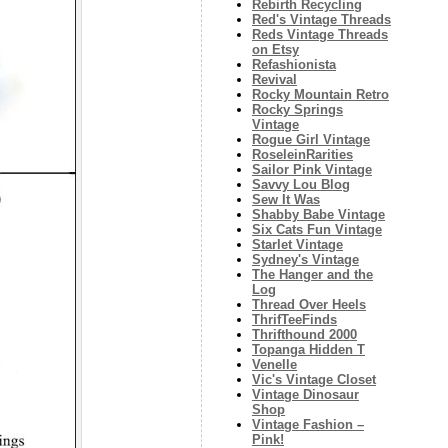
Rebirth Recycling
Red's Vintage Threads
Reds Vintage Threads
on Etsy
Refashionista
Revival
Rocky Mountain Retro
Rocky Springs
Vintage
Rogue Girl Vintage
RoseleinRarities
Sailor Pink Vintage
Savvy Lou Blog
Sew It Was
Shabby Babe Vintage
Six Cats Fun Vintage
Starlet Vintage
Sydney's Vintage
The Hanger and the
Log
Thread Over Heels
ThrifTeeFinds
Thrifthound 2000
Topanga Hidden T
Venelle
Vic's Vintage Closet
Vintage Dinosaur
Shop
Vintage Fashion –
Pink!