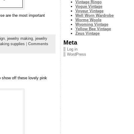
Vintage Ringo
Vogue Vintage
Voyeur Vintage
Well Worn Wardrobe
hese are the most important
Worme Woole
Wyoming Vintage
Yellow Bee Vintage
Zeus Vintage
ign
,
jewelry making
,
jewelry
Meta
aking supplies
|
Comments
Log in
WordPress
o show off these lovely pink