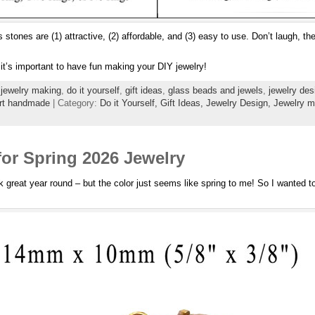
s stones are (1) attractive, (2) affordable, and (3) easy to use. Don’t laugh, t
it’s important to have fun making your DIY jewelry!
jewelry making
,
do it yourself
,
gift ideas
,
glass beads and jewels
,
jewelry des
rt handmade
| Category:
Do it Yourself,
Gift Ideas,
Jewelry Design,
Jewelry m
for Spring 2026 Jewelry
 great year round – but the color just seems like spring to me! So I wanted t