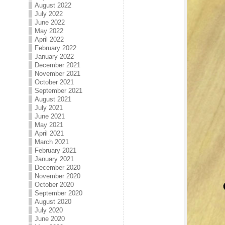
August 2022
July 2022
June 2022
May 2022
April 2022
February 2022
January 2022
December 2021
November 2021
October 2021
September 2021
August 2021
July 2021
June 2021
May 2021
April 2021
March 2021
February 2021
January 2021
December 2020
November 2020
October 2020
September 2020
August 2020
July 2020
June 2020