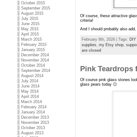
October 2015
September 2015
August 2015
Of course, these attractive glas
July 2015
criteria!
June 2015
May 2015
And I should probably also add, 
April 2015
February 8th, 2026 | Tags:
DIY 
March 2015
February 2015
supplies
,
my Etsy shop
,
suppo
January 2015
are closed
December 2014
November 2014
October 2014
Pink Teardrops 
September 2014
August 2014
Of course pink glass stones look
July 2014
glass pears today 🙂
June 2014
May 2014
April 2014
March 2014
February 2014
January 2014
December 2013
November 2013
October 2013
August 2013