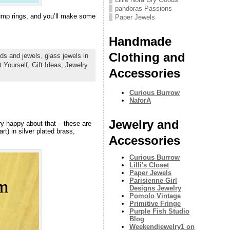
pandoras Passions
 jump rings, and you’ll make some
Paper Jewels
Handmade
Clothing and
ds and jewels
,
glass jewels in
t Yourself,
Gift Ideas,
Jewelry
Accessories
Curious Burrow
NaforA
Jewelry and
ry happy about that – these are
t) in silver plated brass,
Accessories
Curious Burrow
Lilli's Closet
Paper Jewels
Parisienne Girl
Designs Jewelry
Pomolo Vintage
Primitive Fringe
Purple Fish Studio
Blog
Weekendjewelry1 on