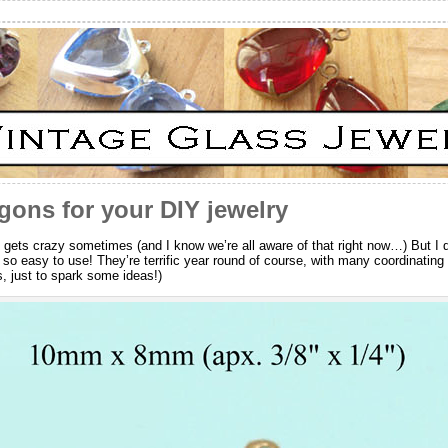
gons for your DIY jewelry
ife gets crazy sometimes (and I know we’re all aware of that right now…) But I
 so easy to use! They’re terrific year round of course, with many coordinatin
s, just to spark some ideas!)