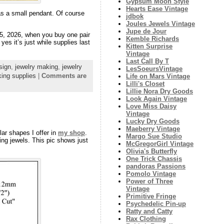
Gypsum Moon Style
Hearts Ease Vintage
y as a small pendant. Of course
jdbok
Joules Jewels Vintage
Jupe de Jour
15, 2026, when you buy one pair
Kemble Richards
yes it’s just while supplies last
Kitten Surprise
Vintage
Last Call By T
sign
,
jewelry making
,
jewelry
LesSoeursVintage
ing supplies
|
Comments are
Life on Mars Vintage
Lilli's Closet
Lillie Nora Dry Goods
Look Again Vintage
Love Miss Daisy
Vintage
Lucky Dry Goods
Maeberry Vintage
ar shapes I offer in
my shop
.
Margo Sue Studio
ng jewels. This pic shows just
McGregorGirl Vintage
Olivia's Butterfly
One Trick Chassis
pandoras Passions
Pomolo Vintage
Power of Three
Vintage
Primitive Fringe
Psychedelic Pin-up
Ratty and Catty
Rax Clothing