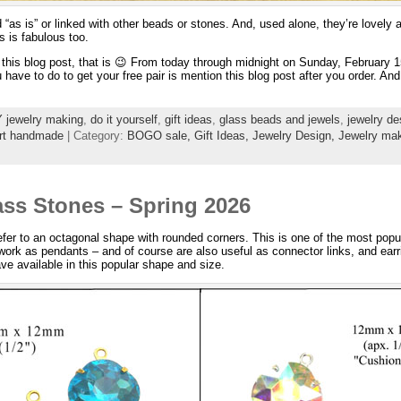
ed “as is” or linked with other beads or stones. And, used alone, they’re lovel
s is fabulous too.
e this blog post, that is 😉 From today through midnight on Sunday, February 
u have to do to get your free pair is mention this blog post after you order. And 
 jewelry making
,
do it yourself
,
gift ideas
,
glass beads and jewels
,
jewelry de
rt handmade
| Category:
BOGO sale,
Gift Ideas,
Jewelry Design,
Jewelry mak
ss Stones – Spring 2026
efer to an octagonal shape with rounded corners. This is one of the most popul
rk as pendants – and of course are also useful as connector links, and earri
ave available in this popular shape and size.