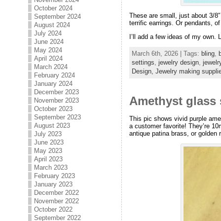
October 2024
These are small, just about 3/8″
September 2024
terrific earrings. Or pendants, 
August 2024
July 2024
I’ll add a few ideas of my own.
June 2024
May 2024
March 6th, 2026 | Tags:
bling
,
April 2024
settings
,
jewelry design
,
jewelr
March 2024
Design,
Jewelry making suppli
February 2024
January 2024
December 2023
Amethyst glass 
November 2023
October 2023
September 2023
This pic shows vivid purple ame
August 2023
a customer favorite! They’re 10
antique patina brass, or golden r
July 2023
June 2023
May 2023
April 2023
March 2023
February 2023
January 2023
December 2022
November 2022
October 2022
September 2022