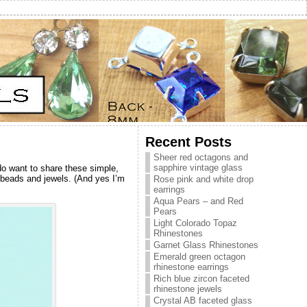
Recent Posts
Sheer red octagons and
sapphire vintage glass
 do want to share these simple,
g beads and jewels. (And yes I’m
Rose pink and white drop
earrings
Aqua Pears – and Red
Pears
Light Colorado Topaz
Rhinestones
Garnet Glass Rhinestones
Emerald green octagon
rhinestone earrings
Rich blue zircon faceted
rhinestone jewels
Crystal AB faceted glass