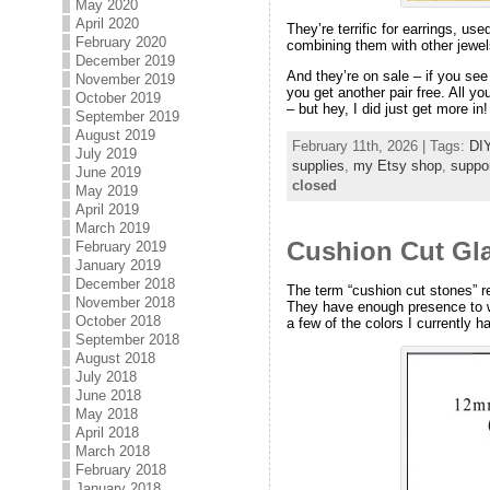
May 2020
April 2020
They’re terrific for earrings, us
February 2020
combining them with other jewel
December 2019
And they’re on sale – if you se
November 2019
you get another pair free. All yo
October 2019
– but hey, I did just get more in!
September 2019
August 2019
February 11th, 2026 | Tags:
DIY
July 2019
supplies
,
my Etsy shop
,
suppo
June 2019
closed
May 2019
April 2019
March 2019
Cushion Cut Gla
February 2019
January 2019
December 2018
The term “cushion cut stones” r
November 2018
They have enough presence to wo
October 2018
a few of the colors I currently h
September 2018
August 2018
July 2018
June 2018
May 2018
April 2018
March 2018
February 2018
January 2018