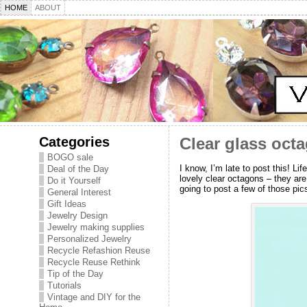
HOME
ABOUT
Categories
Clear glass octa
BOGO sale
I know, I’m late to post this! L
Deal of the Day
lovely clear octagons – they are
Do it Yourself
going to post a few of those pic
General Interest
Gift Ideas
Jewelry Design
Jewelry making supplies
Personalized Jewelry
Recycle Refashion Reuse
Recycle Reuse Rethink
Tip of the Day
Tutorials
Vintage and DIY for the