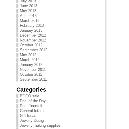
July 2013
June 2013
May 2013
April 2013
March 2013
February 2013
January 2013
December 2012
November 2012
October 2012
September 2012
May 2012
March 2012
January 2012
November 2011
October 2011
September 2011
Categories
BOGO sale
Deal of the Day
Do it Yourself
General Interest
Gift Ideas
Jewelry Design
Jewelry making supplies