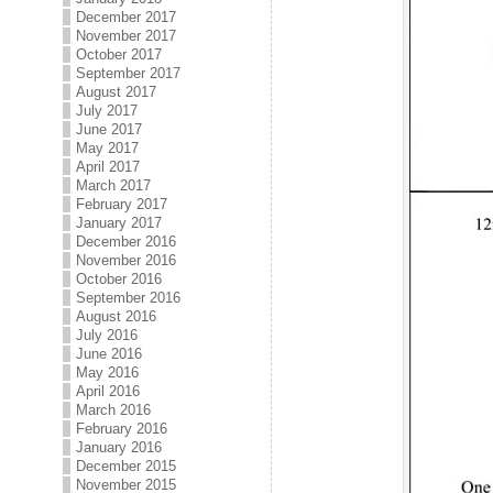
December 2017
November 2017
October 2017
September 2017
August 2017
July 2017
June 2017
May 2017
April 2017
March 2017
February 2017
January 2017
December 2016
November 2016
October 2016
September 2016
August 2016
July 2016
June 2016
May 2016
April 2016
March 2016
February 2016
January 2016
December 2015
November 2015