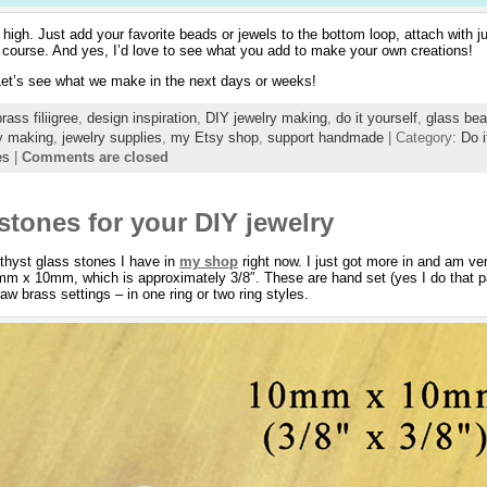
 high. Just add your favorite beads or jewels to the bottom loop, attach with
of course. And yes, I’d love to see what you add to make your own creations!
 Let’s see what we make in the next days or weeks!
brass filiigree
,
design inspiration
,
DIY jewelry making
,
do it yourself
,
glass bea
y making
,
jewelry supplies
,
my Etsy shop
,
support handmade
| Category:
Do i
es
|
Comments are closed
stones for your DIY jewelry
thyst glass stones I have in
my shop
right now. I just got more in and am ve
mm x 10mm, which is approximately 3/8″. These are hand set (yes I do that par
aw brass settings – in one ring or two ring styles.