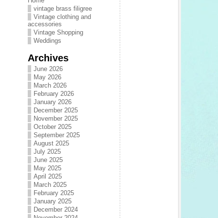
Home
vintage brass filigree
Vintage clothing and
accessories
Vintage Shopping
Weddings
Archives
June 2026
May 2026
March 2026
February 2026
January 2026
December 2025
November 2025
October 2025
September 2025
August 2025
July 2025
June 2025
May 2025
April 2025
March 2025
February 2025
January 2025
December 2024
November 2024