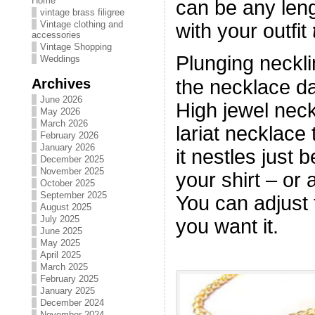
Home
can be any len
vintage brass filigree
Vintage clothing and
with your outfit
accessories
Vintage Shopping
Plunging neckli
Weddings
Archives
the necklace da
June 2026
High jewel nec
May 2026
March 2026
lariat necklace
February 2026
January 2026
it nestles just 
December 2025
November 2025
your shirt – or 
October 2025
September 2025
You can adjust t
August 2025
July 2025
you want it.
June 2025
May 2025
April 2025
March 2025
February 2025
January 2025
December 2024
November 2024