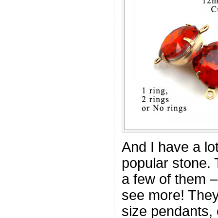
And I have a lot
popular stone.
a few of them –
see more! They
size pendants, 