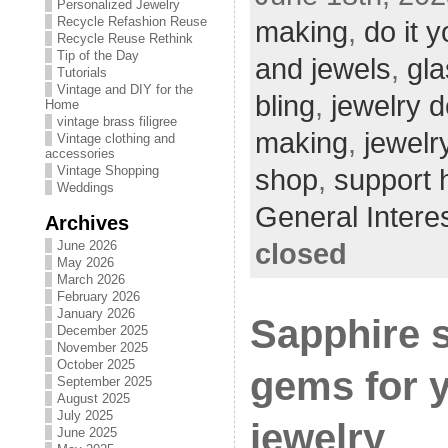
Personalized Jewelry
Recycle Refashion Reuse
making
,
do it y
Recycle Reuse Rethink
Tip of the Day
and jewels
,
gla
Tutorials
Vintage and DIY for the
bling
,
jewelry 
Home
vintage brass filigree
making
,
jewelr
Vintage clothing and
accessories
Vintage Shopping
shop
,
support
Weddings
General Intere
Archives
closed
June 2026
May 2026
March 2026
February 2026
January 2026
Sapphire 
December 2025
November 2025
October 2025
gems for 
September 2025
August 2025
July 2025
jewelry
June 2025