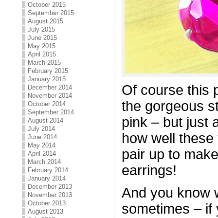
October 2015
September 2015
August 2015
July 2015
June 2015
May 2015
April 2015
March 2015
February 2015
January 2015
Of course this 
December 2014
November 2014
the gorgeous st
October 2014
September 2014
pink – but just
August 2014
July 2014
how well these
June 2014
May 2014
pair up to make
April 2014
March 2014
earrings!
February 2014
January 2014
December 2013
And you know wh
November 2013
October 2013
sometimes – if 
August 2013