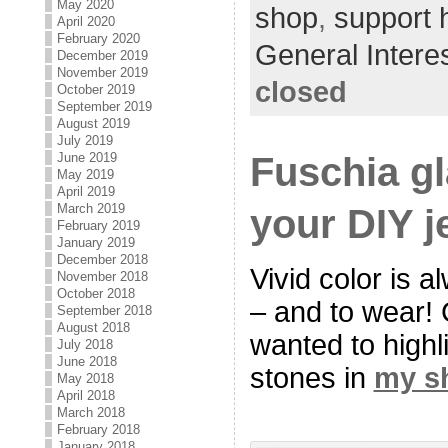
May 2020
shop
,
support
April 2020
February 2020
General Intere
December 2019
November 2019
closed
October 2019
September 2019
August 2019
July 2019
Fuschia g
June 2019
May 2019
April 2019
your DIY j
March 2019
February 2019
January 2019
December 2018
Vivid color is a
November 2018
October 2018
– and to wear! C
September 2018
August 2018
wanted to highl
July 2018
June 2018
stones in
my s
May 2018
April 2018
March 2018
February 2018
January 2018