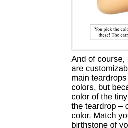
And of course, 
are customizabl
main teardrops 
colors, but be
color of the ti
the teardrop – o
color. Match yo
birthstone of yo