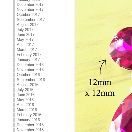
December 2017
November 2017
October 2017
September 2017
August 2017
July 2017
June 2017
May 2017
April 2017
March 2017
February 2017
January 2017
December 2016
November 2016
October 2016
September 2016
August 2016
July 2016
June 2016
May 2016
April 2016
March 2016
February 2016
January 2016
December 2015
November 2015