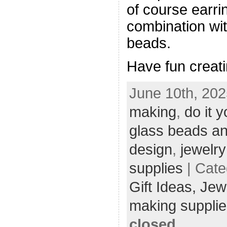
of course earrin
combination wi
beads.
Have fun creati
June 10th, 202
making
,
do it y
glass beads an
design
,
jewelr
supplies
| Cate
Gift Ideas,
Jew
making supplie
closed