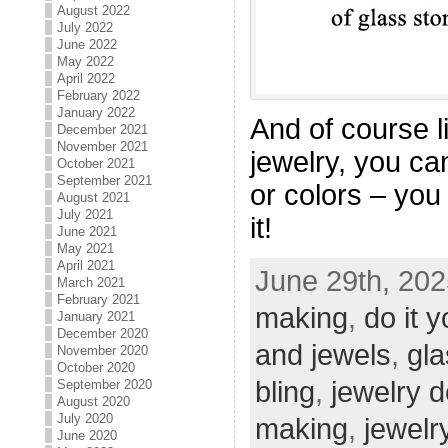
August 2022
July 2022
June 2022
May 2022
April 2022
February 2022
January 2022
And of course l
December 2021
November 2021
jewelry, you ca
October 2021
September 2021
or colors – you
August 2021
July 2021
it!
June 2021
May 2021
April 2021
June 29th, 202
March 2021
February 2021
making
,
do it y
January 2021
December 2020
and jewels
,
gla
November 2020
October 2020
bling
,
jewelry 
September 2020
August 2020
July 2020
making
,
jewelr
June 2020