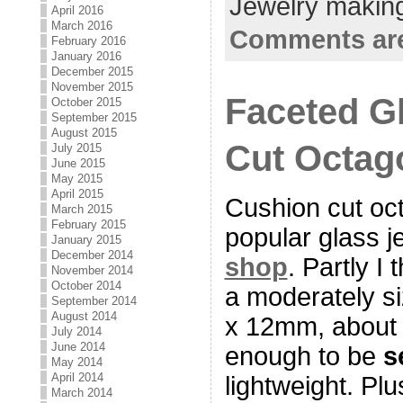
Jewelry making
April 2016
March 2016
Comments are
February 2016
January 2016
December 2015
November 2015
Faceted G
October 2015
September 2015
August 2015
Cut Octag
July 2015
June 2015
May 2015
April 2015
Cushion cut oc
March 2015
February 2015
popular glass 
January 2015
December 2014
shop
. Partly I
November 2014
October 2014
a moderately s
September 2014
August 2014
x 12mm, about 
July 2014
June 2014
enough to be
s
May 2014
April 2014
lightweight. Plu
March 2014