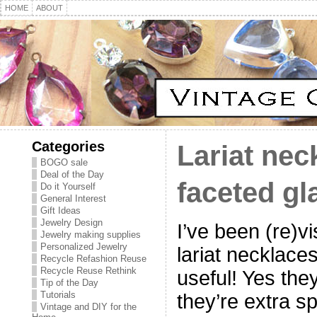
HOME
ABOUT
Categories
Lariat nec
BOGO sale
Deal of the Day
faceted gl
Do it Yourself
General Interest
Gift Ideas
Jewelry Design
I’ve been (re)vis
Jewelry making supplies
Personalized Jewelry
lariat necklace
Recycle Refashion Reuse
Recycle Reuse Rethink
useful! Yes the
Tip of the Day
Tutorials
they’re extra s
Vintage and DIY for the