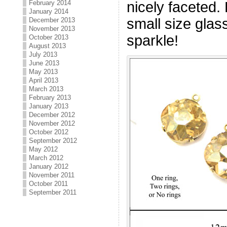
nicely faceted. 
February 2014
January 2014
small size gla
December 2013
November 2013
sparkle!
October 2013
August 2013
July 2013
June 2013
May 2013
April 2013
March 2013
February 2013
January 2013
December 2012
November 2012
October 2012
September 2012
May 2012
March 2012
January 2012
November 2011
October 2011
September 2011