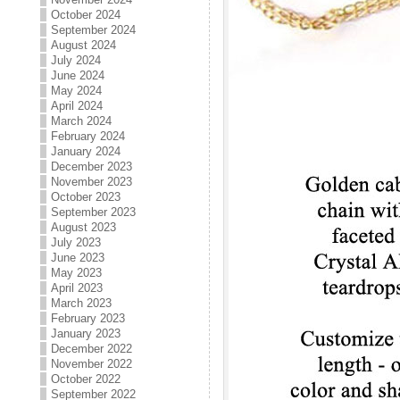
October 2024
September 2024
August 2024
July 2024
June 2024
May 2024
April 2024
March 2024
February 2024
January 2024
December 2023
November 2023
October 2023
September 2023
August 2023
July 2023
June 2023
May 2023
April 2023
March 2023
February 2023
January 2023
December 2022
November 2022
October 2022
September 2022