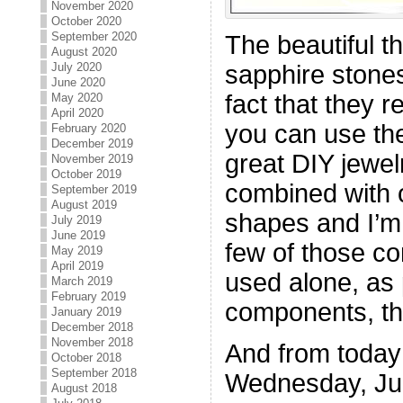
November 2020
October 2020
September 2020
The beautiful t
August 2020
July 2020
sapphire stones
June 2020
fact that they re
May 2020
April 2020
you can use th
February 2020
December 2019
great DIY jewelr
November 2019
October 2019
combined with 
September 2019
August 2019
shapes and I’m 
July 2019
June 2019
few of those c
May 2019
April 2019
used alone, as 
March 2019
February 2019
components, the
January 2019
December 2018
November 2018
And from today
October 2018
September 2018
Wednesday, Ju
August 2018