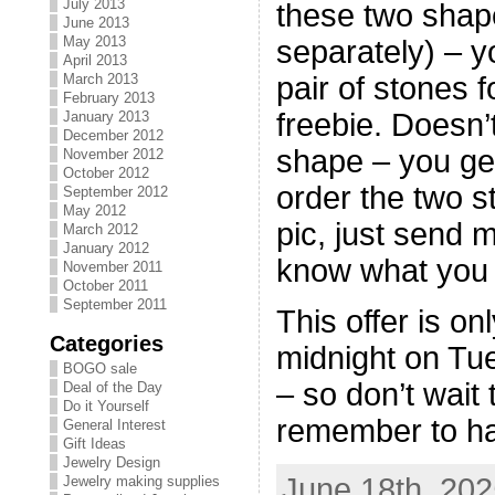
July 2013
these two shape
June 2013
May 2013
separately) – y
April 2013
March 2013
pair of stones f
February 2013
freebie. Doesn’
January 2013
December 2012
shape – you get
November 2012
October 2012
order the two s
September 2012
May 2012
pic, just send 
March 2012
January 2012
know what you w
November 2011
October 2011
September 2011
This offer is o
Categories
midnight on Tu
BOGO sale
– so don’t wait 
Deal of the Day
Do it Yourself
remember to ha
General Interest
Gift Ideas
Jewelry Design
June 18th, 202
Jewelry making supplies