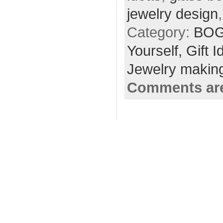
jewelry design
Category:
BOG
Yourself,
Gift 
Jewelry making
Comments are