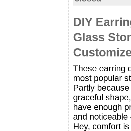
DIY Earrin
Glass Sto
Customize
These earring d
most popular st
Partly because 
graceful shape,
have enough pr
and noticeable 
Hey, comfort is