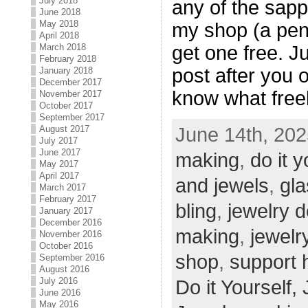
July 2018
any of the sapp
June 2018
May 2018
my shop (a pend
April 2018
get one free. J
March 2018
February 2018
post after you 
January 2018
December 2017
know what free
November 2017
October 2017
September 2017
June 14th, 202
August 2017
July 2017
June 2017
making
,
do it y
May 2017
April 2017
and jewels
,
gla
March 2017
February 2017
bling
,
jewelry 
January 2017
December 2016
making
,
jewelr
November 2016
October 2016
shop
,
support
September 2016
August 2016
July 2016
Do it Yourself,
June 2016
May 2016