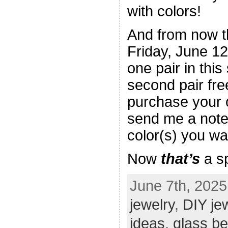
with colors!
And from now t
Friday, June 1
one pair in this
second pair fre
purchase your o
send me a note
color(s) you wan
Now
that’s
a sp
June 7th, 2025
jewelry
,
DIY je
ideas
,
glass b