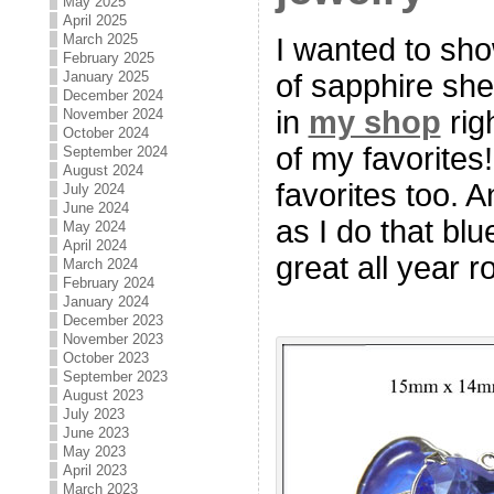
May 2025
April 2025
March 2025
I wanted to sh
February 2025
of sapphire sh
January 2025
December 2024
in
my shop
rig
November 2024
October 2024
of my favorites
September 2024
August 2024
favorites too. 
July 2024
June 2024
as I do that blu
May 2024
April 2024
great all year r
March 2024
February 2024
January 2024
December 2023
November 2023
October 2023
September 2023
August 2023
July 2023
June 2023
May 2023
April 2023
March 2023