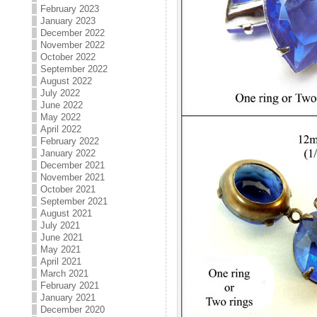
February 2023
January 2023
December 2022
November 2022
October 2022
September 2022
August 2022
July 2022
June 2022
May 2022
April 2022
February 2022
January 2022
December 2021
November 2021
October 2021
September 2021
August 2021
July 2021
June 2021
May 2021
April 2021
March 2021
February 2021
January 2021
December 2020