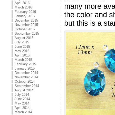
April 2016
many more avai
March 2016
February 2016
the color and s
January 2016
December 2015
but this is a star
November 2015
October 2015
September 2015
August 2015
July 2015
June 2015
May 2015
April 2015
March 2015
February 2015
January 2015
December 2014
November 2014
October 2014
September 2014
August 2014
July 2014
June 2014
May 2014
April 2014
March 2014