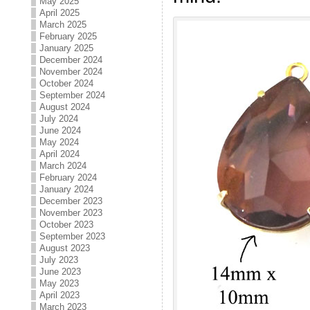
May 2025
April 2025
March 2025
February 2025
January 2025
December 2024
November 2024
October 2024
September 2024
August 2024
July 2024
June 2024
May 2024
April 2024
March 2024
February 2024
January 2024
December 2023
November 2023
October 2023
September 2023
August 2023
July 2023
June 2023
May 2023
April 2023
March 2023