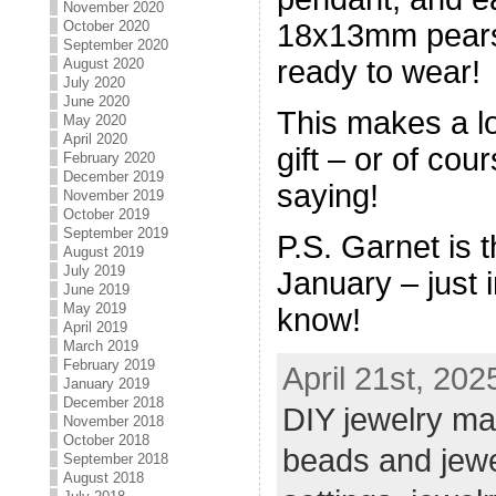
November 2020
October 2020
18x13mm pears,
September 2020
ready to wear!
August 2020
July 2020
June 2020
This makes a lo
May 2020
April 2020
gift – or of cou
February 2020
December 2019
saying!
November 2019
October 2019
September 2019
P.S. Garnet is t
August 2019
July 2019
January – just i
June 2019
May 2019
know!
April 2019
March 2019
February 2019
April 21st, 202
January 2019
December 2018
DIY jewelry ma
November 2018
October 2018
beads and jew
September 2018
August 2018