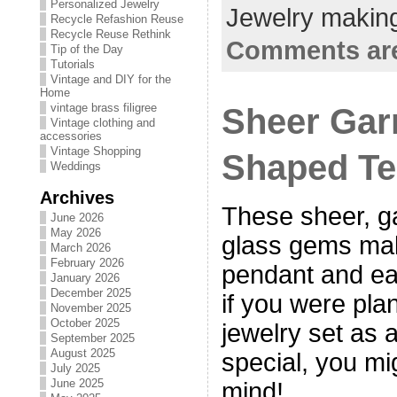
Personalized Jewelry
Jewelry making
Recycle Refashion Reuse
Recycle Reuse Rethink
Comments are
Tip of the Day
Tutorials
Vintage and DIY for the
Home
Sheer Gar
vintage brass filigree
Vintage clothing and
accessories
Vintage Shopping
Shaped Te
Weddings
Archives
These sheer, g
June 2026
May 2026
glass gems ma
March 2026
February 2026
pendant and ea
January 2026
December 2025
if you were pla
November 2025
October 2025
jewelry set as 
September 2025
August 2025
special, you mi
July 2025
June 2025
mind!