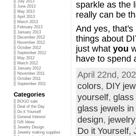
July 2013
sparkle as the li
June 2013
May 2013
really can be t
April 2013
March 2013
And yes, that’s
February 2013
January 2013
things about D
December 2012
November 2012
just what
you
w
October 2012
September 2012
have to spend a
May 2012
March 2012
January 2012
April 22nd, 20
November 2011
October 2011
colors
,
DIY jew
September 2011
Categories
yourself
,
glass
BOGO sale
glass jewels in
Deal of the Day
Do it Yourself
General Interest
design
,
jewelry
Gift Ideas
Jewelry Design
Do it Yourself,
Jewelry making supplies