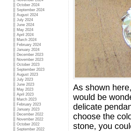
October 2024
September 2024
August 2024
July 2024
June 2024
May 2024
April 2024
March 2024
February 2024
January 2024
December 2023
November 2023
October 2023
September 2023
August 2023
July 2023
June 2023
As shown here,
May 2023
April 2023
would be wonder
March 2023
February 2023
delicate pendan
January 2023
choose the col
December 2022
November 2022
stone, you coul
October 2022
September 2022