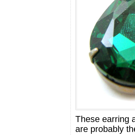
These earring 
are probably t