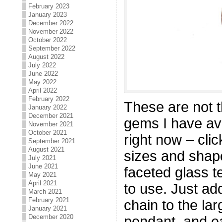
February 2023
January 2023
December 2022
November 2022
October 2022
September 2022
August 2022
July 2022
June 2022
May 2022
April 2022
February 2022
These are not t
January 2022
December 2021
gems I have ava
November 2021
October 2021
right now – cli
September 2021
August 2021
sizes and shape
July 2021
June 2021
faceted glass t
May 2021
April 2021
to use. Just ad
March 2021
February 2021
chain to the l
January 2021
December 2020
pendant, and ea