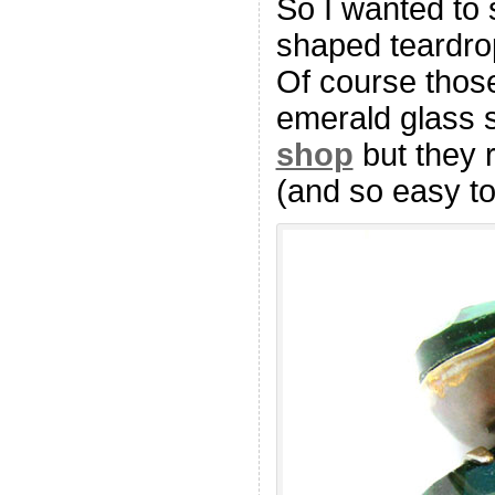
So I wanted to 
shaped teardrop
Of course those
emerald glass 
shop
but they r
(and so easy to