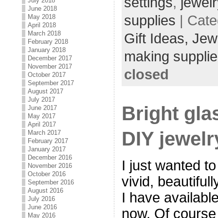
settings
,
jewel
July 2018
June 2018
supplies
| Cate
May 2018
April 2018
March 2018
Gift Ideas,
Jew
February 2018
January 2018
making supplie
December 2017
November 2017
closed
October 2017
September 2017
August 2017
July 2017
Bright gla
June 2017
May 2017
April 2017
DIY jewelr
March 2017
February 2017
January 2017
December 2016
I just wanted to
November 2016
October 2016
vivid, beautiful
September 2016
August 2016
I have available
July 2016
June 2016
now. Of course
May 2016