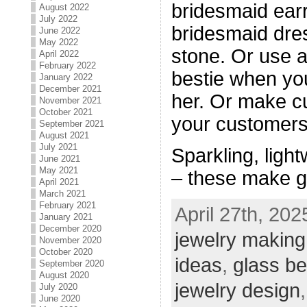
bridesmaid ear
August 2022
July 2022
bridesmaid dres
June 2022
May 2022
stone. Or use a 
April 2022
February 2022
bestie when yo
January 2022
December 2021
her. Or make cu
November 2021
October 2021
your customers
September 2021
August 2021
July 2021
Sparkling, ligh
June 2021
May 2021
– these make gr
April 2021
March 2021
February 2021
April 27th, 202
January 2021
December 2020
jewelry making
November 2020
October 2020
ideas
,
glass b
September 2020
August 2020
jewelry design
July 2020
June 2020