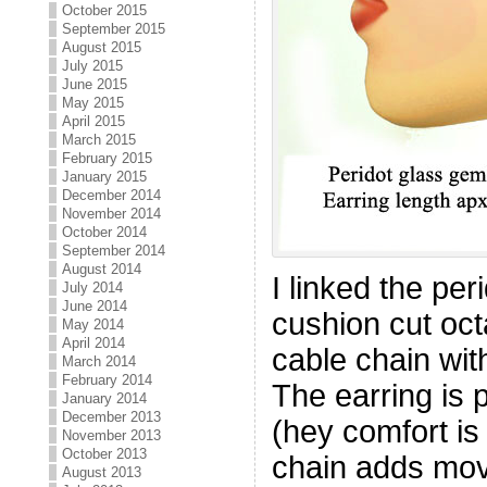
October 2015
September 2015
August 2015
July 2015
June 2015
May 2015
April 2015
March 2015
February 2015
January 2015
December 2014
November 2014
October 2014
September 2014
August 2014
I linked the pe
July 2014
June 2014
cushion cut oct
May 2014
April 2014
cable chain wit
March 2014
February 2014
The earring is pr
January 2014
December 2013
(hey comfort is
November 2013
October 2013
chain adds mo
August 2013