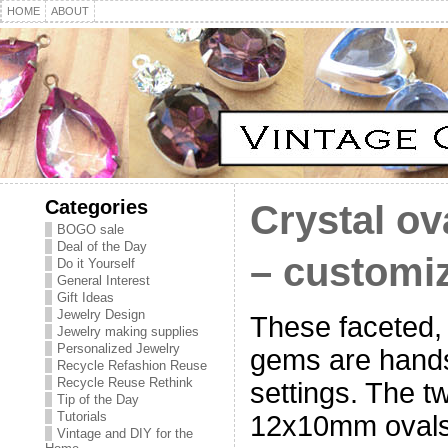
HOME
ABOUT
Categories
Crystal ov
BOGO sale
Deal of the Day
– customiz
Do it Yourself
General Interest
Gift Ideas
Jewelry Design
These faceted, 
Jewelry making supplies
Personalized Jewelry
gems are hand
Recycle Refashion Reuse
Recycle Reuse Rethink
settings. The t
Tip of the Day
Tutorials
12x10mm ovals
Vintage and DIY for the