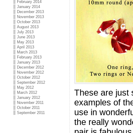
February 2014
January 2014
December 2013
November 2013
October 2013
August 2013
July 2013
June 2013
May 2013
April 2013
March 2013
February 2013
January 2013
December 2012
November 2012
October 2012
September 2012
May 2012
These are just 
March 2012
January 2012
examples of the
November 2011
October 2011
use in wonderfu
September 2011
the really wonde
pair is fabulous