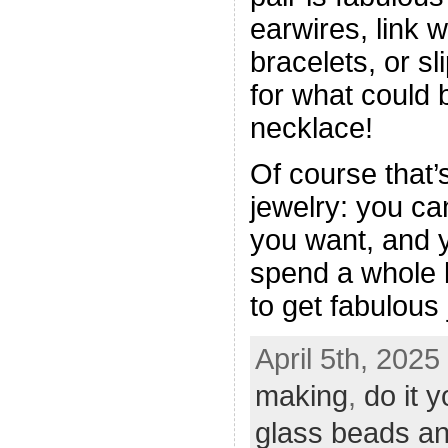
earwires, link 
bracelets, or sl
for what could 
necklace!
Of course that’
jewelry: you c
you want, and y
spend a whole l
to get fabulous 
April 5th, 2025
making
,
do it y
glass beads an