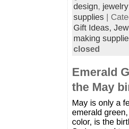
design
,
jewelr
supplies
| Cate
Gift Ideas,
Jew
making supplie
closed
Emerald G
the May bi
May is only a 
emerald green, 
color, is the bi