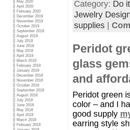
Category:
Do i
May 2020
April 2020
February 2020
Jewelry Desig
December 2019
November 2019
supplies
|
Com
October 2019
September 2019
August 2019
July 2019
Peridot gr
June 2019
May 2019
April 2019
glass gem
March 2019
February 2019
January 2019
and afford
December 2018
November 2018
October 2018
September 2018
Peridot green is
August 2018
July 2018
color – and I h
June 2018
May 2018
good supply
my
April 2018
March 2018
earring style s
February 2018
January 2018