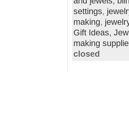
and jewels; bli
settings
,
jewel
making
,
jewelr
Gift Ideas,
Jew
making supplie
closed