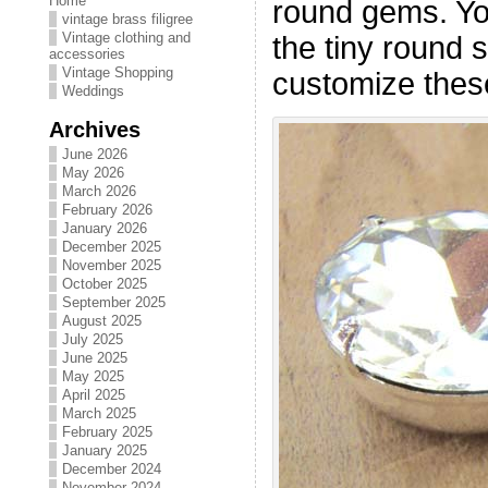
Home
round gems. Yo
vintage brass filigree
Vintage clothing and
the tiny round 
accessories
Vintage Shopping
customize thes
Weddings
Archives
June 2026
May 2026
March 2026
February 2026
January 2026
December 2025
November 2025
October 2025
September 2025
August 2025
July 2025
June 2025
May 2025
April 2025
March 2025
February 2025
January 2025
December 2024
November 2024