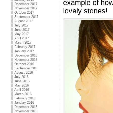
example of how
December 2017
November 2017
lovely stones!
October 2017
September 2017
August 2017
July 2017
June 2017
May 2017
April 2017
March 2017
February 2017
January 2017
December 2016
November 2016
October 2016
September 2016
August 2016
July 2016
June 2016
May 2016
April 2016
March 2016
February 2016
January 2016
December 2015
November 2015