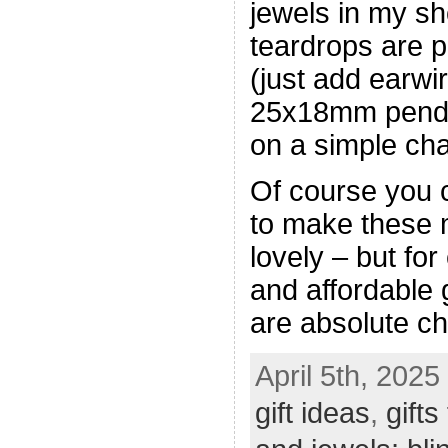
jewels in my 
teardrops are p
(just add earwir
25x18mm pendan
on a simple cha
Of course you
to make these
lovely – but for
and affordable 
are absolute c
April 5th, 2025
gift ideas
,
gift