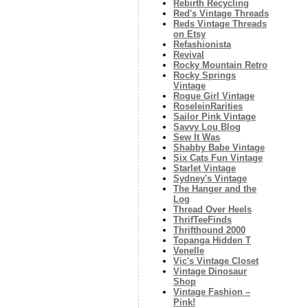
Rebirth Recycling
Red's Vintage Threads
Reds Vintage Threads
on Etsy
Refashionista
Revival
Rocky Mountain Retro
Rocky Springs
Vintage
Rogue Girl Vintage
RoseleinRarities
Sailor Pink Vintage
Savvy Lou Blog
Sew It Was
Shabby Babe Vintage
Six Cats Fun Vintage
Starlet Vintage
Sydney's Vintage
The Hanger and the
Log
Thread Over Heels
ThrifTeeFinds
Thrifthound 2000
Topanga Hidden T
Venelle
Vic's Vintage Closet
Vintage Dinosaur
Shop
Vintage Fashion –
Pink!