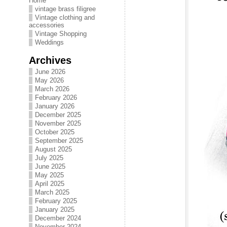
Home
vintage brass filigree
Vintage clothing and
accessories
Vintage Shopping
Weddings
Archives
June 2026
May 2026
March 2026
February 2026
January 2026
December 2025
November 2025
October 2025
September 2025
August 2025
July 2025
June 2025
May 2025
April 2025
March 2025
February 2025
January 2025
December 2024
November 2024