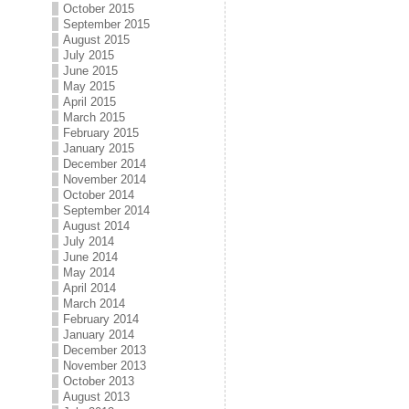
October 2015
September 2015
August 2015
July 2015
June 2015
May 2015
April 2015
March 2015
February 2015
January 2015
December 2014
November 2014
October 2014
September 2014
August 2014
July 2014
June 2014
May 2014
April 2014
March 2014
February 2014
January 2014
December 2013
November 2013
October 2013
August 2013