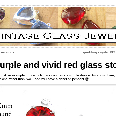
 earrings
Sparkling crystal DI
rple and vivid red glass s
 just an example of how rich color can carry a simple design. As shown here, 
e one rather than two – and you have a dangling pendant 🙂