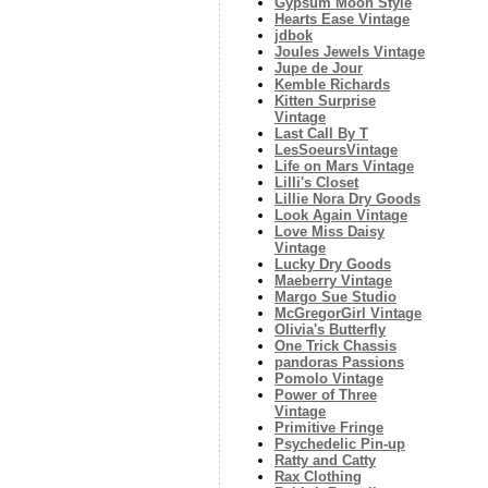
Gypsum Moon Style
Hearts Ease Vintage
jdbok
Joules Jewels Vintage
Jupe de Jour
Kemble Richards
Kitten Surprise
Vintage
Last Call By T
LesSoeursVintage
Life on Mars Vintage
Lilli's Closet
Lillie Nora Dry Goods
Look Again Vintage
Love Miss Daisy
Vintage
Lucky Dry Goods
Maeberry Vintage
Margo Sue Studio
McGregorGirl Vintage
Olivia's Butterfly
One Trick Chassis
pandoras Passions
Pomolo Vintage
Power of Three
Vintage
Primitive Fringe
Psychedelic Pin-up
Ratty and Catty
Rax Clothing