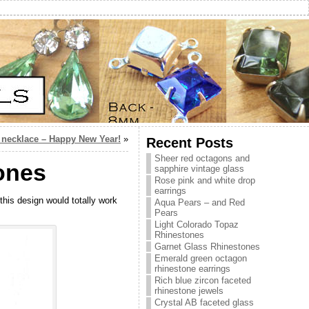
Y necklace – Happy New Year!
»
Recent Posts
Sheer red octagons and
tones
sapphire vintage glass
Rose pink and white drop
earrings
this design would totally work
Aqua Pears – and Red
Pears
Light Colorado Topaz
Rhinestones
Garnet Glass Rhinestones
Emerald green octagon
rhinestone earrings
Rich blue zircon faceted
rhinestone jewels
Crystal AB faceted glass