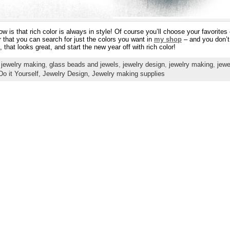
now is that rich color is always in style! Of course you’ll choose your favorites
 that you can search for just the colors you want in
my shop
– and you don’t
that looks great, and start the new year off with rich color!
 jewelry making
,
glass beads and jewels
,
jewelry design
,
jewelry making
,
jewe
Do it Yourself,
Jewelry Design,
Jewelry making supplies