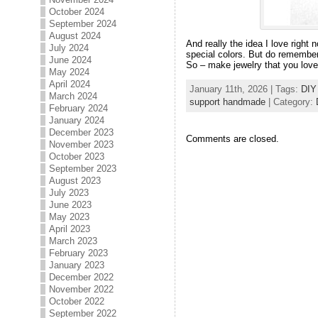
October 2024
September 2024
August 2024
And really the idea I love right 
July 2024
special colors. But do remember
June 2024
So – make jewelry that you love, 
May 2024
April 2024
January 11th, 2026 | Tags:
DIY
March 2024
support handmade
| Category:
February 2024
January 2024
December 2023
Comments are closed.
November 2023
October 2023
September 2023
August 2023
July 2023
June 2023
May 2023
April 2023
March 2023
February 2023
January 2023
December 2022
November 2022
October 2022
September 2022