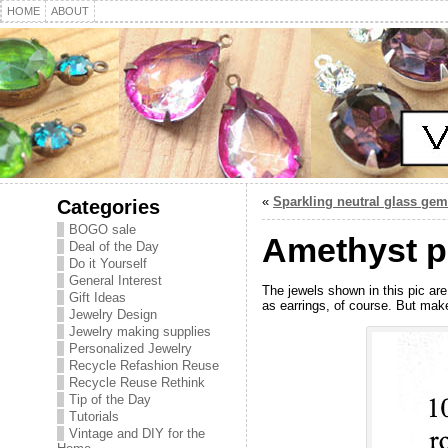
HOME
ABOUT
«
Sparkling neutral glass gem
Categories
BOGO sale
Amethyst pu
Deal of the Day
Do it Yourself
General Interest
The jewels shown in this pic are
Gift Ideas
as earrings, of course. But mak
Jewelry Design
Jewelry making supplies
Personalized Jewelry
Recycle Refashion Reuse
Recycle Reuse Rethink
Tip of the Day
Tutorials
Vintage and DIY for the