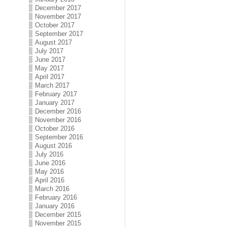
December 2017
November 2017
October 2017
September 2017
August 2017
July 2017
June 2017
May 2017
April 2017
March 2017
February 2017
January 2017
December 2016
November 2016
October 2016
September 2016
August 2016
July 2016
June 2016
May 2016
April 2016
March 2016
February 2016
January 2016
December 2015
November 2015