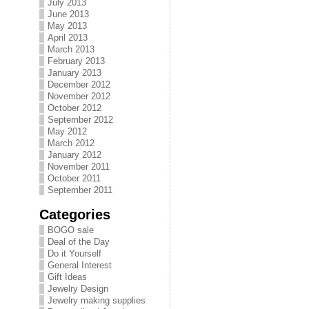
July 2013
June 2013
May 2013
April 2013
March 2013
February 2013
January 2013
December 2012
November 2012
October 2012
September 2012
May 2012
March 2012
January 2012
November 2011
October 2011
September 2011
Categories
BOGO sale
Deal of the Day
Do it Yourself
General Interest
Gift Ideas
Jewelry Design
Jewelry making supplies