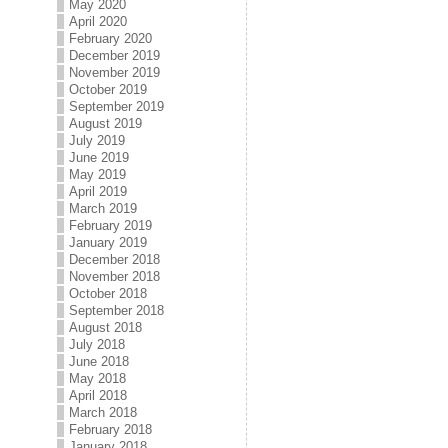
May 2020
April 2020
February 2020
December 2019
November 2019
October 2019
September 2019
August 2019
July 2019
June 2019
May 2019
April 2019
March 2019
February 2019
January 2019
December 2018
November 2018
October 2018
September 2018
August 2018
July 2018
June 2018
May 2018
April 2018
March 2018
February 2018
January 2018