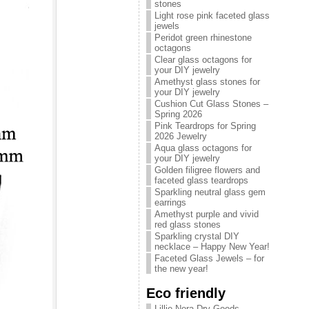
stones
Light rose pink faceted glass
jewels
Peridot green rhinestone
octagons
Clear glass octagons for
your DIY jewelry
Amethyst glass stones for
your DIY jewelry
Cushion Cut Glass Stones –
Spring 2026
Pink Teardrops for Spring
2026 Jewelry
Aqua glass octagons for
your DIY jewelry
Golden filigree flowers and
faceted glass teardrops
Sparkling neutral glass gem
earrings
Amethyst purple and vivid
red glass stones
Sparkling crystal DIY
necklace – Happy New Year!
Faceted Glass Jewels – for
the new year!
Eco friendly
Lillie Nora Dry Goods