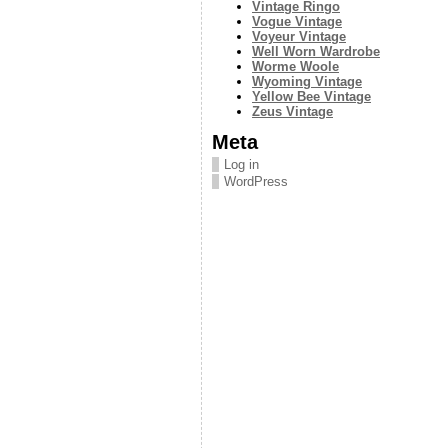
Vintage Ringo
Vogue Vintage
Voyeur Vintage
Well Worn Wardrobe
Worme Woole
Wyoming Vintage
Yellow Bee Vintage
Zeus Vintage
Meta
Log in
WordPress