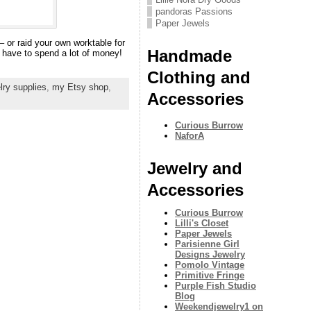
pandoras Passions
Paper Jewels
 – or raid your own worktable for
Handmade
 have to spend a lot of money!
Clothing and
lry supplies
,
my Etsy shop
,
Accessories
Curious Burrow
NaforA
Jewelry and
Accessories
Curious Burrow
Lilli's Closet
Paper Jewels
Parisienne Girl
Designs Jewelry
Pomolo Vintage
Primitive Fringe
Purple Fish Studio
Blog
Weekendjewelry1 on