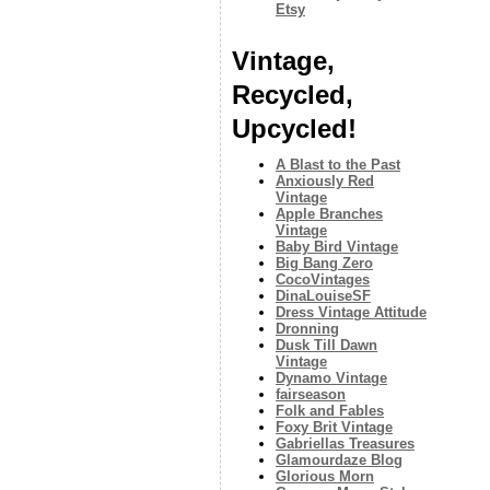
Etsy
Vintage,
Recycled,
Upcycled!
A Blast to the Past
Anxiously Red
Vintage
Apple Branches
Vintage
Baby Bird Vintage
Big Bang Zero
CocoVintages
DinaLouiseSF
Dress Vintage Attitude
Dronning
Dusk Till Dawn
Vintage
Dynamo Vintage
fairseason
Folk and Fables
Foxy Brit Vintage
Gabriellas Treasures
Glamourdaze Blog
Glorious Morn