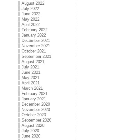
August 2022
July 2022
June 2022
May 2022
April 2022
February 2022
January 2022
December 2021
November 2021
October 2021
September 2021
August 2021
July 2021
June 2021
May 2021
April 2021
March 2021
February 2021
January 2021
December 2020
November 2020
October 2020
September 2020
August 2020
July 2020
June 2020