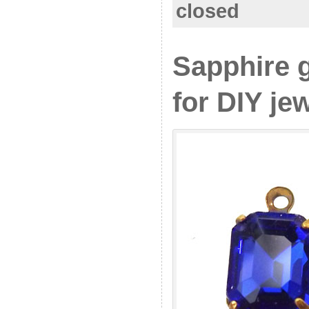
closed
Sapphire 
for DIY je