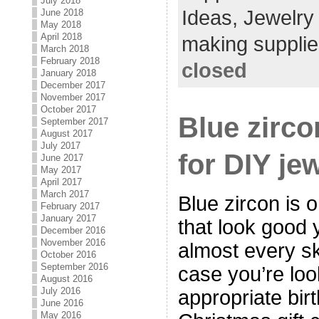
July 2018
Ideas,
Jewelry
June 2018
May 2018
April 2018
making supplie
March 2018
February 2018
closed
January 2018
December 2017
November 2017
October 2017
Blue zirco
September 2017
August 2017
July 2017
for DIY je
June 2017
May 2017
April 2017
March 2017
Blue zircon is o
February 2017
January 2017
that look good 
December 2016
November 2016
almost every sk
October 2016
September 2016
case you’re loo
August 2016
July 2016
appropriate birt
June 2016
May 2016