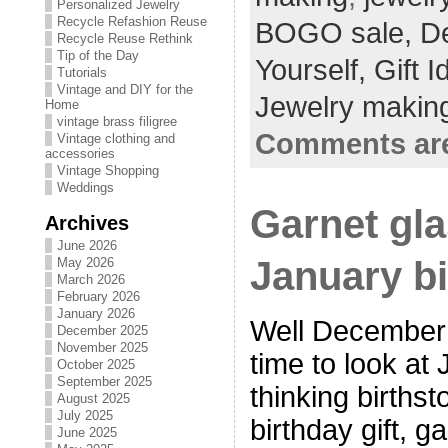
Personalized Jewelry
Recycle Refashion Reuse
BOGO sale,
De
Recycle Reuse Rethink
Tip of the Day
Yourself,
Gift 
Tutorials
Vintage and DIY for the
Jewelry making
Home
vintage brass filigree
Comments are
Vintage clothing and
accessories
Vintage Shopping
Weddings
Garnet gla
Archives
June 2026
January bi
May 2026
March 2026
February 2026
January 2026
Well December i
December 2025
November 2025
time to look at 
October 2025
September 2025
thinking births
August 2025
July 2025
birthday gift, g
June 2025