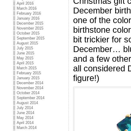
Christmas gift 
April 2016
December birthd
March 2016
February 2016
one of the colo
January 2016
December 2015
birthstone color
November 2015
October 2015
bit trickier for
September 2015
August 2015
December… blue
July 2015
June 2015
and a few other
May 2015
April 2015
all considered
March 2015
February 2015
figure!)
January 2015
December 2014
November 2014
October 2014
September 2014
August 2014
July 2014
June 2014
May 2014
April 2014
March 2014