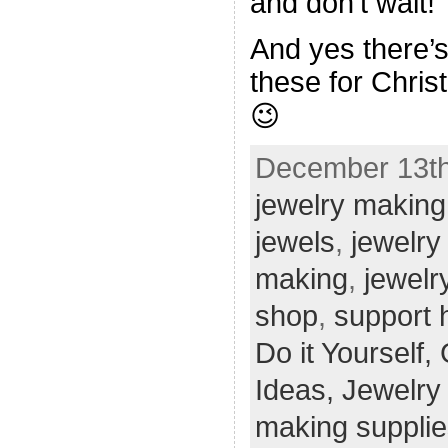
and don’t wait!
And yes there’s 
these for Chris
😉
December 13th
jewelry making
jewels
,
jewelry
making
,
jewelr
shop
,
support
Do it Yourself,
Ideas,
Jewelry
making supplie