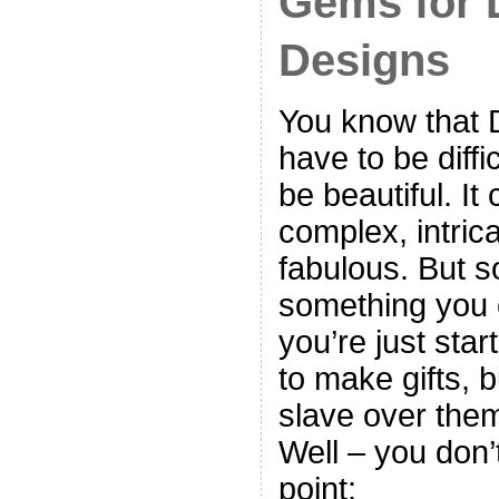
Gems for 
Designs
You know that 
have to be diffi
be beautiful. It
complex, intric
fabulous. But 
something you
you’re just sta
to make gifts, b
slave over them
Well – you don’
point: