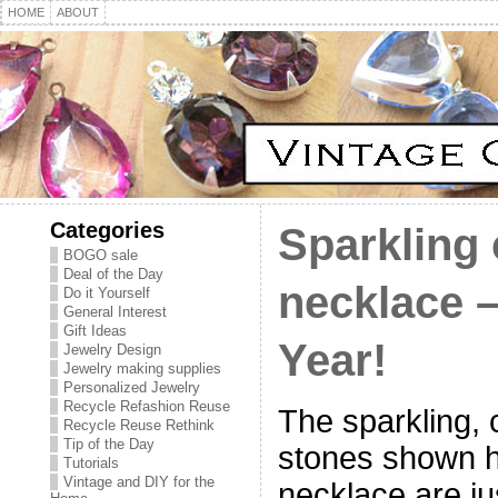
HOME
ABOUT
Categories
Sparkling 
BOGO sale
Deal of the Day
necklace 
Do it Yourself
General Interest
Gift Ideas
Year!
Jewelry Design
Jewelry making supplies
Personalized Jewelry
Recycle Refashion Reuse
The sparkling, 
Recycle Reuse Rethink
Tip of the Day
stones shown he
Tutorials
Vintage and DIY for the
necklace are ju