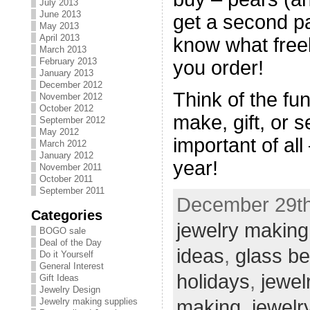
July 2013
June 2013
get a second pa
May 2013
April 2013
know what free
March 2013
February 2013
you order!
January 2013
December 2012
Think of the fu
November 2012
October 2012
make, gift, or s
September 2012
May 2012
important of al
March 2012
January 2012
year!
November 2011
October 2011
September 2011
December 29th
Categories
jewelry making
BOGO sale
Deal of the Day
ideas
,
glass b
Do it Yourself
General Interest
holidays
,
jewel
Gift Ideas
Jewelry Design
making
,
jewelr
Jewelry making supplies