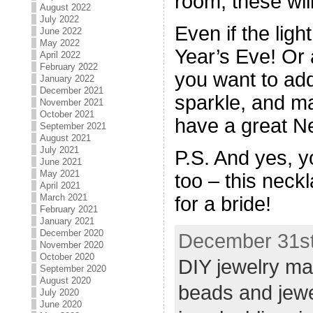
room, these will
August 2022
July 2022
Even if the ligh
June 2022
May 2022
Year’s Eve! Or
April 2022
February 2022
you want to add
January 2022
December 2021
sparkle, and ma
November 2021
October 2021
have a great N
September 2021
August 2021
July 2021
P.S. And yes, y
June 2021
May 2021
too – this neck
April 2021
March 2021
for a bride!
February 2021
January 2021
December 2020
December 31st
November 2020
October 2020
DIY jewelry ma
September 2020
August 2020
beads and jew
July 2020
June 2020