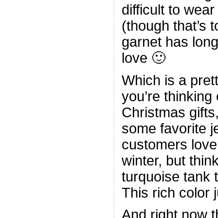
difficult to wear
(though that’s t
garnet has lon
love 🙂
Which is a pret
you’re thinkin
Christmas gifts
some favorite j
customers love.
winter, but thi
turquoise tank 
This rich color 
And right now t