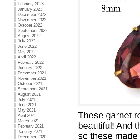
February 2023
January 2023
December 2022
November 2022
October 2022
September 2022
August 2022
July 2022
June 2022
May 2022
April 2022
February 2022
January 2022
December 2021
November 2021
October 2021
September 2021
August 2021
July 2021
June 2021
May 2021
These garnet r
April 2021
March 2021
beautiful! And 
February 2021
January 2021
so these made 
December 2020