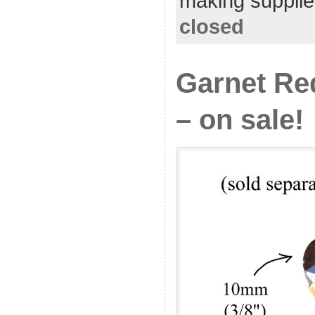
making supplie
closed
Garnet Re
– on sale!