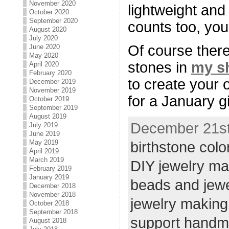
November 2020
lightweight and
October 2020
September 2020
counts too, yo
August 2020
July 2020
Of course ther
June 2020
May 2020
stones in
my s
April 2020
February 2020
to create your 
December 2019
November 2019
for a January gi
October 2019
September 2019
August 2019
December 21st,
July 2019
June 2019
May 2019
birthstone colo
April 2019
March 2019
DIY jewelry ma
February 2019
January 2019
beads and jew
December 2018
November 2018
jewelry making
October 2018
September 2018
support hand
August 2018