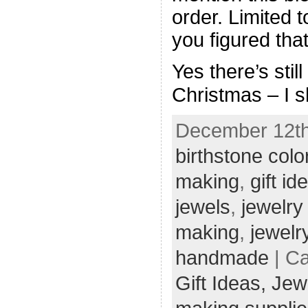
order. Limited 
you figured that
Yes there’s stil
Christmas – I s
December 12th,
birthstone colo
making
,
gift id
jewels
,
jewelry
making
,
jewelr
handmade
| Ca
Gift Ideas,
Jew