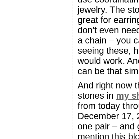
jewelry. The s
great for earri
don’t even nee
a chain – you c
seeing these, h
would work. And
can be that sim
And right now t
stones in
my s
from today thr
December 17, 
one pair – and 
mention this b