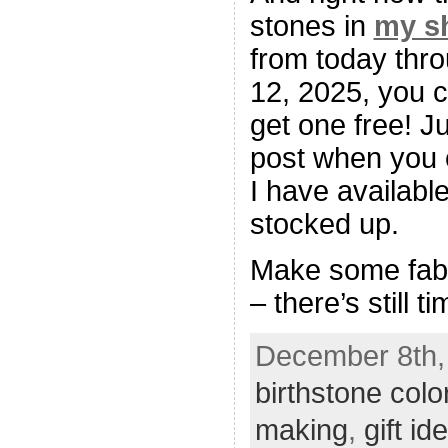
stones in
my s
from today thr
12, 2025, you 
get one free! J
post when you o
I have available
stocked up.
Make some fabu
– there’s still ti
December 8th, 
birthstone colo
making
,
gift id