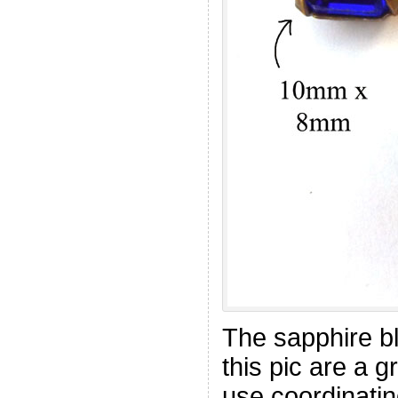
The sapphire bl
this pic are a 
use coordinatin