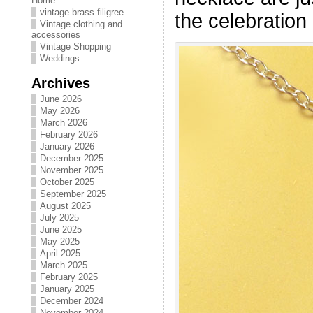
Home
vintage brass filigree
the celebration
Vintage clothing and
accessories
Vintage Shopping
Weddings
Archives
June 2026
May 2026
March 2026
February 2026
January 2026
December 2025
November 2025
October 2025
September 2025
August 2025
July 2025
June 2025
May 2025
April 2025
March 2025
February 2025
January 2025
December 2024
November 2024