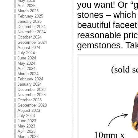
May 2025
you want! Or “g
April 2025
March 2025
stones – which
February 2025
January 2025
beautiful facee
December 2024
November 2024
reasonable pric
October 2024
September 2024
gemstones. Tak
August 2024
July 2024
June 2024
May 2024
April 2024
March 2024
February 2024
January 2024
December 2023
November 2023
October 2023
September 2023
August 2023
July 2023
June 2023
May 2023
April 2023
March 2023