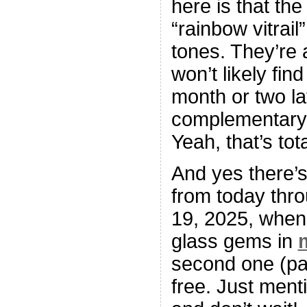
here is that th
“rainbow vitrai
tones. They’re a
won’t likely fin
month or two lat
complementary,
Yeah, that’s tot
And yes there’
from today thr
19, 2025, when 
glass gems in
second one (pai
free. Just menti