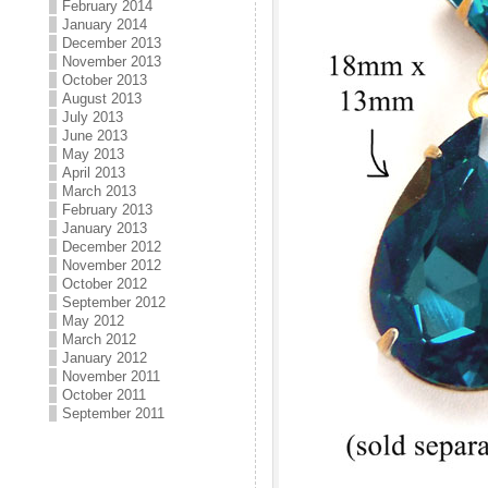
February 2014
January 2014
December 2013
November 2013
October 2013
August 2013
July 2013
June 2013
May 2013
April 2013
March 2013
February 2013
January 2013
December 2012
November 2012
October 2012
September 2012
May 2012
March 2012
January 2012
November 2011
October 2011
September 2011