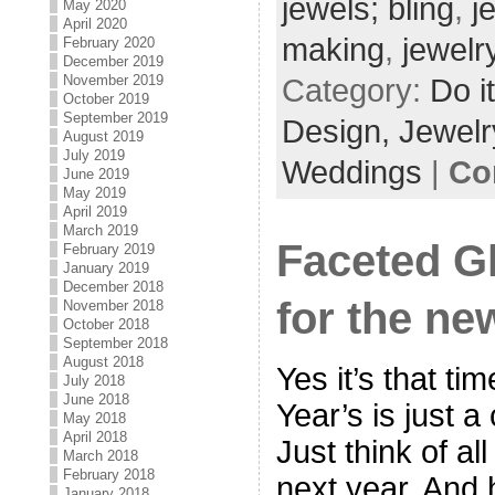
jewels; bling
,
j
May 2020
April 2020
making
,
jewelr
February 2020
December 2019
November 2019
Category:
Do i
October 2019
September 2019
Design,
Jewelr
August 2019
July 2019
Weddings
|
Co
June 2019
May 2019
April 2019
March 2019
Faceted G
February 2019
January 2019
December 2018
for the ne
November 2018
October 2018
September 2018
August 2018
Yes it’s that t
July 2018
June 2018
Year’s is just 
May 2018
April 2018
Just think of all
March 2018
February 2018
next year. And h
January 2018