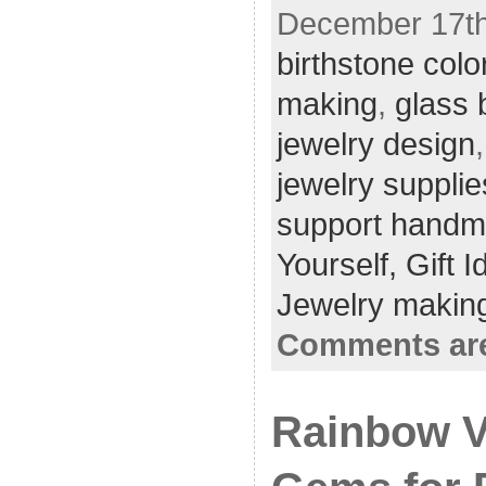
December 17th,
birthstone colo
making
,
glass 
jewelry design
jewelry supplie
support hand
Yourself,
Gift 
Jewelry making
Comments are
Rainbow Vi