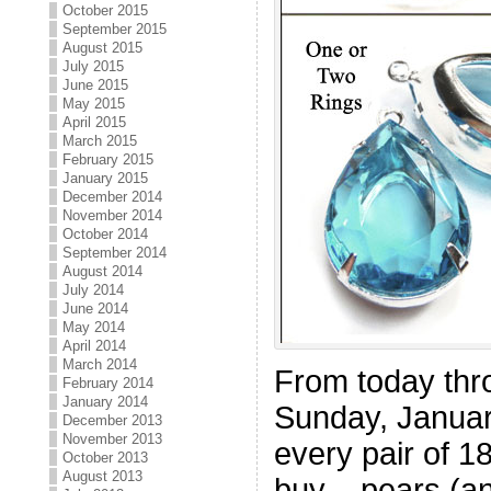
October 2015
September 2015
August 2015
July 2015
June 2015
May 2015
April 2015
March 2015
February 2015
January 2015
December 2014
November 2014
October 2014
September 2014
August 2014
July 2014
June 2014
May 2014
April 2014
March 2014
From today thr
February 2014
January 2014
Sunday, Januar
December 2013
November 2013
every pair of 
October 2013
August 2013
buy – pears (an