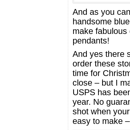
And as you can
handsome blue 
make fabulous 
pendants!
And yes there sh
order these sto
time for Christm
close – but I ma
USPS has been p
year. No guaran
shot when your 
easy to make –