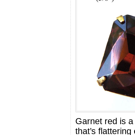
Garnet red is a
that’s flatterin