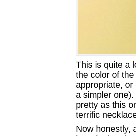
This is quite a 
the color of th
appropriate, or
a simpler one).
pretty as this 
terrific necklace
Now honestly, 