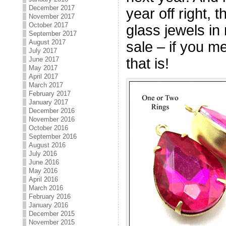
December 2017
year off right,
November 2017
October 2017
glass jewels in
September 2017
August 2017
sale – if you me
July 2017
that is!
June 2017
May 2017
April 2017
March 2017
February 2017
January 2017
December 2016
November 2016
October 2016
September 2016
August 2016
July 2016
June 2016
May 2016
April 2016
March 2016
February 2016
January 2016
December 2015
November 2015