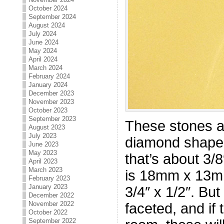
October 2024
September 2024
August 2024
July 2024
June 2024
May 2024
April 2024
March 2024
February 2024
January 2024
December 2023
November 2023
October 2023
September 2023
These stones ar
August 2023
July 2023
diamond shape
June 2023
May 2023
that’s about 3/
April 2023
March 2023
is 18mm x 13mm
February 2023
January 2023
3/4″ x 1/2″. But
December 2022
November 2022
faceted, and if 
October 2022
September 2022