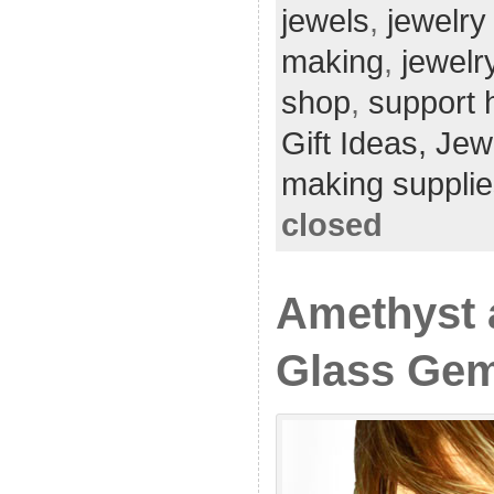
jewels
,
jewelry
making
,
jewelr
shop
,
support
Gift Ideas,
Jew
making supplie
closed
Amethyst 
Glass Gem