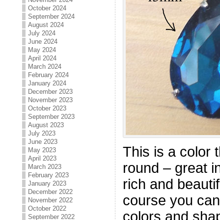
October 2024
September 2024
August 2024
July 2024
June 2024
May 2024
April 2024
March 2024
February 2024
January 2024
December 2023
November 2023
October 2023
September 2023
August 2023
July 2023
June 2023
This is a color 
May 2023
April 2023
round – great i
March 2023
February 2023
rich and beautif
January 2023
December 2022
course you can
November 2022
October 2022
colors and sha
September 2022