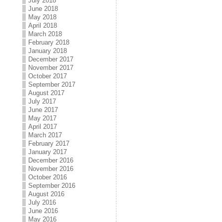
July 2018
June 2018
May 2018
April 2018
March 2018
February 2018
January 2018
December 2017
November 2017
October 2017
September 2017
August 2017
July 2017
June 2017
May 2017
April 2017
March 2017
February 2017
January 2017
December 2016
November 2016
October 2016
September 2016
August 2016
July 2016
June 2016
May 2016