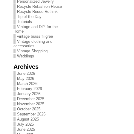
Personalized Jewelry
Recycle Refashion Reuse
Recycle Reuse Rethink
Tip of the Day
Tutorials
Vintage and DIY for the
Home
vintage brass filigree
Vintage clothing and
accessories
Vintage Shopping
Weddings
Archives
June 2026
May 2026
March 2026
February 2026
January 2026
December 2025
November 2025
October 2025
September 2025
August 2025
July 2025
June 2025