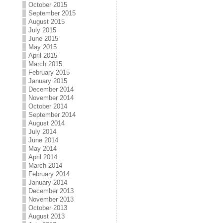
October 2015
September 2015
August 2015
July 2015
June 2015
May 2015
April 2015
March 2015
February 2015
January 2015
December 2014
November 2014
October 2014
September 2014
August 2014
July 2014
June 2014
May 2014
April 2014
March 2014
February 2014
January 2014
December 2013
November 2013
October 2013
August 2013