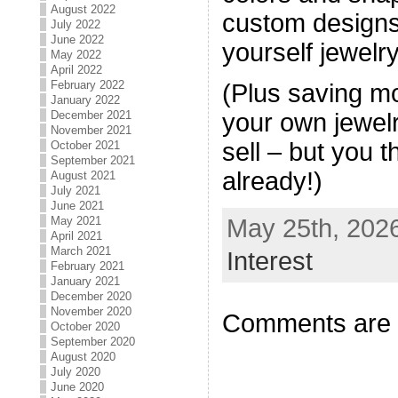
August 2022
custom designs 
July 2022
June 2022
yourself jewelry
May 2022
April 2022
February 2022
(Plus saving 
January 2022
December 2021
your own jewelr
November 2021
sell – but you t
October 2021
September 2021
already!)
August 2021
July 2021
June 2021
May 25th, 2026
May 2021
April 2021
March 2021
Interest
February 2021
January 2021
December 2020
November 2020
Comments are 
October 2020
September 2020
August 2020
July 2020
June 2020