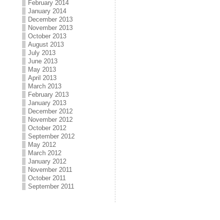
February 2014
January 2014
December 2013
November 2013
October 2013
August 2013
July 2013
June 2013
May 2013
April 2013
March 2013
February 2013
January 2013
December 2012
November 2012
October 2012
September 2012
May 2012
March 2012
January 2012
November 2011
October 2011
September 2011