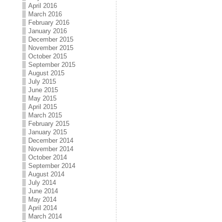
April 2016
March 2016
February 2016
January 2016
December 2015
November 2015
October 2015
September 2015
August 2015
July 2015
June 2015
May 2015
April 2015
March 2015
February 2015
January 2015
December 2014
November 2014
October 2014
September 2014
August 2014
July 2014
June 2014
May 2014
April 2014
March 2014