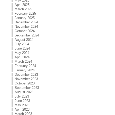
May 2025
April 2025
March 2025
February 2025
January 2025
December 2024
November 2024
October 2024
September 2024
August 2024
July 2024
June 2024
May 2024
April 2024
March 2024
February 2024
January 2024
December 2023
November 2023
October 2023
September 2023
August 2023
July 2023
June 2023
May 2023
April 2023
March 2023