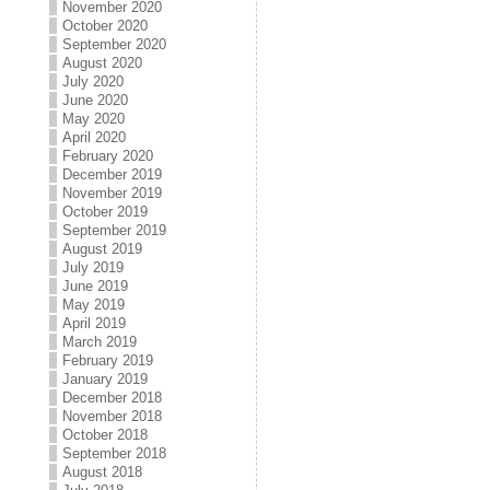
November 2020
October 2020
September 2020
August 2020
July 2020
June 2020
May 2020
April 2020
February 2020
December 2019
November 2019
October 2019
September 2019
August 2019
July 2019
June 2019
May 2019
April 2019
March 2019
February 2019
January 2019
December 2018
November 2018
October 2018
September 2018
August 2018