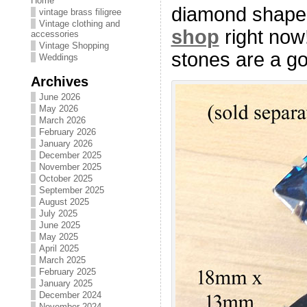
Home
diamond shape 
vintage brass filigree
Vintage clothing and
shop
right now
accessories
Vintage Shopping
stones are a g
Weddings
Archives
June 2026
May 2026
March 2026
February 2026
January 2026
December 2025
November 2025
October 2025
September 2025
August 2025
July 2025
June 2025
May 2025
April 2025
March 2025
February 2025
January 2025
December 2024
November 2024