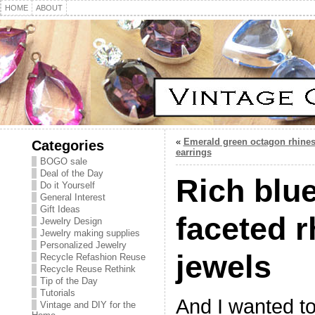
HOME
ABOUT
«
Emerald green octagon rhine
Categories
earrings
BOGO sale
Deal of the Day
Rich blue
Do it Yourself
General Interest
Gift Ideas
faceted 
Jewelry Design
Jewelry making supplies
Personalized Jewelry
jewels
Recycle Refashion Reuse
Recycle Reuse Rethink
Tip of the Day
Tutorials
And I wanted t
Vintage and DIY for the