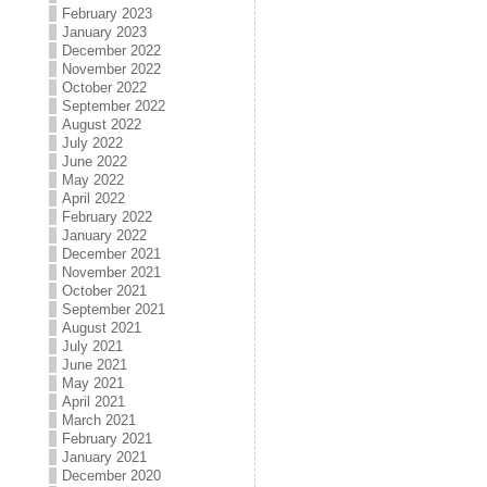
February 2023
January 2023
December 2022
November 2022
October 2022
September 2022
August 2022
July 2022
June 2022
May 2022
April 2022
February 2022
January 2022
December 2021
November 2021
October 2021
September 2021
August 2021
July 2021
June 2021
May 2021
April 2021
March 2021
February 2021
January 2021
December 2020