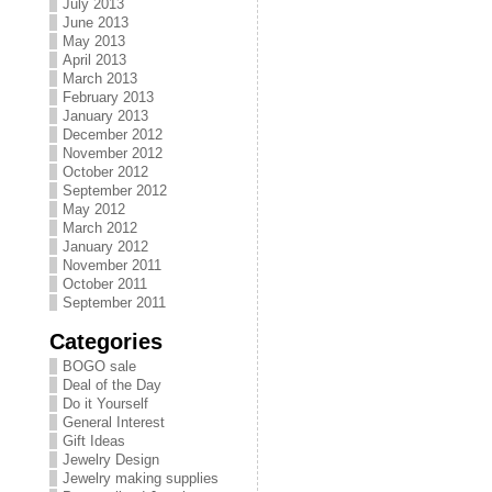
July 2013
June 2013
May 2013
April 2013
March 2013
February 2013
January 2013
December 2012
November 2012
October 2012
September 2012
May 2012
March 2012
January 2012
November 2011
October 2011
September 2011
Categories
BOGO sale
Deal of the Day
Do it Yourself
General Interest
Gift Ideas
Jewelry Design
Jewelry making supplies