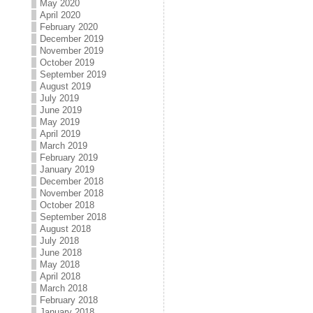
May 2020
April 2020
February 2020
December 2019
November 2019
October 2019
September 2019
August 2019
July 2019
June 2019
May 2019
April 2019
March 2019
February 2019
January 2019
December 2018
November 2018
October 2018
September 2018
August 2018
July 2018
June 2018
May 2018
April 2018
March 2018
February 2018
January 2018