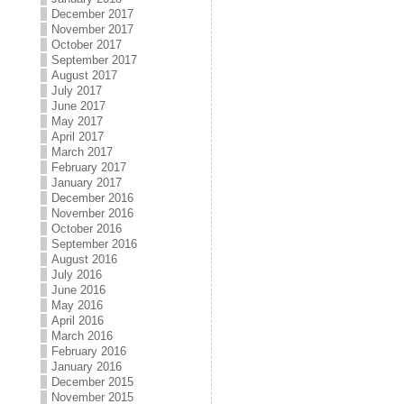
December 2017
November 2017
October 2017
September 2017
August 2017
July 2017
June 2017
May 2017
April 2017
March 2017
February 2017
January 2017
December 2016
November 2016
October 2016
September 2016
August 2016
July 2016
June 2016
May 2016
April 2016
March 2016
February 2016
January 2016
December 2015
November 2015