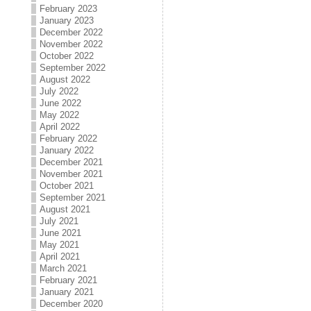
February 2023
January 2023
December 2022
November 2022
October 2022
September 2022
August 2022
July 2022
June 2022
May 2022
April 2022
February 2022
January 2022
December 2021
November 2021
October 2021
September 2021
August 2021
July 2021
June 2021
May 2021
April 2021
March 2021
February 2021
January 2021
December 2020