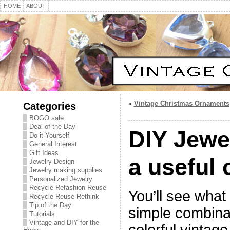
HOME
ABOUT
«
Vintage Christmas Ornaments
Categories
BOGO sale
Deal of the Day
DIY Jewe
Do it Yourself
General Interest
Gift Ideas
a useful
Jewelry Design
Jewelry making supplies
Personalized Jewelry
Recycle Refashion Reuse
You’ll see what 
Recycle Reuse Rethink
Tip of the Day
simple combina
Tutorials
Vintage and DIY for the
colorful vintage