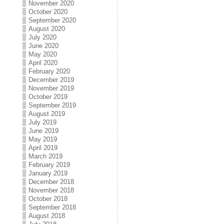
November 2020
October 2020
September 2020
August 2020
July 2020
June 2020
May 2020
April 2020
February 2020
December 2019
November 2019
October 2019
September 2019
August 2019
July 2019
June 2019
May 2019
April 2019
March 2019
February 2019
January 2019
December 2018
November 2018
October 2018
September 2018
August 2018