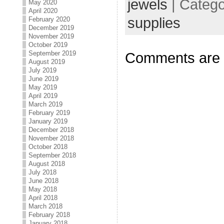
jewels
| Categ
May 2020
April 2020
supplies
February 2020
December 2019
November 2019
October 2019
September 2019
Comments are 
August 2019
July 2019
June 2019
May 2019
April 2019
March 2019
February 2019
January 2019
December 2018
November 2018
October 2018
September 2018
August 2018
July 2018
June 2018
May 2018
April 2018
March 2018
February 2018
January 2018