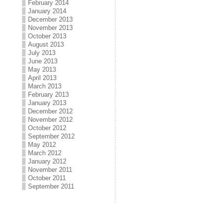
February 2014
January 2014
December 2013
November 2013
October 2013
August 2013
July 2013
June 2013
May 2013
April 2013
March 2013
February 2013
January 2013
December 2012
November 2012
October 2012
September 2012
May 2012
March 2012
January 2012
November 2011
October 2011
September 2011