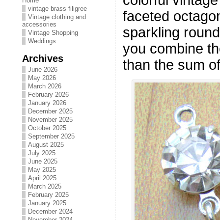
Home
vintage brass filigree
faceted octago
Vintage clothing and
accessories
sparkling roun
Vintage Shopping
Weddings
you combine th
Archives
than the sum of
June 2026
May 2026
March 2026
February 2026
January 2026
December 2025
November 2025
October 2025
September 2025
August 2025
July 2025
June 2025
May 2025
April 2025
March 2025
February 2025
January 2025
December 2024
November 2024