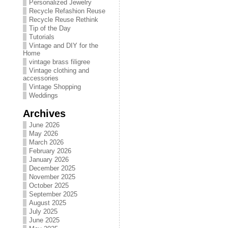
Personalized Jewelry
Recycle Refashion Reuse
Recycle Reuse Rethink
Tip of the Day
Tutorials
Vintage and DIY for the
Home
vintage brass filigree
Vintage clothing and
accessories
Vintage Shopping
Weddings
Archives
June 2026
May 2026
March 2026
February 2026
January 2026
December 2025
November 2025
October 2025
September 2025
August 2025
July 2025
June 2025