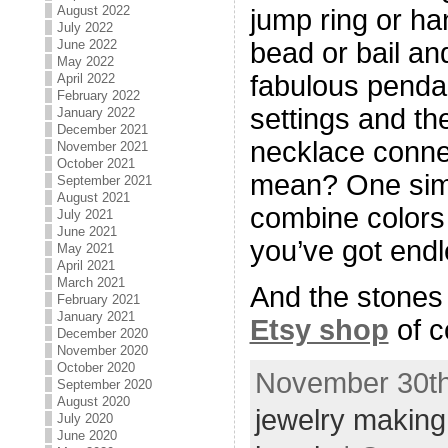
August 2022
jump ring or ha
July 2022
June 2022
bead or bail an
May 2022
fabulous penda
April 2022
February 2022
settings and the
January 2022
December 2021
necklace conne
November 2021
October 2021
mean? One simp
September 2021
August 2021
combine colors
July 2021
June 2021
you’ve got endle
May 2021
April 2021
March 2021
And the stones 
February 2021
January 2021
Etsy shop
of c
December 2020
November 2020
October 2020
November 30th
September 2020
August 2020
jewelry making
July 2020
June 2020