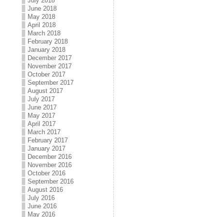
July 2018
June 2018
May 2018
April 2018
March 2018
February 2018
January 2018
December 2017
November 2017
October 2017
September 2017
August 2017
July 2017
June 2017
May 2017
April 2017
March 2017
February 2017
January 2017
December 2016
November 2016
October 2016
September 2016
August 2016
July 2016
June 2016
May 2016