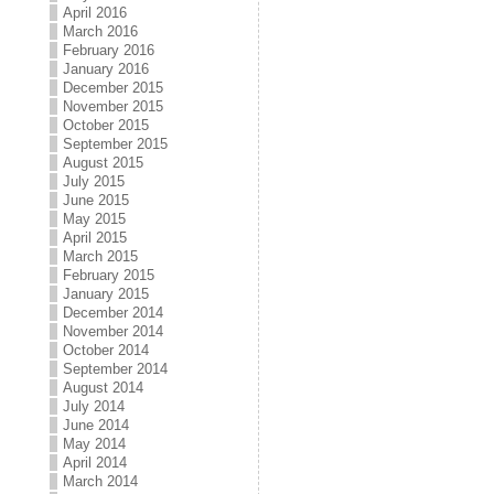
April 2016
March 2016
February 2016
January 2016
December 2015
November 2015
October 2015
September 2015
August 2015
July 2015
June 2015
May 2015
April 2015
March 2015
February 2015
January 2015
December 2014
November 2014
October 2014
September 2014
August 2014
July 2014
June 2014
May 2014
April 2014
March 2014