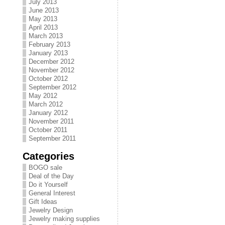
July 2013
June 2013
May 2013
April 2013
March 2013
February 2013
January 2013
December 2012
November 2012
October 2012
September 2012
May 2012
March 2012
January 2012
November 2011
October 2011
September 2011
Categories
BOGO sale
Deal of the Day
Do it Yourself
General Interest
Gift Ideas
Jewelry Design
Jewelry making supplies