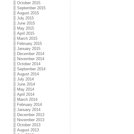
October 2015
September 2015
August 2015
July 2015
June 2015
May 2015
April 2015
March 2015
February 2015
January 2015
December 2014
November 2014
October 2014
September 2014
August 2014
July 2014
June 2014
May 2014
April 2014
March 2014
February 2014
January 2014
December 2013
November 2013
October 2013
August 2013