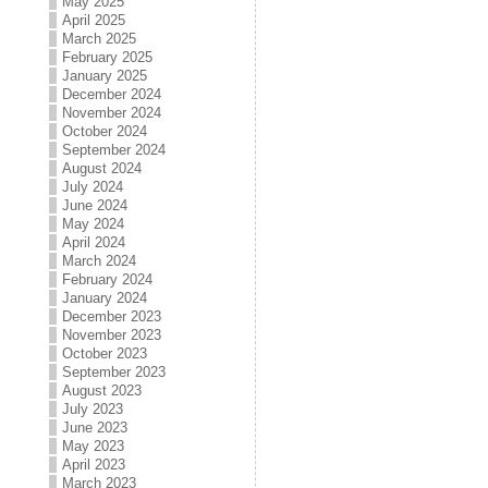
May 2025
April 2025
March 2025
February 2025
January 2025
December 2024
November 2024
October 2024
September 2024
August 2024
July 2024
June 2024
May 2024
April 2024
March 2024
February 2024
January 2024
December 2023
November 2023
October 2023
September 2023
August 2023
July 2023
June 2023
May 2023
April 2023
March 2023