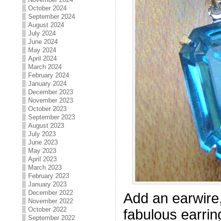
October 2024
September 2024
August 2024
July 2024
June 2024
May 2024
April 2024
March 2024
February 2024
January 2024
December 2023
November 2023
October 2023
September 2023
August 2023
July 2023
June 2023
May 2023
April 2023
March 2023
February 2023
January 2023
December 2022
Add an earwire,
November 2022
October 2022
fabulous earrin
September 2022