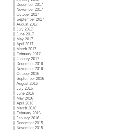
December 2017
November 2017
October 2017
September 2017
August 2017
July 2017
June 2017
May 2017
April 2017
March 2017
February 2017
January 2017
December 2016
November 2016
October 2016
September 2016
August 2016
July 2016
June 2016
May 2016
April 2016
March 2016
February 2016
January 2016
December 2015
November 2015