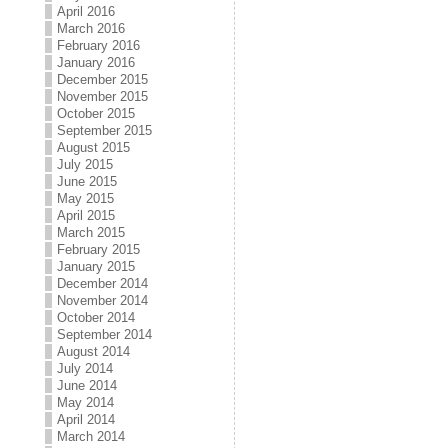
April 2016
March 2016
February 2016
January 2016
December 2015
November 2015
October 2015
September 2015
August 2015
July 2015
June 2015
May 2015
April 2015
March 2015
February 2015
January 2015
December 2014
November 2014
October 2014
September 2014
August 2014
July 2014
June 2014
May 2014
April 2014
March 2014