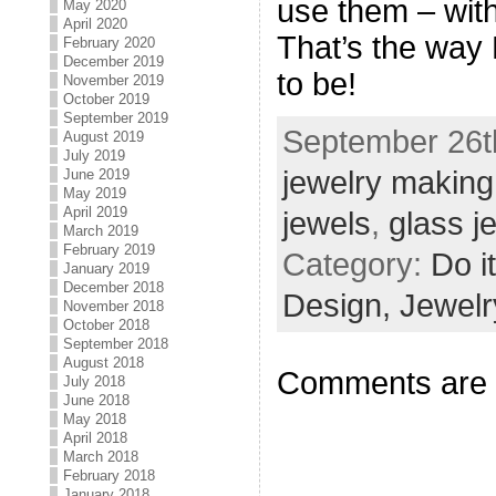
use them – with
May 2020
April 2020
That’s the way 
February 2020
December 2019
to be!
November 2019
October 2019
September 2019
September 26th
August 2019
July 2019
jewelry making
June 2019
May 2019
April 2019
jewels
,
glass j
March 2019
February 2019
Category:
Do i
January 2019
December 2018
Design,
Jewelr
November 2018
October 2018
September 2018
August 2018
Comments are 
July 2018
June 2018
May 2018
April 2018
March 2018
February 2018
January 2018