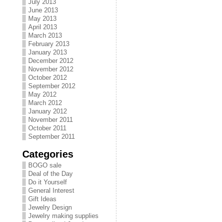
July 2013
June 2013
May 2013
April 2013
March 2013
February 2013
January 2013
December 2012
November 2012
October 2012
September 2012
May 2012
March 2012
January 2012
November 2011
October 2011
September 2011
Categories
BOGO sale
Deal of the Day
Do it Yourself
General Interest
Gift Ideas
Jewelry Design
Jewelry making supplies