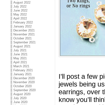
August 2022
July 2022
June 2022
May 2022
April 2022
February 2022
January 2022
December 2021
November 2021
October 2021
September 2021
August 2021
July 2021
June 2021
May 2021
April 2021
March 2021
February 2021
January 2021
I’ll post a few 
December 2020
jewels being u
November 2020
October 2020
earrings, over 
September 2020
August 2020
know you’ll thin
July 2020
June 2020