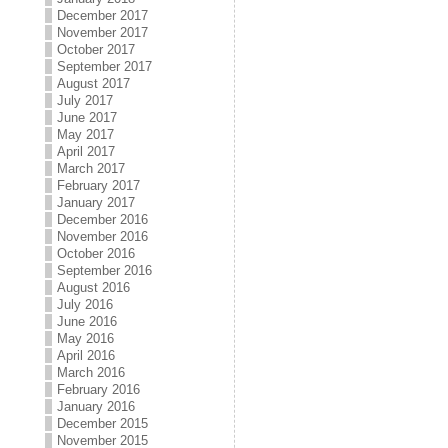
December 2017
November 2017
October 2017
September 2017
August 2017
July 2017
June 2017
May 2017
April 2017
March 2017
February 2017
January 2017
December 2016
November 2016
October 2016
September 2016
August 2016
July 2016
June 2016
May 2016
April 2016
March 2016
February 2016
January 2016
December 2015
November 2015