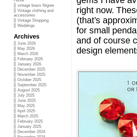
Home
vintage brass filigree
right now. The
Vintage clothing and
accessories
(that’s approxim
Vintage Shopping
Weddings
for small penda
Archives
and of course c
June 2026
design element
May 2026
March 2026
February 2026
January 2026
December 2025
November 2025
October 2025
September 2025
August 2025
July 2025
June 2025
May 2025
April 2025
March 2025
February 2025
January 2025
December 2024
November 2024