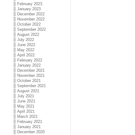
February 2023
January 2023
December 2022
November 2022
October 2022
September 2022
August 2022
July 2022
June 2022
May 2022
April 2022
February 2022
January 2022
December 2021
November 2021
October 2021
September 2021
August 2021
July 2021
June 2021
May 2021
April 2021
March 2021
February 2021
January 2021
December 2020