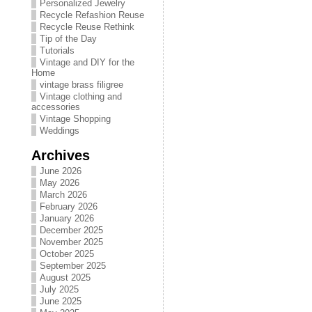
Personalized Jewelry
Recycle Refashion Reuse
Recycle Reuse Rethink
Tip of the Day
Tutorials
Vintage and DIY for the
Home
vintage brass filigree
Vintage clothing and
accessories
Vintage Shopping
Weddings
Archives
June 2026
May 2026
March 2026
February 2026
January 2026
December 2025
November 2025
October 2025
September 2025
August 2025
July 2025
June 2025