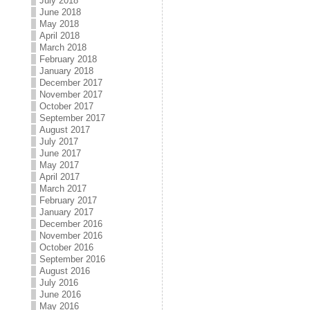
July 2018
June 2018
May 2018
April 2018
March 2018
February 2018
January 2018
December 2017
November 2017
October 2017
September 2017
August 2017
July 2017
June 2017
May 2017
April 2017
March 2017
February 2017
January 2017
December 2016
November 2016
October 2016
September 2016
August 2016
July 2016
June 2016
May 2016