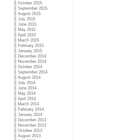
October 2015
September 2015
August 2015
July 2015
June 2015
May 2015
April 2015
March 2015
February 2015
January 2015
December 2014
November 2014
October 2014
September 2014
August 2014
July 2014
June 2014
May 2014
April 2014
March 2014
February 2014
January 2014
December 2013
November 2013
October 2013
August 2013