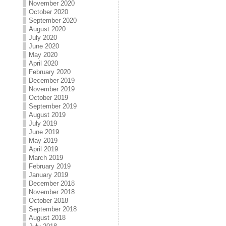
November 2020
October 2020
September 2020
August 2020
July 2020
June 2020
May 2020
April 2020
February 2020
December 2019
November 2019
October 2019
September 2019
August 2019
July 2019
June 2019
May 2019
April 2019
March 2019
February 2019
January 2019
December 2018
November 2018
October 2018
September 2018
August 2018