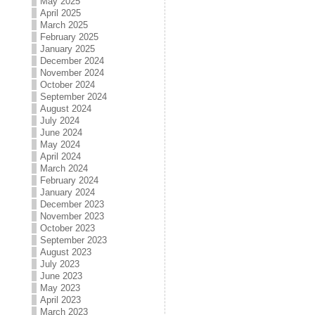
May 2025
April 2025
March 2025
February 2025
January 2025
December 2024
November 2024
October 2024
September 2024
August 2024
July 2024
June 2024
May 2024
April 2024
March 2024
February 2024
January 2024
December 2023
November 2023
October 2023
September 2023
August 2023
July 2023
June 2023
May 2023
April 2023
March 2023