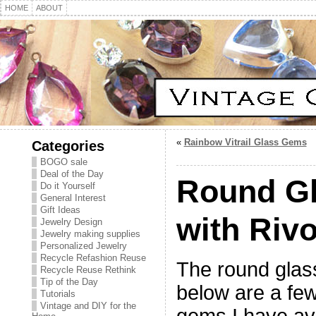
HOME
ABOUT
«
Rainbow Vitrail Glass Gems
Categories
BOGO sale
Deal of the Day
Round G
Do it Yourself
General Interest
Gift Ideas
with Rivo
Jewelry Design
Jewelry making supplies
Personalized Jewelry
Recycle Refashion Reuse
The round glass
Recycle Reuse Rethink
Tip of the Day
below are a few 
Tutorials
Vintage and DIY for the
gems I have av