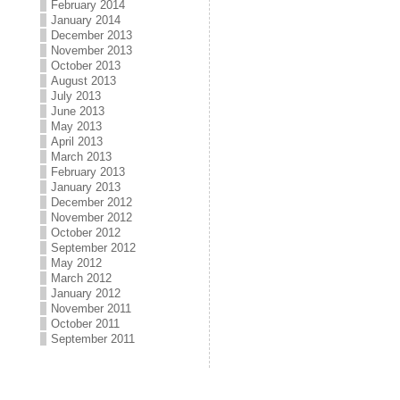
February 2014
January 2014
December 2013
November 2013
October 2013
August 2013
July 2013
June 2013
May 2013
April 2013
March 2013
February 2013
January 2013
December 2012
November 2012
October 2012
September 2012
May 2012
March 2012
January 2012
November 2011
October 2011
September 2011