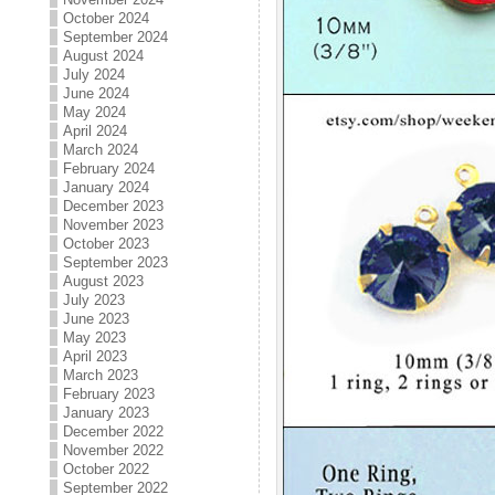
October 2024
September 2024
August 2024
July 2024
June 2024
May 2024
April 2024
March 2024
February 2024
January 2024
December 2023
November 2023
October 2023
September 2023
August 2023
July 2023
June 2023
May 2023
April 2023
March 2023
February 2023
January 2023
December 2022
November 2022
October 2022
September 2022