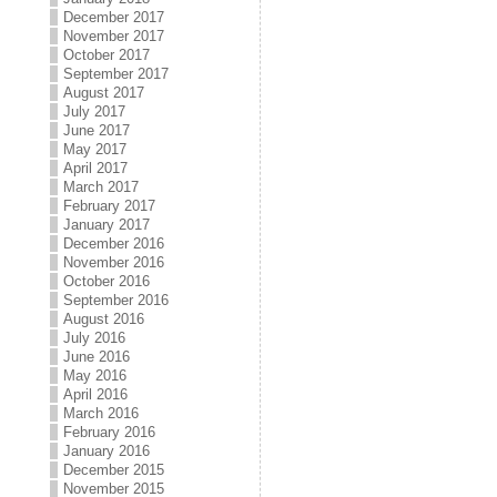
December 2017
November 2017
October 2017
September 2017
August 2017
July 2017
June 2017
May 2017
April 2017
March 2017
February 2017
January 2017
December 2016
November 2016
October 2016
September 2016
August 2016
July 2016
June 2016
May 2016
April 2016
March 2016
February 2016
January 2016
December 2015
November 2015