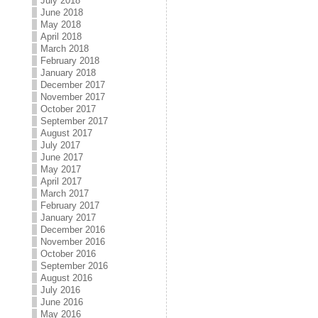
July 2018
June 2018
May 2018
April 2018
March 2018
February 2018
January 2018
December 2017
November 2017
October 2017
September 2017
August 2017
July 2017
June 2017
May 2017
April 2017
March 2017
February 2017
January 2017
December 2016
November 2016
October 2016
September 2016
August 2016
July 2016
June 2016
May 2016