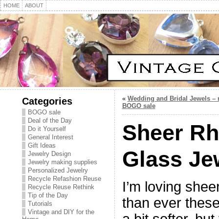
HOME
ABOUT
«
Wedding and Bridal Jewels –
Categories
BOGO sale
BOGO sale
Deal of the Day
Sheer Rh
Do it Yourself
General Interest
Gift Ideas
Glass Je
Jewelry Design
Jewelry making supplies
Personalized Jewelry
Recycle Refashion Reuse
I’m loving shee
Recycle Reuse Rethink
Tip of the Day
than ever these
Tutorials
Vintage and DIY for the
a bit softer, bu