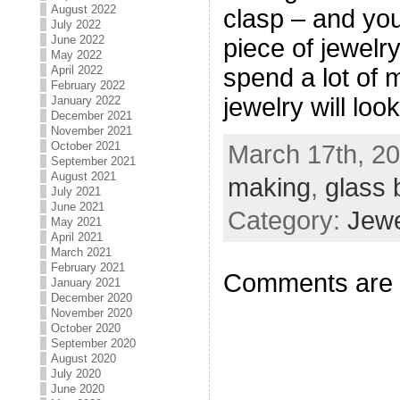
August 2022
clasp – and you
July 2022
June 2022
piece of jewelry
May 2022
April 2022
spend a lot of
February 2022
jewelry will loo
January 2022
December 2021
November 2021
October 2021
March 17th, 20
September 2021
August 2021
making
,
glass 
July 2021
June 2021
Category:
Jewe
May 2021
April 2021
March 2021
February 2021
Comments are 
January 2021
December 2020
November 2020
October 2020
September 2020
August 2020
July 2020
June 2020