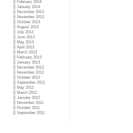
February 2014
January 2014
December 2013
November 2013
October 2013
August 2013
July 2013
June 2013
May 2013
April 2013
March 2013
February 2013
January 2013
December 2012
November 2012
October 2012
September 2012
May 2012
March 2012
January 2012
November 2011
October 2011
September 2011