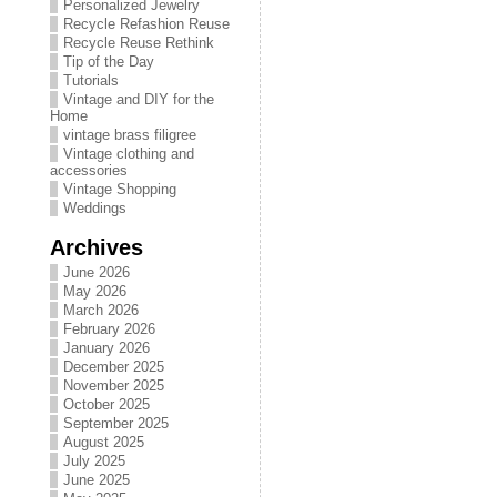
Personalized Jewelry
Recycle Refashion Reuse
Recycle Reuse Rethink
Tip of the Day
Tutorials
Vintage and DIY for the
Home
vintage brass filigree
Vintage clothing and
accessories
Vintage Shopping
Weddings
Archives
June 2026
May 2026
March 2026
February 2026
January 2026
December 2025
November 2025
October 2025
September 2025
August 2025
July 2025
June 2025