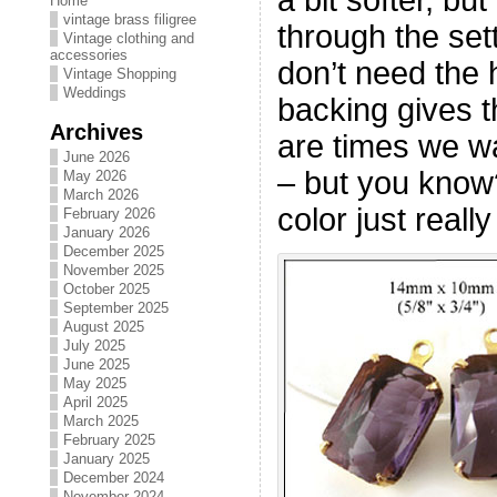
Home
vintage brass filigree
through the sett
Vintage clothing and
accessories
don’t need the h
Vintage Shopping
Weddings
backing gives t
Archives
are times we wa
June 2026
– but you kno
May 2026
March 2026
color just reall
February 2026
January 2026
December 2025
November 2025
October 2025
September 2025
August 2025
July 2025
June 2025
May 2025
April 2025
March 2025
February 2025
January 2025
December 2024
November 2024