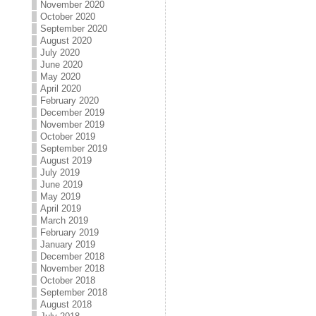
November 2020
October 2020
September 2020
August 2020
July 2020
June 2020
May 2020
April 2020
February 2020
December 2019
November 2019
October 2019
September 2019
August 2019
July 2019
June 2019
May 2019
April 2019
March 2019
February 2019
January 2019
December 2018
November 2018
October 2018
September 2018
August 2018