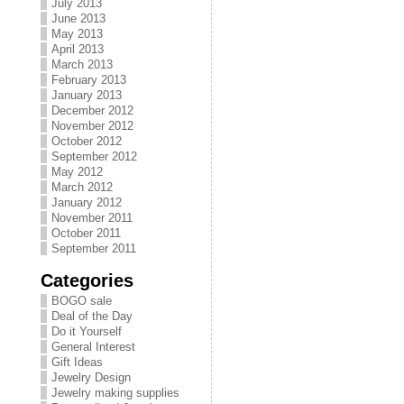
July 2013
June 2013
May 2013
April 2013
March 2013
February 2013
January 2013
December 2012
November 2012
October 2012
September 2012
May 2012
March 2012
January 2012
November 2011
October 2011
September 2011
Categories
BOGO sale
Deal of the Day
Do it Yourself
General Interest
Gift Ideas
Jewelry Design
Jewelry making supplies