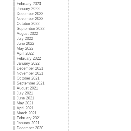
February 2023
January 2023
December 2022
November 2022
October 2022
September 2022
August 2022
July 2022
June 2022
May 2022
April 2022
February 2022
January 2022
December 2021
November 2021
October 2021
September 2021
August 2021
July 2021
June 2021
May 2021
April 2021
March 2021
February 2021
January 2021
December 2020