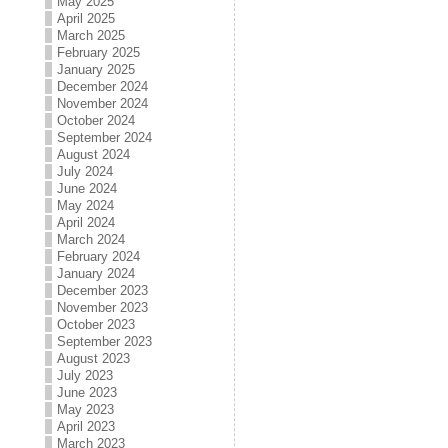
May 2025
April 2025
March 2025
February 2025
January 2025
December 2024
November 2024
October 2024
September 2024
August 2024
July 2024
June 2024
May 2024
April 2024
March 2024
February 2024
January 2024
December 2023
November 2023
October 2023
September 2023
August 2023
July 2023
June 2023
May 2023
April 2023
March 2023