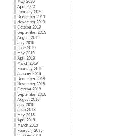
May 2020
April 2020
February 2020
December 2019
November 2019
October 2019
September 2019
August 2019
July 2019
June 2019
May 2019
April 2019
March 2019
February 2019
January 2019
December 2018
November 2018
October 2018
September 2018
August 2018
July 2018
June 2018
May 2018
April 2018
March 2018
February 2018
January 2018