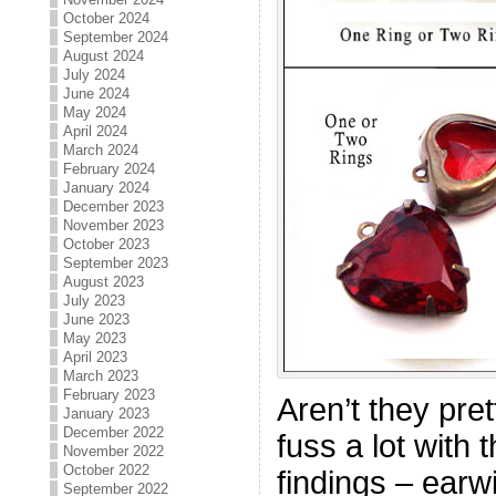
October 2024
September 2024
August 2024
July 2024
June 2024
May 2024
April 2024
March 2024
February 2024
January 2024
December 2023
November 2023
October 2023
September 2023
August 2023
July 2023
June 2023
May 2023
April 2023
March 2023
February 2023
Aren’t they pre
January 2023
December 2022
fuss a lot with 
November 2022
October 2022
findings – earw
September 2022