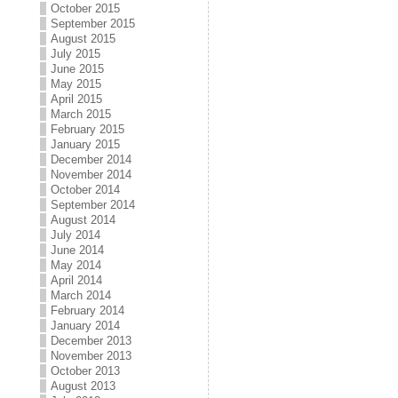
October 2015
September 2015
August 2015
July 2015
June 2015
May 2015
April 2015
March 2015
February 2015
January 2015
December 2014
November 2014
October 2014
September 2014
August 2014
July 2014
June 2014
May 2014
April 2014
March 2014
February 2014
January 2014
December 2013
November 2013
October 2013
August 2013