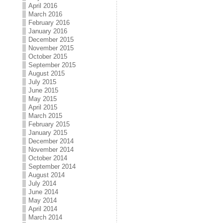
April 2016
March 2016
February 2016
January 2016
December 2015
November 2015
October 2015
September 2015
August 2015
July 2015
June 2015
May 2015
April 2015
March 2015
February 2015
January 2015
December 2014
November 2014
October 2014
September 2014
August 2014
July 2014
June 2014
May 2014
April 2014
March 2014