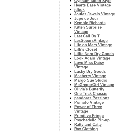
Gypsum Moon Style
Hearts Ease Vintage
jdbok
Joules Jewels Vintage
Jupe de Jour
Kemble Richards
Kitten Surprise
Vintage
Last Call By T
LesSoeursVintage
Life on Mars Vintage
Lilli's Closet
Lillie Nora Dry Goods
Look Again Vintage
Love Miss Daisy
Vintage
Lucky Dry Goods
Maeberry Vintage
Margo Sue Studio
McGregorGirl Vintage
Olivia's Butterfly
One Trick Chassis
pandoras Passions
Pomolo Vintage
Power of Three
Vintage
Primitive Fringe
Psychedelic Pin-up
Ratty and Catty
Rax Clothing