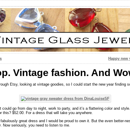
s
Happy new y
op. Vintage fashion. And Wo
rough Etsy, looking at vintage goodies, so I could start the new year finding 
 It could go from day to night, work to party, and it’s a flattering color and sty
r this? $52.00. For a dress that will take you anywhere.
a fabulously great dress and I would be proud to own it. But the even better-n
. Now seriously, you need to listen to me.