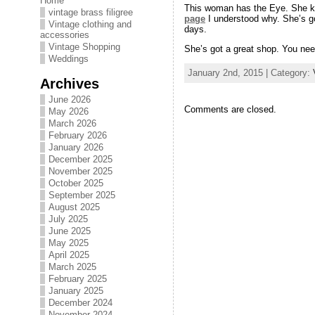
Home
This woman has the Eye. She kno
vintage brass filigree
page
I understood why. She’s go
Vintage clothing and
days.
accessories
Vintage Shopping
She’s got a great shop. You need
Weddings
January 2nd, 2015 | Category:
Archives
June 2026
Comments are closed.
May 2026
March 2026
February 2026
January 2026
December 2025
November 2025
October 2025
September 2025
August 2025
July 2025
June 2025
May 2025
April 2025
March 2025
February 2025
January 2025
December 2024
November 2024