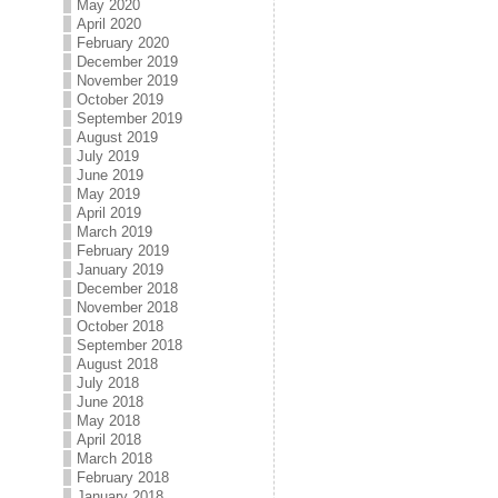
May 2020
April 2020
February 2020
December 2019
November 2019
October 2019
September 2019
August 2019
July 2019
June 2019
May 2019
April 2019
March 2019
February 2019
January 2019
December 2018
November 2018
October 2018
September 2018
August 2018
July 2018
June 2018
May 2018
April 2018
March 2018
February 2018
January 2018