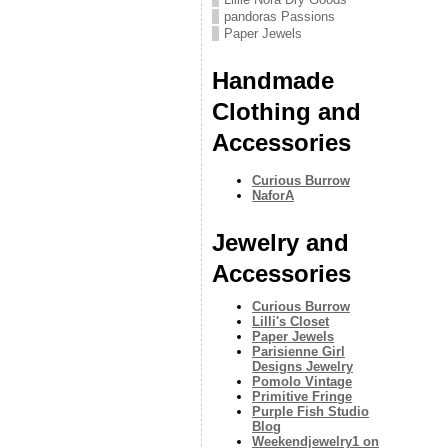
pandoras Passions
Paper Jewels
Handmade
Clothing and
Accessories
Curious Burrow
NaforA
Jewelry and
Accessories
Curious Burrow
Lilli's Closet
Paper Jewels
Parisienne Girl
Designs Jewelry
Pomolo Vintage
Primitive Fringe
Purple Fish Studio
Blog
Weekendjewelry1 on