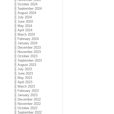
October 2024
September 2024
August 2024
July 2024
June 2024
May 2024
April 2024
March 2024
February 2024
January 2024
December 2023
November 2023
October 2023
September 2023
August 2023
July 2023
June 2023
May 2023
April 2023
March 2023
February 2023
January 2023
December 2022
November 2022
October 2022
September 2022