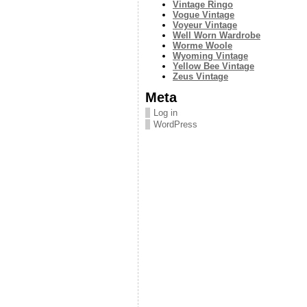
Vintage Ringo
Vogue Vintage
Voyeur Vintage
Well Worn Wardrobe
Worme Woole
Wyoming Vintage
Yellow Bee Vintage
Zeus Vintage
Meta
Log in
WordPress