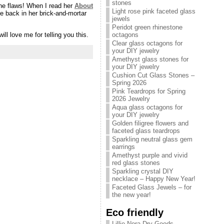
stones
the flaws! When I read her
About
Light rose pink faceted glass
e back in her brick-and-mortar
jewels
Peridot green rhinestone
ll love me for telling you this.
octagons
Clear glass octagons for
your DIY jewelry
Amethyst glass stones for
your DIY jewelry
Cushion Cut Glass Stones –
Spring 2026
Pink Teardrops for Spring
2026 Jewelry
Aqua glass octagons for
your DIY jewelry
Golden filigree flowers and
faceted glass teardrops
Sparkling neutral glass gem
earrings
Amethyst purple and vivid
red glass stones
Sparkling crystal DIY
necklace – Happy New Year!
Faceted Glass Jewels – for
the new year!
Eco friendly
Lillie Nora Dry Goods