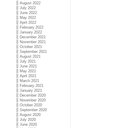
August 2022
July 2022
June 2022
May 2022
April 2022
February 2022
January 2022
December 2021
November 2021
October 2021
September 2021
August 2021
July 2021
June 2021
May 2021
April 2021
March 2021
February 2021
January 2021
December 2020
November 2020
October 2020
September 2020
August 2020
July 2020
June 2020