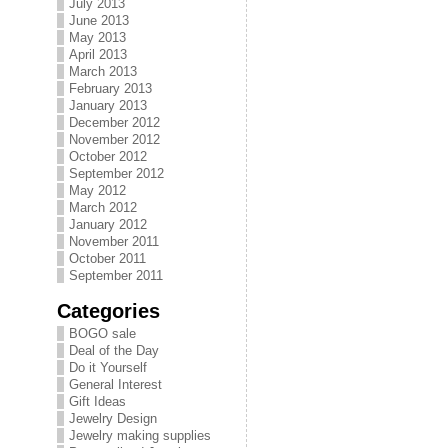
July 2013
June 2013
May 2013
April 2013
March 2013
February 2013
January 2013
December 2012
November 2012
October 2012
September 2012
May 2012
March 2012
January 2012
November 2011
October 2011
September 2011
Categories
BOGO sale
Deal of the Day
Do it Yourself
General Interest
Gift Ideas
Jewelry Design
Jewelry making supplies