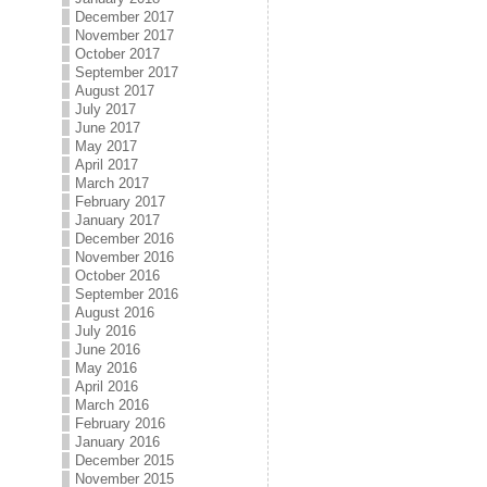
December 2017
November 2017
October 2017
September 2017
August 2017
July 2017
June 2017
May 2017
April 2017
March 2017
February 2017
January 2017
December 2016
November 2016
October 2016
September 2016
August 2016
July 2016
June 2016
May 2016
April 2016
March 2016
February 2016
January 2016
December 2015
November 2015