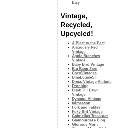
Etsy
Vintage,
Recycled,
Upcycled!
A Blast to the Past
Anxiously Red
Vintage
Apple Branches
Vintage
Baby Bird Vintage
Big Bang Zero
CocoVintages
DinaLouiseSF
Dress Vintage Attitude
Dronning
Dusk Till Dawn
Vintage
Dynamo Vintage
fairseason
Folk and Fables
Foxy Brit Vintage
Gabriellas Treasures
Glamourdaze Blog
Glorious Morn