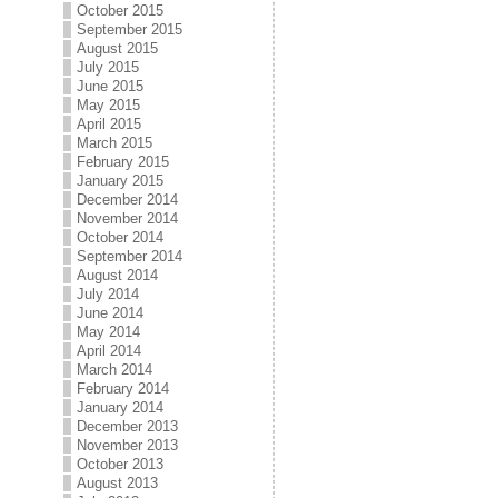
October 2015
September 2015
August 2015
July 2015
June 2015
May 2015
April 2015
March 2015
February 2015
January 2015
December 2014
November 2014
October 2014
September 2014
August 2014
July 2014
June 2014
May 2014
April 2014
March 2014
February 2014
January 2014
December 2013
November 2013
October 2013
August 2013