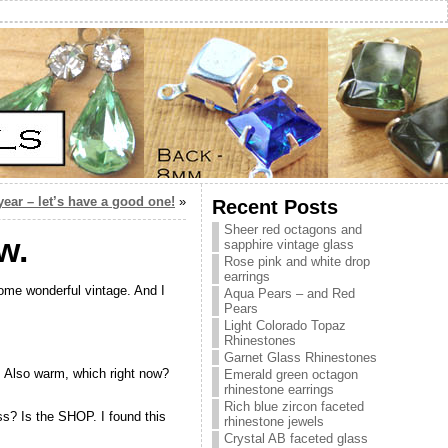
ear – let’s have a good one!
»
Recent Posts
Sheer red octagons and
w.
sapphire vintage glass
Rose pink and white drop
earrings
some wonderful vintage. And I
Aqua Pears – and Red
Pears
Light Colorado Topaz
Rhinestones
Garnet Glass Rhinestones
le. Also warm, which right now?
Emerald green octagon
rhinestone earrings
Rich blue zircon faceted
ess? Is the SHOP. I found this
rhinestone jewels
Crystal AB faceted glass