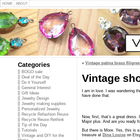
HOME
ABOUT
«
Vintage patina brass filigree
Categories
BOGO sale
Vintage sh
Deal of the Day
Do it Yourself
General Interest
I am in love. I was wandering th
Gift Ideas
have done that.
Jewelry Design
Jewelry making supplies
Personalized Jewelry
Recycle Refashion Reuse
Now, first, that’s a great dress.
Recycle Reuse Rethink
Major plus. And are you ready fo
Tip of the Day
Tutorials
But there is More. Yes, this is 
treasure at
Dina Louise
on Etsy
Vintage and DIY for the