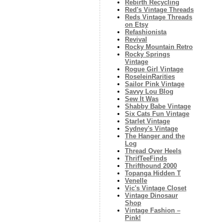
Rebirth Recycling
Red's Vintage Threads
Reds Vintage Threads
on Etsy
Refashionista
Revival
Rocky Mountain Retro
Rocky Springs
Vintage
Rogue Girl Vintage
RoseleinRarities
Sailor Pink Vintage
Savvy Lou Blog
Sew It Was
Shabby Babe Vintage
Six Cats Fun Vintage
Starlet Vintage
Sydney's Vintage
The Hanger and the
Log
Thread Over Heels
ThrifTeeFinds
Thrifthound 2000
Topanga Hidden T
Venelle
Vic's Vintage Closet
Vintage Dinosaur
Shop
Vintage Fashion –
Pink!