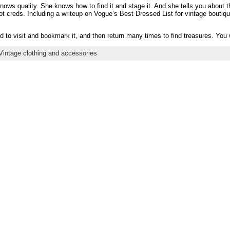
ws quality. She knows how to find it and stage it. And she tells you about 
t creds. Including a writeup on Vogue’s Best Dressed List for vintage boutiqu
 to visit and bookmark it, and then return many times to find treasures. You wi
Vintage clothing and accessories