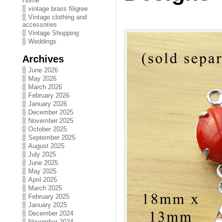
Home
vintage brass filigree
Vintage clothing and
accessories
Vintage Shopping
Weddings
Archives
June 2026
May 2026
March 2026
February 2026
January 2026
December 2025
November 2025
October 2025
September 2025
August 2025
July 2025
June 2025
May 2025
April 2025
March 2025
February 2025
January 2025
December 2024
November 2024