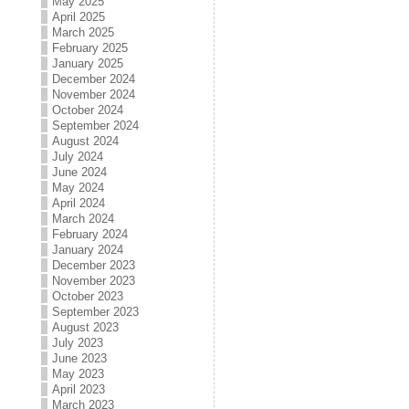
May 2025
April 2025
March 2025
February 2025
January 2025
December 2024
November 2024
October 2024
September 2024
August 2024
July 2024
June 2024
May 2024
April 2024
March 2024
February 2024
January 2024
December 2023
November 2023
October 2023
September 2023
August 2023
July 2023
June 2023
May 2023
April 2023
March 2023