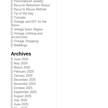
Personalized Jewelry
Recycle Refashion Reuse
Recycle Reuse Rethink
Tip of the Day
Tutorials
Vintage and DIY for the
Home
vintage brass filigree
Vintage clothing and
accessories
Vintage Shopping
Weddings
Archives
June 2026
May 2026
March 2026
February 2026
January 2026
December 2025
November 2025
October 2025
September 2025
August 2025
July 2025
June 2025