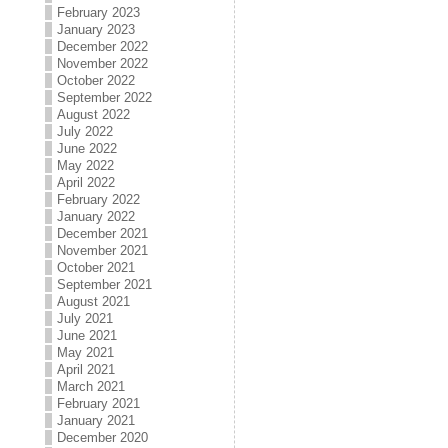
February 2023
January 2023
December 2022
November 2022
October 2022
September 2022
August 2022
July 2022
June 2022
May 2022
April 2022
February 2022
January 2022
December 2021
November 2021
October 2021
September 2021
August 2021
July 2021
June 2021
May 2021
April 2021
March 2021
February 2021
January 2021
December 2020