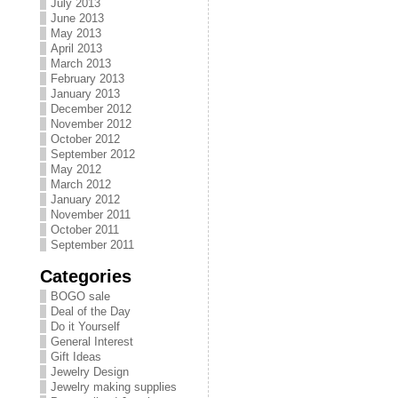
July 2013
June 2013
May 2013
April 2013
March 2013
February 2013
January 2013
December 2012
November 2012
October 2012
September 2012
May 2012
March 2012
January 2012
November 2011
October 2011
September 2011
Categories
BOGO sale
Deal of the Day
Do it Yourself
General Interest
Gift Ideas
Jewelry Design
Jewelry making supplies