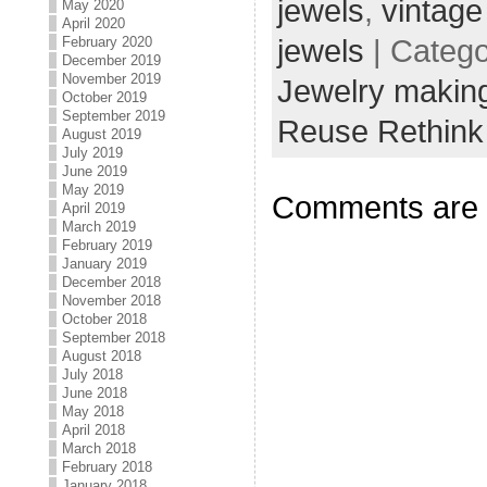
jewels
,
vintage
May 2020
April 2020
February 2020
jewels
| Categ
December 2019
November 2019
Jewelry making
October 2019
September 2019
Reuse Rethink
August 2019
July 2019
June 2019
May 2019
Comments are 
April 2019
March 2019
February 2019
January 2019
December 2018
November 2018
October 2018
September 2018
August 2018
July 2018
June 2018
May 2018
April 2018
March 2018
February 2018
January 2018