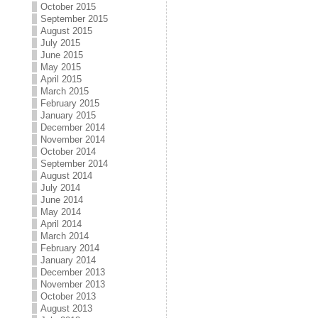
October 2015
September 2015
August 2015
July 2015
June 2015
May 2015
April 2015
March 2015
February 2015
January 2015
December 2014
November 2014
October 2014
September 2014
August 2014
July 2014
June 2014
May 2014
April 2014
March 2014
February 2014
January 2014
December 2013
November 2013
October 2013
August 2013