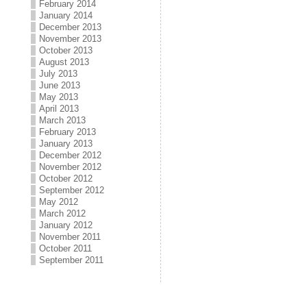
February 2014
January 2014
December 2013
November 2013
October 2013
August 2013
July 2013
June 2013
May 2013
April 2013
March 2013
February 2013
January 2013
December 2012
November 2012
October 2012
September 2012
May 2012
March 2012
January 2012
November 2011
October 2011
September 2011