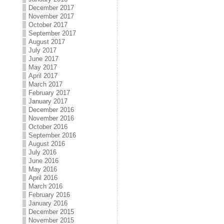
December 2017
November 2017
October 2017
September 2017
August 2017
July 2017
June 2017
May 2017
April 2017
March 2017
February 2017
January 2017
December 2016
November 2016
October 2016
September 2016
August 2016
July 2016
June 2016
May 2016
April 2016
March 2016
February 2016
January 2016
December 2015
November 2015