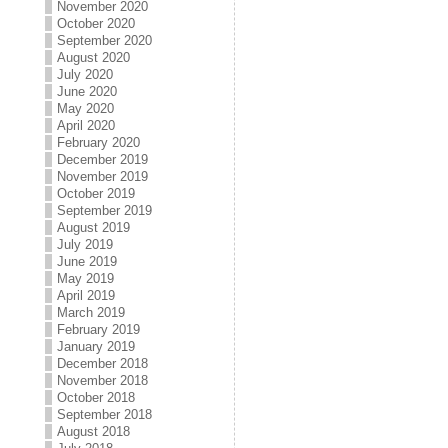
November 2020
October 2020
September 2020
August 2020
July 2020
June 2020
May 2020
April 2020
February 2020
December 2019
November 2019
October 2019
September 2019
August 2019
July 2019
June 2019
May 2019
April 2019
March 2019
February 2019
January 2019
December 2018
November 2018
October 2018
September 2018
August 2018