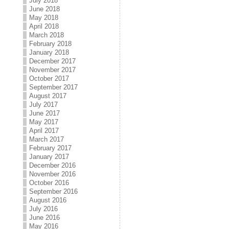
July 2018
June 2018
May 2018
April 2018
March 2018
February 2018
January 2018
December 2017
November 2017
October 2017
September 2017
August 2017
July 2017
June 2017
May 2017
April 2017
March 2017
February 2017
January 2017
December 2016
November 2016
October 2016
September 2016
August 2016
July 2016
June 2016
May 2016