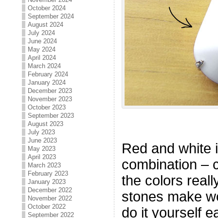
October 2024
September 2024
August 2024
July 2024
June 2024
May 2024
April 2024
March 2024
February 2024
January 2024
December 2023
November 2023
October 2023
September 2023
August 2023
July 2023
June 2023
Red and white is
May 2023
April 2023
combination – 
March 2023
February 2023
the colors real
January 2023
December 2022
stones make wo
November 2022
October 2022
do it yourself e
September 2022