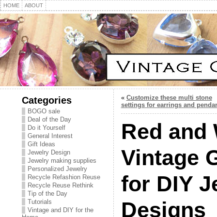
HOME
ABOUT
«
Customize these multi stone
Categories
settings for earrings and penda
BOGO sale
Deal of the Day
Red and 
Do it Yourself
General Interest
Gift Ideas
Vintage 
Jewelry Design
Jewelry making supplies
Personalized Jewelry
for DIY J
Recycle Refashion Reuse
Recycle Reuse Rethink
Tip of the Day
Designs
Tutorials
Vintage and DIY for the