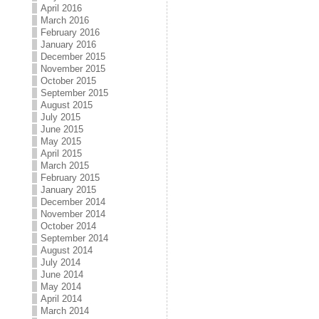
April 2016
March 2016
February 2016
January 2016
December 2015
November 2015
October 2015
September 2015
August 2015
July 2015
June 2015
May 2015
April 2015
March 2015
February 2015
January 2015
December 2014
November 2014
October 2014
September 2014
August 2014
July 2014
June 2014
May 2014
April 2014
March 2014