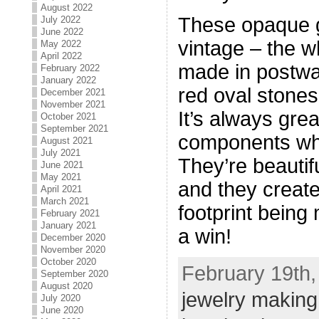
August 2022
These opaque 
July 2022
June 2022
vintage – the w
May 2022
April 2022
made in postwa
February 2022
January 2022
red oval stones
December 2021
November 2021
It’s always grea
October 2021
September 2021
components whe
August 2021
July 2021
They’re beautifu
June 2021
May 2021
and they create
April 2021
March 2021
footprint being
February 2021
January 2021
a win!
December 2020
November 2020
October 2020
February 19th,
September 2020
August 2020
jewelry making
July 2020
June 2020